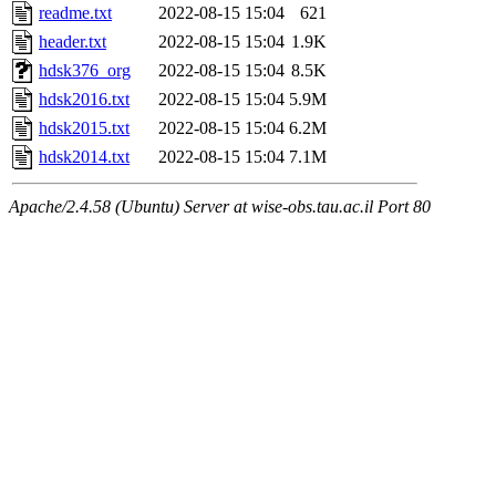
readme.txt
2022-08-15 15:04
621
header.txt
2022-08-15 15:04
1.9K
hdsk376_org
2022-08-15 15:04
8.5K
hdsk2016.txt
2022-08-15 15:04
5.9M
hdsk2015.txt
2022-08-15 15:04
6.2M
hdsk2014.txt
2022-08-15 15:04
7.1M
Apache/2.4.58 (Ubuntu) Server at wise-obs.tau.ac.il Port 80