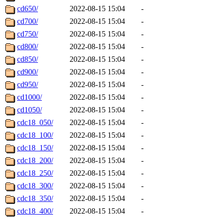
cd650/
2022-08-15 15:04
-
cd700/
2022-08-15 15:04
-
cd750/
2022-08-15 15:04
-
cd800/
2022-08-15 15:04
-
cd850/
2022-08-15 15:04
-
cd900/
2022-08-15 15:04
-
cd950/
2022-08-15 15:04
-
cd1000/
2022-08-15 15:04
-
cd1050/
2022-08-15 15:04
-
cdc18_050/
2022-08-15 15:04
-
cdc18_100/
2022-08-15 15:04
-
cdc18_150/
2022-08-15 15:04
-
cdc18_200/
2022-08-15 15:04
-
cdc18_250/
2022-08-15 15:04
-
cdc18_300/
2022-08-15 15:04
-
cdc18_350/
2022-08-15 15:04
-
cdc18_400/
2022-08-15 15:04
-