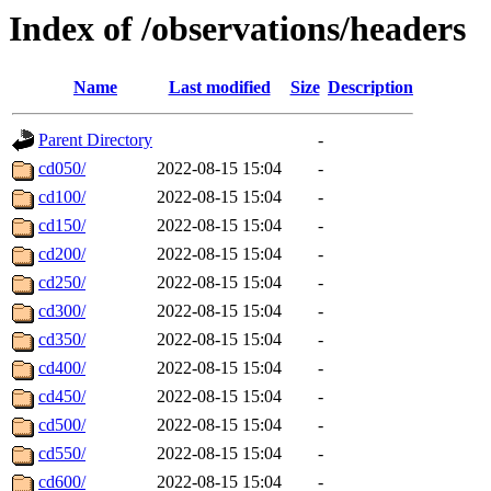
Index of /observations/headers
Name
Last modified
Size
Description
Parent Directory
-
cd050/
2022-08-15 15:04
-
cd100/
2022-08-15 15:04
-
cd150/
2022-08-15 15:04
-
cd200/
2022-08-15 15:04
-
cd250/
2022-08-15 15:04
-
cd300/
2022-08-15 15:04
-
cd350/
2022-08-15 15:04
-
cd400/
2022-08-15 15:04
-
cd450/
2022-08-15 15:04
-
cd500/
2022-08-15 15:04
-
cd550/
2022-08-15 15:04
-
cd600/
2022-08-15 15:04
-