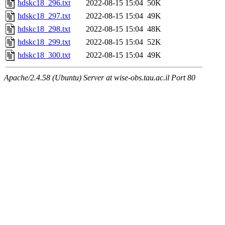
hdskc18_296.txt
2022-08-15 15:04
50K
hdskc18_297.txt
2022-08-15 15:04
49K
hdskc18_298.txt
2022-08-15 15:04
48K
hdskc18_299.txt
2022-08-15 15:04
52K
hdskc18_300.txt
2022-08-15 15:04
49K
Apache/2.4.58 (Ubuntu) Server at wise-obs.tau.ac.il Port 80