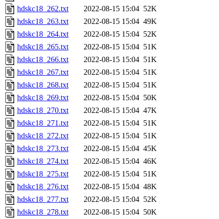
hdskc18_262.txt
2022-08-15 15:04
52K
hdskc18_263.txt
2022-08-15 15:04
49K
hdskc18_264.txt
2022-08-15 15:04
52K
hdskc18_265.txt
2022-08-15 15:04
51K
hdskc18_266.txt
2022-08-15 15:04
51K
hdskc18_267.txt
2022-08-15 15:04
51K
hdskc18_268.txt
2022-08-15 15:04
51K
hdskc18_269.txt
2022-08-15 15:04
50K
hdskc18_270.txt
2022-08-15 15:04
47K
hdskc18_271.txt
2022-08-15 15:04
51K
hdskc18_272.txt
2022-08-15 15:04
51K
hdskc18_273.txt
2022-08-15 15:04
45K
hdskc18_274.txt
2022-08-15 15:04
46K
hdskc18_275.txt
2022-08-15 15:04
51K
hdskc18_276.txt
2022-08-15 15:04
48K
hdskc18_277.txt
2022-08-15 15:04
52K
hdskc18_278.txt
2022-08-15 15:04
50K