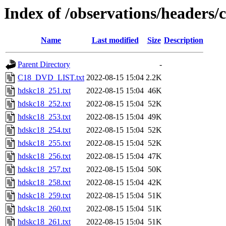
Index of /observations/headers
Name
Last modified
Size
Description
Parent Directory
-
C18_DVD_LIST.txt
2022-08-15 15:04
2.2K
hdskc18_251.txt
2022-08-15 15:04
46K
hdskc18_252.txt
2022-08-15 15:04
52K
hdskc18_253.txt
2022-08-15 15:04
49K
hdskc18_254.txt
2022-08-15 15:04
52K
hdskc18_255.txt
2022-08-15 15:04
52K
hdskc18_256.txt
2022-08-15 15:04
47K
hdskc18_257.txt
2022-08-15 15:04
50K
hdskc18_258.txt
2022-08-15 15:04
42K
hdskc18_259.txt
2022-08-15 15:04
51K
hdskc18_260.txt
2022-08-15 15:04
51K
hdskc18_261.txt
2022-08-15 15:04
51K