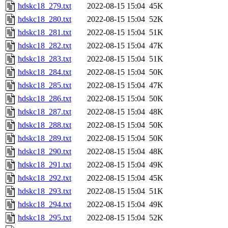
hdskc18_279.txt
2022-08-15 15:04
45K
hdskc18_280.txt
2022-08-15 15:04
52K
hdskc18_281.txt
2022-08-15 15:04
51K
hdskc18_282.txt
2022-08-15 15:04
47K
hdskc18_283.txt
2022-08-15 15:04
51K
hdskc18_284.txt
2022-08-15 15:04
50K
hdskc18_285.txt
2022-08-15 15:04
47K
hdskc18_286.txt
2022-08-15 15:04
50K
hdskc18_287.txt
2022-08-15 15:04
48K
hdskc18_288.txt
2022-08-15 15:04
50K
hdskc18_289.txt
2022-08-15 15:04
50K
hdskc18_290.txt
2022-08-15 15:04
48K
hdskc18_291.txt
2022-08-15 15:04
49K
hdskc18_292.txt
2022-08-15 15:04
45K
hdskc18_293.txt
2022-08-15 15:04
51K
hdskc18_294.txt
2022-08-15 15:04
49K
hdskc18_295.txt
2022-08-15 15:04
52K