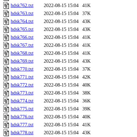
hdsk762.txt
2022-08-15 15:04
41K
hdsk763.txt
2022-08-15 15:04
37K
hdsk764.txt
2022-08-15 15:04
43K
hdsk765.txt
2022-08-15 15:04
43K
hdsk766.txt
2022-08-15 15:04
41K
hdsk767.txt
2022-08-15 15:04
41K
hdsk768.txt
2022-08-15 15:04
41K
hdsk769.txt
2022-08-15 15:04
43K
hdsk770.txt
2022-08-15 15:04
37K
hdsk771.txt
2022-08-15 15:04
42K
hdsk772.txt
2022-08-15 15:04
40K
hdsk773.txt
2022-08-15 15:04
38K
hdsk774.txt
2022-08-15 15:04
36K
hdsk775.txt
2022-08-15 15:04
39K
hdsk776.txt
2022-08-15 15:04
40K
hdsk777.txt
2022-08-15 15:04
41K
hdsk778.txt
2022-08-15 15:04
43K