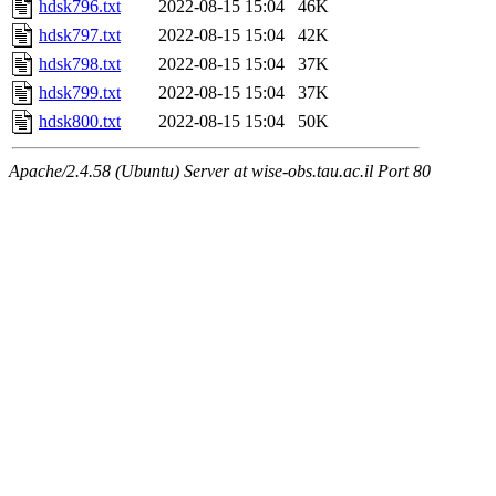
hdsk796.txt
2022-08-15 15:04
46K
hdsk797.txt
2022-08-15 15:04
42K
hdsk798.txt
2022-08-15 15:04
37K
hdsk799.txt
2022-08-15 15:04
37K
hdsk800.txt
2022-08-15 15:04
50K
Apache/2.4.58 (Ubuntu) Server at wise-obs.tau.ac.il Port 80