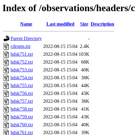
Index of /observations/headers/
Name
Last modified
Size
Description
Parent Directory
-
cdroms.txt
2022-08-15 15:04
2.4K
hdsk751.txt
2022-08-15 15:04
103K
hdsk752.txt
2022-08-15 15:04
68K
hdsk753.txt
2022-08-15 15:04
40K
hdsk754.txt
2022-08-15 15:04
38K
hdsk755.txt
2022-08-15 15:04
44K
hdsk756.txt
2022-08-15 15:04
43K
hdsk757.txt
2022-08-15 15:04
38K
hdsk758.txt
2022-08-15 15:04
41K
hdsk759.txt
2022-08-15 15:04
43K
hdsk760.txt
2022-08-15 15:04
40K
hdsk761.txt
2022-08-15 15:04
39K