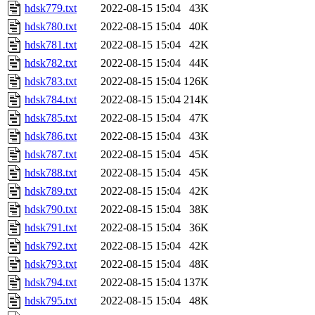
hdsk779.txt
2022-08-15 15:04
43K
hdsk780.txt
2022-08-15 15:04
40K
hdsk781.txt
2022-08-15 15:04
42K
hdsk782.txt
2022-08-15 15:04
44K
hdsk783.txt
2022-08-15 15:04
126K
hdsk784.txt
2022-08-15 15:04
214K
hdsk785.txt
2022-08-15 15:04
47K
hdsk786.txt
2022-08-15 15:04
43K
hdsk787.txt
2022-08-15 15:04
45K
hdsk788.txt
2022-08-15 15:04
45K
hdsk789.txt
2022-08-15 15:04
42K
hdsk790.txt
2022-08-15 15:04
38K
hdsk791.txt
2022-08-15 15:04
36K
hdsk792.txt
2022-08-15 15:04
42K
hdsk793.txt
2022-08-15 15:04
48K
hdsk794.txt
2022-08-15 15:04
137K
hdsk795.txt
2022-08-15 15:04
48K