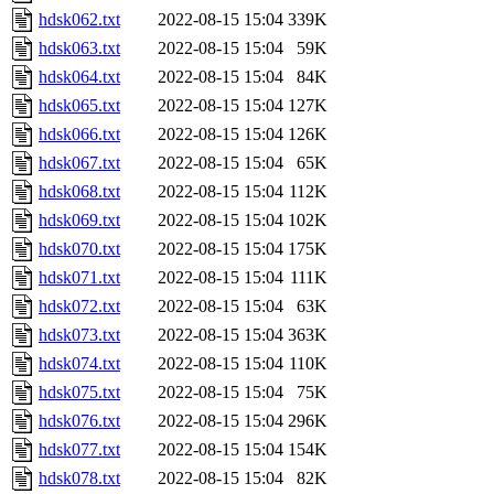
hdsk062.txt
2022-08-15 15:04
339K
hdsk063.txt
2022-08-15 15:04
59K
hdsk064.txt
2022-08-15 15:04
84K
hdsk065.txt
2022-08-15 15:04
127K
hdsk066.txt
2022-08-15 15:04
126K
hdsk067.txt
2022-08-15 15:04
65K
hdsk068.txt
2022-08-15 15:04
112K
hdsk069.txt
2022-08-15 15:04
102K
hdsk070.txt
2022-08-15 15:04
175K
hdsk071.txt
2022-08-15 15:04
111K
hdsk072.txt
2022-08-15 15:04
63K
hdsk073.txt
2022-08-15 15:04
363K
hdsk074.txt
2022-08-15 15:04
110K
hdsk075.txt
2022-08-15 15:04
75K
hdsk076.txt
2022-08-15 15:04
296K
hdsk077.txt
2022-08-15 15:04
154K
hdsk078.txt
2022-08-15 15:04
82K