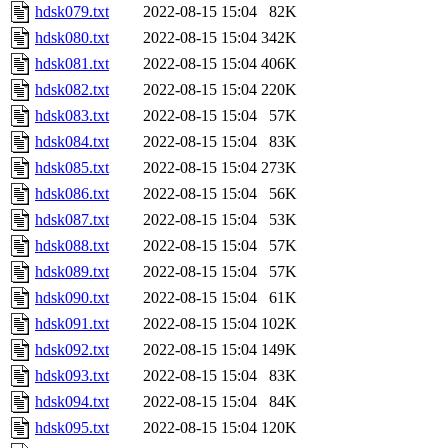
hdsk079.txt
2022-08-15 15:04
82K
hdsk080.txt
2022-08-15 15:04
342K
hdsk081.txt
2022-08-15 15:04
406K
hdsk082.txt
2022-08-15 15:04
220K
hdsk083.txt
2022-08-15 15:04
57K
hdsk084.txt
2022-08-15 15:04
83K
hdsk085.txt
2022-08-15 15:04
273K
hdsk086.txt
2022-08-15 15:04
56K
hdsk087.txt
2022-08-15 15:04
53K
hdsk088.txt
2022-08-15 15:04
57K
hdsk089.txt
2022-08-15 15:04
57K
hdsk090.txt
2022-08-15 15:04
61K
hdsk091.txt
2022-08-15 15:04
102K
hdsk092.txt
2022-08-15 15:04
149K
hdsk093.txt
2022-08-15 15:04
83K
hdsk094.txt
2022-08-15 15:04
84K
hdsk095.txt
2022-08-15 15:04
120K