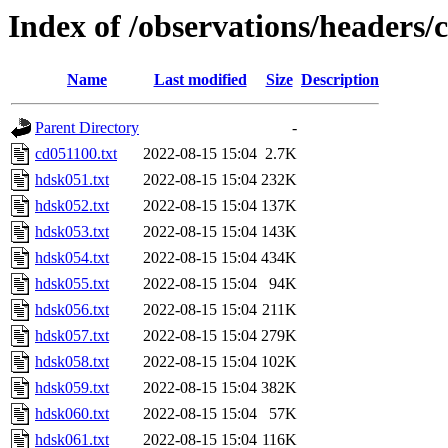
Index of /observations/headers/
Name
Last modified
Size
Description
Parent Directory
-
cd051100.txt
2022-08-15 15:04
2.7K
hdsk051.txt
2022-08-15 15:04
232K
hdsk052.txt
2022-08-15 15:04
137K
hdsk053.txt
2022-08-15 15:04
143K
hdsk054.txt
2022-08-15 15:04
434K
hdsk055.txt
2022-08-15 15:04
94K
hdsk056.txt
2022-08-15 15:04
211K
hdsk057.txt
2022-08-15 15:04
279K
hdsk058.txt
2022-08-15 15:04
102K
hdsk059.txt
2022-08-15 15:04
382K
hdsk060.txt
2022-08-15 15:04
57K
hdsk061.txt
2022-08-15 15:04
116K