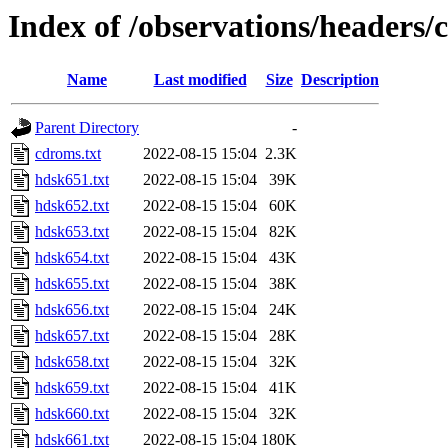
Index of /observations/headers/
Name
Last modified
Size
Description
Parent Directory
-
cdroms.txt
2022-08-15 15:04
2.3K
hdsk651.txt
2022-08-15 15:04
39K
hdsk652.txt
2022-08-15 15:04
60K
hdsk653.txt
2022-08-15 15:04
82K
hdsk654.txt
2022-08-15 15:04
43K
hdsk655.txt
2022-08-15 15:04
38K
hdsk656.txt
2022-08-15 15:04
24K
hdsk657.txt
2022-08-15 15:04
28K
hdsk658.txt
2022-08-15 15:04
32K
hdsk659.txt
2022-08-15 15:04
41K
hdsk660.txt
2022-08-15 15:04
32K
hdsk661.txt
2022-08-15 15:04
180K