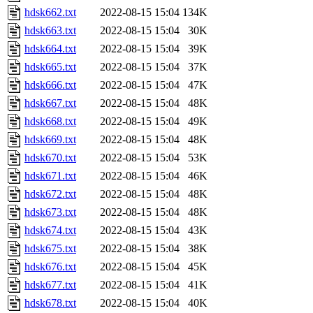
hdsk662.txt
2022-08-15 15:04
134K
hdsk663.txt
2022-08-15 15:04
30K
hdsk664.txt
2022-08-15 15:04
39K
hdsk665.txt
2022-08-15 15:04
37K
hdsk666.txt
2022-08-15 15:04
47K
hdsk667.txt
2022-08-15 15:04
48K
hdsk668.txt
2022-08-15 15:04
49K
hdsk669.txt
2022-08-15 15:04
48K
hdsk670.txt
2022-08-15 15:04
53K
hdsk671.txt
2022-08-15 15:04
46K
hdsk672.txt
2022-08-15 15:04
48K
hdsk673.txt
2022-08-15 15:04
48K
hdsk674.txt
2022-08-15 15:04
43K
hdsk675.txt
2022-08-15 15:04
38K
hdsk676.txt
2022-08-15 15:04
45K
hdsk677.txt
2022-08-15 15:04
41K
hdsk678.txt
2022-08-15 15:04
40K