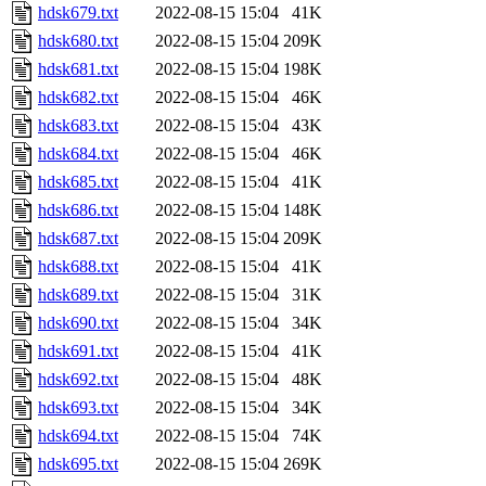
hdsk679.txt
2022-08-15 15:04
41K
hdsk680.txt
2022-08-15 15:04
209K
hdsk681.txt
2022-08-15 15:04
198K
hdsk682.txt
2022-08-15 15:04
46K
hdsk683.txt
2022-08-15 15:04
43K
hdsk684.txt
2022-08-15 15:04
46K
hdsk685.txt
2022-08-15 15:04
41K
hdsk686.txt
2022-08-15 15:04
148K
hdsk687.txt
2022-08-15 15:04
209K
hdsk688.txt
2022-08-15 15:04
41K
hdsk689.txt
2022-08-15 15:04
31K
hdsk690.txt
2022-08-15 15:04
34K
hdsk691.txt
2022-08-15 15:04
41K
hdsk692.txt
2022-08-15 15:04
48K
hdsk693.txt
2022-08-15 15:04
34K
hdsk694.txt
2022-08-15 15:04
74K
hdsk695.txt
2022-08-15 15:04
269K