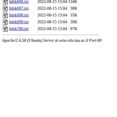
hdsk696.txt
2022-08-15 15:04
134K
hdsk697.txt
2022-08-15 15:04
38K
hdsk698.txt
2022-08-15 15:04
35K
hdsk699.txt
2022-08-15 15:04
39K
hdsk700.txt
2022-08-15 15:04
97K
Apache/2.4.58 (Ubuntu) Server at wise-obs.tau.ac.il Port 80