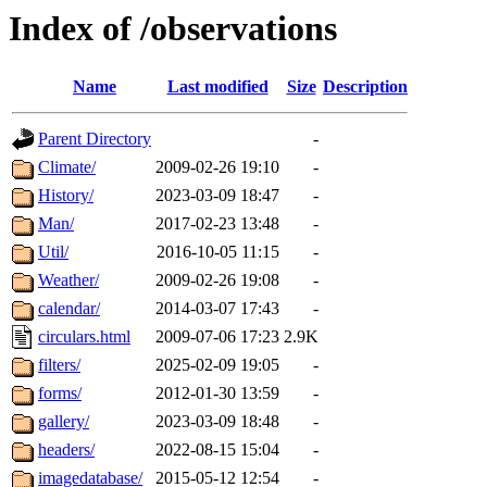
Index of /observations
Name
Last modified
Size
Description
Parent Directory
-
Climate/
2009-02-26 19:10
-
History/
2023-03-09 18:47
-
Man/
2017-02-23 13:48
-
Util/
2016-10-05 11:15
-
Weather/
2009-02-26 19:08
-
calendar/
2014-03-07 17:43
-
circulars.html
2009-07-06 17:23
2.9K
filters/
2025-02-09 19:05
-
forms/
2012-01-30 13:59
-
gallery/
2023-03-09 18:48
-
headers/
2022-08-15 15:04
-
imagedatabase/
2015-05-12 12:54
-