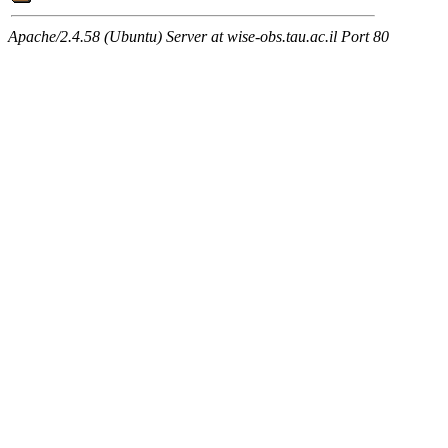
Apache/2.4.58 (Ubuntu) Server at wise-obs.tau.ac.il Port 80