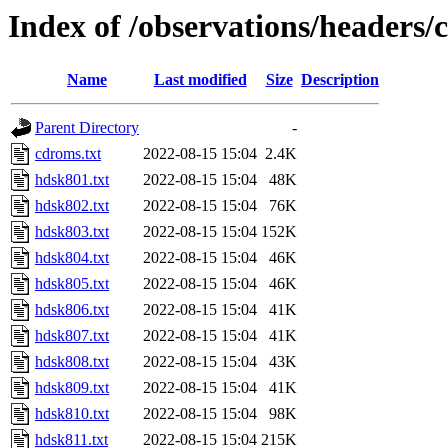
Index of /observations/headers/
Name
Last modified
Size
Description
Parent Directory
-
cdroms.txt
2022-08-15 15:04
2.4K
hdsk801.txt
2022-08-15 15:04
48K
hdsk802.txt
2022-08-15 15:04
76K
hdsk803.txt
2022-08-15 15:04
152K
hdsk804.txt
2022-08-15 15:04
46K
hdsk805.txt
2022-08-15 15:04
46K
hdsk806.txt
2022-08-15 15:04
41K
hdsk807.txt
2022-08-15 15:04
41K
hdsk808.txt
2022-08-15 15:04
43K
hdsk809.txt
2022-08-15 15:04
41K
hdsk810.txt
2022-08-15 15:04
98K
hdsk811.txt
2022-08-15 15:04
215K