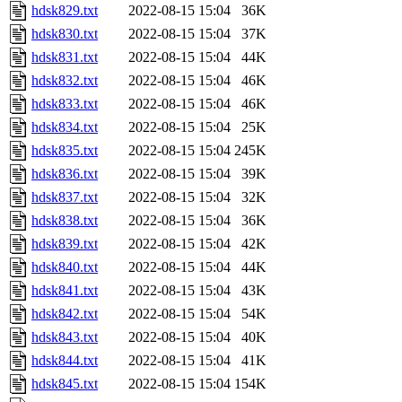
hdsk829.txt
2022-08-15 15:04
36K
hdsk830.txt
2022-08-15 15:04
37K
hdsk831.txt
2022-08-15 15:04
44K
hdsk832.txt
2022-08-15 15:04
46K
hdsk833.txt
2022-08-15 15:04
46K
hdsk834.txt
2022-08-15 15:04
25K
hdsk835.txt
2022-08-15 15:04
245K
hdsk836.txt
2022-08-15 15:04
39K
hdsk837.txt
2022-08-15 15:04
32K
hdsk838.txt
2022-08-15 15:04
36K
hdsk839.txt
2022-08-15 15:04
42K
hdsk840.txt
2022-08-15 15:04
44K
hdsk841.txt
2022-08-15 15:04
43K
hdsk842.txt
2022-08-15 15:04
54K
hdsk843.txt
2022-08-15 15:04
40K
hdsk844.txt
2022-08-15 15:04
41K
hdsk845.txt
2022-08-15 15:04
154K