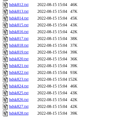
hdsk812.txt
2022-08-15 15:04
46K
hdsk813.txt
2022-08-15 15:04
47K
hdsk814.txt
2022-08-15 15:04
45K
hdsk815.txt
2022-08-15 15:04
43K
hdsk816.txt
2022-08-15 15:04
42K
hdsk817.txt
2022-08-15 15:04
38K
hdsk818.txt
2022-08-15 15:04
37K
hdsk819.txt
2022-08-15 15:04
39K
hdsk820.txt
2022-08-15 15:04
36K
hdsk821.txt
2022-08-15 15:04
39K
hdsk822.txt
2022-08-15 15:04
93K
hdsk823.txt
2022-08-15 15:04
152K
hdsk824.txt
2022-08-15 15:04
46K
hdsk825.txt
2022-08-15 15:04
43K
hdsk826.txt
2022-08-15 15:04
42K
hdsk827.txt
2022-08-15 15:04
42K
hdsk828.txt
2022-08-15 15:04
39K