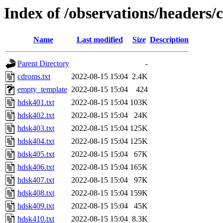
Index of /observations/headers/
Name
Last modified
Size
Description
Parent Directory
-
cdroms.txt
2022-08-15 15:04
2.4K
empty_template
2022-08-15 15:04
424
hdsk401.txt
2022-08-15 15:04
103K
hdsk402.txt
2022-08-15 15:04
24K
hdsk403.txt
2022-08-15 15:04
125K
hdsk404.txt
2022-08-15 15:04
125K
hdsk405.txt
2022-08-15 15:04
67K
hdsk406.txt
2022-08-15 15:04
165K
hdsk407.txt
2022-08-15 15:04
97K
hdsk408.txt
2022-08-15 15:04
159K
hdsk409.txt
2022-08-15 15:04
45K
hdsk410.txt
2022-08-15 15:04
8.3K