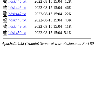
hdsk445.txt
2022-08-15 15:04
12K
hdsk446.txt
2022-08-15 15:04
46K
hdsk447.txt
2022-08-15 15:04
122K
hdsk448.txt
2022-08-15 15:04
43K
hdsk449.txt
2022-08-15 15:04
11K
hdsk450.txt
2022-08-15 15:04
5.1K
Apache/2.4.58 (Ubuntu) Server at wise-obs.tau.ac.il Port 80