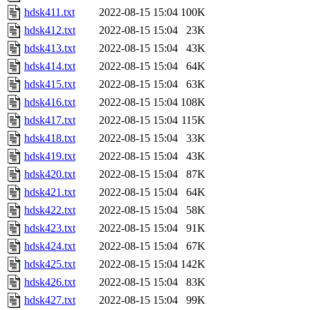
hdsk411.txt
2022-08-15 15:04
100K
hdsk412.txt
2022-08-15 15:04
23K
hdsk413.txt
2022-08-15 15:04
43K
hdsk414.txt
2022-08-15 15:04
64K
hdsk415.txt
2022-08-15 15:04
63K
hdsk416.txt
2022-08-15 15:04
108K
hdsk417.txt
2022-08-15 15:04
115K
hdsk418.txt
2022-08-15 15:04
33K
hdsk419.txt
2022-08-15 15:04
43K
hdsk420.txt
2022-08-15 15:04
87K
hdsk421.txt
2022-08-15 15:04
64K
hdsk422.txt
2022-08-15 15:04
58K
hdsk423.txt
2022-08-15 15:04
91K
hdsk424.txt
2022-08-15 15:04
67K
hdsk425.txt
2022-08-15 15:04
142K
hdsk426.txt
2022-08-15 15:04
83K
hdsk427.txt
2022-08-15 15:04
99K