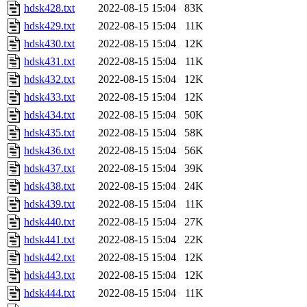
hdsk428.txt
2022-08-15 15:04
83K
hdsk429.txt
2022-08-15 15:04
11K
hdsk430.txt
2022-08-15 15:04
12K
hdsk431.txt
2022-08-15 15:04
11K
hdsk432.txt
2022-08-15 15:04
12K
hdsk433.txt
2022-08-15 15:04
12K
hdsk434.txt
2022-08-15 15:04
50K
hdsk435.txt
2022-08-15 15:04
58K
hdsk436.txt
2022-08-15 15:04
56K
hdsk437.txt
2022-08-15 15:04
39K
hdsk438.txt
2022-08-15 15:04
24K
hdsk439.txt
2022-08-15 15:04
11K
hdsk440.txt
2022-08-15 15:04
27K
hdsk441.txt
2022-08-15 15:04
22K
hdsk442.txt
2022-08-15 15:04
12K
hdsk443.txt
2022-08-15 15:04
12K
hdsk444.txt
2022-08-15 15:04
11K