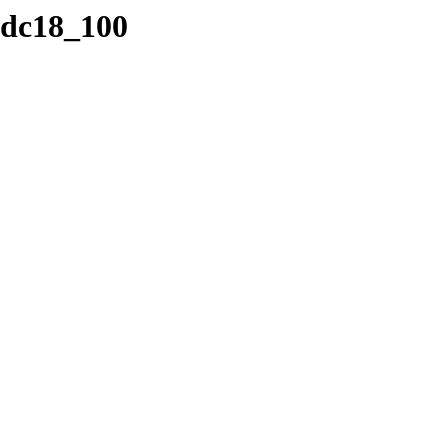
/cdc18_100