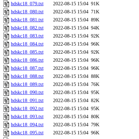
hdskc18_079.txt
2022-08-15 15:04
91K
hdskc18_080.txt
2022-08-15 15:04
71K
hdskc18_081.txt
2022-08-15 15:04
89K
hdskc18_082.txt
2022-08-15 15:04
94K
hdskc18_083.txt
2022-08-15 15:04
92K
hdskc18_084.txt
2022-08-15 15:04
96K
hdskc18_085.txt
2022-08-15 15:04
92K
hdskc18_086.txt
2022-08-15 15:04
96K
hdskc18_087.txt
2022-08-15 15:04
96K
hdskc18_088.txt
2022-08-15 15:04
88K
hdskc18_089.txt
2022-08-15 15:04
76K
hdskc18_090.txt
2022-08-15 15:04
95K
hdskc18_091.txt
2022-08-15 15:04
82K
hdskc18_092.txt
2022-08-15 15:04
95K
hdskc18_093.txt
2022-08-15 15:04
80K
hdskc18_094.txt
2022-08-15 15:04
79K
hdskc18_095.txt
2022-08-15 15:04
96K