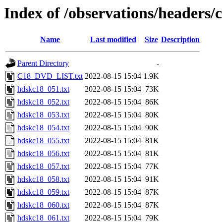
Index of /observations/headers
Name
Last modified
Size
Description
Parent Directory
-
C18_DVD_LIST.txt
2022-08-15 15:04
1.9K
hdskc18_051.txt
2022-08-15 15:04
73K
hdskc18_052.txt
2022-08-15 15:04
86K
hdskc18_053.txt
2022-08-15 15:04
80K
hdskc18_054.txt
2022-08-15 15:04
90K
hdskc18_055.txt
2022-08-15 15:04
81K
hdskc18_056.txt
2022-08-15 15:04
81K
hdskc18_057.txt
2022-08-15 15:04
77K
hdskc18_058.txt
2022-08-15 15:04
91K
hdskc18_059.txt
2022-08-15 15:04
87K
hdskc18_060.txt
2022-08-15 15:04
87K
hdskc18_061.txt
2022-08-15 15:04
79K