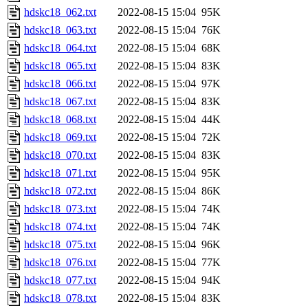
hdskc18_062.txt
2022-08-15 15:04
95K
hdskc18_063.txt
2022-08-15 15:04
76K
hdskc18_064.txt
2022-08-15 15:04
68K
hdskc18_065.txt
2022-08-15 15:04
83K
hdskc18_066.txt
2022-08-15 15:04
97K
hdskc18_067.txt
2022-08-15 15:04
83K
hdskc18_068.txt
2022-08-15 15:04
44K
hdskc18_069.txt
2022-08-15 15:04
72K
hdskc18_070.txt
2022-08-15 15:04
83K
hdskc18_071.txt
2022-08-15 15:04
95K
hdskc18_072.txt
2022-08-15 15:04
86K
hdskc18_073.txt
2022-08-15 15:04
74K
hdskc18_074.txt
2022-08-15 15:04
74K
hdskc18_075.txt
2022-08-15 15:04
96K
hdskc18_076.txt
2022-08-15 15:04
77K
hdskc18_077.txt
2022-08-15 15:04
94K
hdskc18_078.txt
2022-08-15 15:04
83K