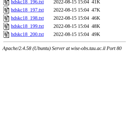
hdskc18_196.txt
2022-08-15 15:04
41K
hdskc18_197.txt
2022-08-15 15:04
47K
hdskc18_198.txt
2022-08-15 15:04
46K
hdskc18_199.txt
2022-08-15 15:04
48K
hdskc18_200.txt
2022-08-15 15:04
49K
Apache/2.4.58 (Ubuntu) Server at wise-obs.tau.ac.il Port 80