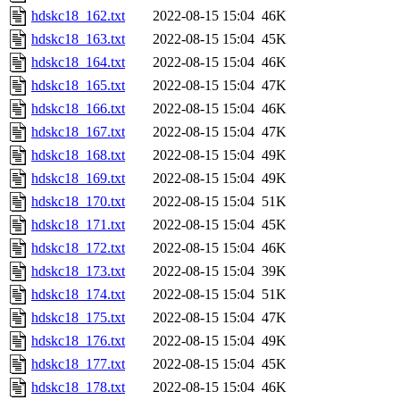
hdskc18_162.txt
2022-08-15 15:04
46K
hdskc18_163.txt
2022-08-15 15:04
45K
hdskc18_164.txt
2022-08-15 15:04
46K
hdskc18_165.txt
2022-08-15 15:04
47K
hdskc18_166.txt
2022-08-15 15:04
46K
hdskc18_167.txt
2022-08-15 15:04
47K
hdskc18_168.txt
2022-08-15 15:04
49K
hdskc18_169.txt
2022-08-15 15:04
49K
hdskc18_170.txt
2022-08-15 15:04
51K
hdskc18_171.txt
2022-08-15 15:04
45K
hdskc18_172.txt
2022-08-15 15:04
46K
hdskc18_173.txt
2022-08-15 15:04
39K
hdskc18_174.txt
2022-08-15 15:04
51K
hdskc18_175.txt
2022-08-15 15:04
47K
hdskc18_176.txt
2022-08-15 15:04
49K
hdskc18_177.txt
2022-08-15 15:04
45K
hdskc18_178.txt
2022-08-15 15:04
46K