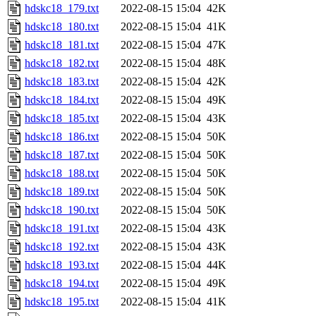
hdskc18_179.txt
2022-08-15 15:04
42K
hdskc18_180.txt
2022-08-15 15:04
41K
hdskc18_181.txt
2022-08-15 15:04
47K
hdskc18_182.txt
2022-08-15 15:04
48K
hdskc18_183.txt
2022-08-15 15:04
42K
hdskc18_184.txt
2022-08-15 15:04
49K
hdskc18_185.txt
2022-08-15 15:04
43K
hdskc18_186.txt
2022-08-15 15:04
50K
hdskc18_187.txt
2022-08-15 15:04
50K
hdskc18_188.txt
2022-08-15 15:04
50K
hdskc18_189.txt
2022-08-15 15:04
50K
hdskc18_190.txt
2022-08-15 15:04
50K
hdskc18_191.txt
2022-08-15 15:04
43K
hdskc18_192.txt
2022-08-15 15:04
43K
hdskc18_193.txt
2022-08-15 15:04
44K
hdskc18_194.txt
2022-08-15 15:04
49K
hdskc18_195.txt
2022-08-15 15:04
41K