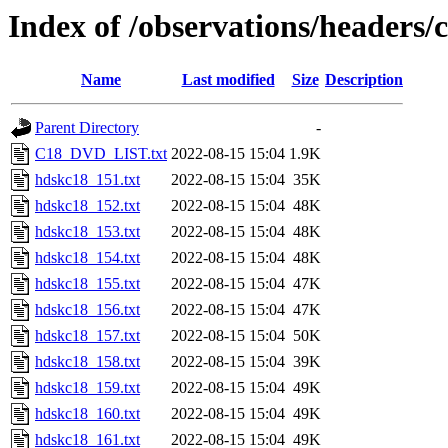
Index of /observations/headers
Name
Last modified
Size
Description
Parent Directory
-
C18_DVD_LIST.txt
2022-08-15 15:04
1.9K
hdskc18_151.txt
2022-08-15 15:04
35K
hdskc18_152.txt
2022-08-15 15:04
48K
hdskc18_153.txt
2022-08-15 15:04
48K
hdskc18_154.txt
2022-08-15 15:04
48K
hdskc18_155.txt
2022-08-15 15:04
47K
hdskc18_156.txt
2022-08-15 15:04
47K
hdskc18_157.txt
2022-08-15 15:04
50K
hdskc18_158.txt
2022-08-15 15:04
39K
hdskc18_159.txt
2022-08-15 15:04
49K
hdskc18_160.txt
2022-08-15 15:04
49K
hdskc18_161.txt
2022-08-15 15:04
49K