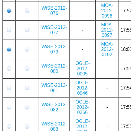
MOA-
WiSE-2012-
-
2012-
17:5
076
0096
MOA-
WiSE-2012-
-
2012-
17:5
077
0097
MOA-
WiSE-2012-
-
2012-
18:0
079
0102
OGLE-
WiSE-2012-
2012-
-
17:5
080
0005
OGLE-
WiSE-2012-
2012-
-
17:5
081
0046
OGLE-
WiSE-2012-
2012-
-
17:5
082
0366
OGLE-
WiSE-2012-
2012-
-
17:5
083