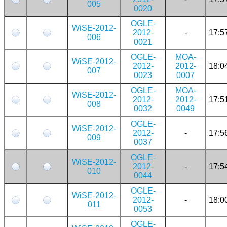
005
0020
OGLE-
WiSE-2012-
2012-
-
17:5
006
0021
OGLE-
MOA-
WiSE-2012-
2012-
2012-
18:0
007
0023
0007
OGLE-
MOA-
WiSE-2012-
2012-
2012-
17:5
008
0032
0049
OGLE-
WiSE-2012-
2012-
-
17:5
009
0037
OGLE-
WiSE-2012-
2012-
-
17:5
010
0044
OGLE-
WiSE-2012-
2012-
-
18:0
011
0053
OGLE-