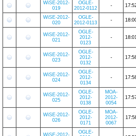
WiSE-2012-
OGLE-
-
17:5
019
2012-0112
WiSE-2012-
OGLE-
-
18:0
020
2012-0113
OGLE-
WiSE-2012-
2012-
-
18:0
021
0123
OGLE-
WiSE-2012-
2012-
-
17:5
023
0132
OGLE-
WiSE-2012-
2012-
-
17:5
024
0134
OGLE-
MOA-
WiSE-2012-
2012-
2012-
17:5
025
0138
0054
OGLE-
MOA-
WiSE-2012-
2012-
2012-
17:5
026
0171
0067
OGLE-
WiSE-2012-