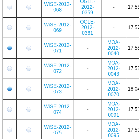
OGLE-
WiSE-2012-
2012-
-
17:5
068
0359
OGLE-
WiSE-2012-
2012-
-
17:5
069
0361
MOA-
WiSE-2012-
-
2012-
17:5
071
0040
MOA-
WiSE-2012-
-
2012-
17:5
072
0043
MOA-
WiSE-2012-
-
2012-
18:0
073
0070
MOA-
WiSE-2012-
-
2012-
17:5
074
0091
MOA-
WiSE-2012-
-
2012-
17:5
075
0095