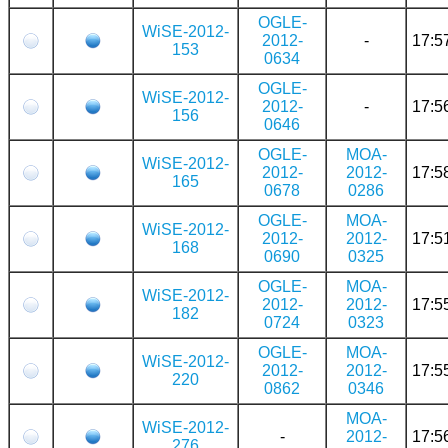
OGLE-
WiSE-2012-
2012-
-
17:5
153
0634
OGLE-
WiSE-2012-
2012-
-
17:5
156
0646
OGLE-
MOA-
WiSE-2012-
2012-
2012-
17:5
165
0678
0286
OGLE-
MOA-
WiSE-2012-
2012-
2012-
17:5
168
0690
0325
OGLE-
MOA-
WiSE-2012-
2012-
2012-
17:5
182
0724
0323
OGLE-
MOA-
WiSE-2012-
2012-
2012-
17:5
220
0862
0346
MOA-
WiSE-2012-
-
2012-
17:5
276