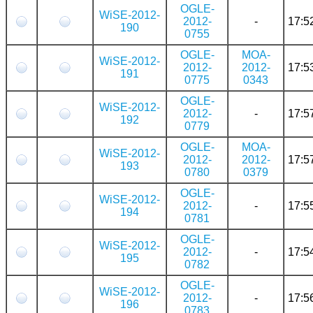
OGLE-
WiSE-2012-
2012-
-
17:5
190
0755
OGLE-
MOA-
WiSE-2012-
2012-
2012-
17:5
191
0775
0343
OGLE-
WiSE-2012-
2012-
-
17:5
192
0779
OGLE-
MOA-
WiSE-2012-
2012-
2012-
17:5
193
0780
0379
OGLE-
WiSE-2012-
2012-
-
17:5
194
0781
OGLE-
WiSE-2012-
2012-
-
17:5
195
0782
OGLE-
WiSE-2012-
2012-
-
17:5
196
0783