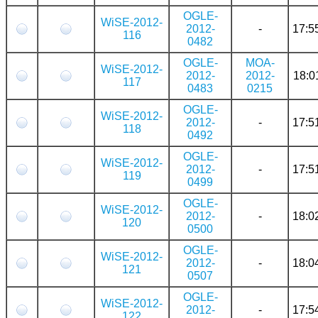
OGLE-
WiSE-2012-
2012-
-
17:5
116
0482
OGLE-
MOA-
WiSE-2012-
2012-
2012-
18:0
117
0483
0215
OGLE-
WiSE-2012-
2012-
-
17:5
118
0492
OGLE-
WiSE-2012-
2012-
-
17:5
119
0499
OGLE-
WiSE-2012-
2012-
-
18:0
120
0500
OGLE-
WiSE-2012-
2012-
-
18:0
121
0507
OGLE-
WiSE-2012-
2012-
-
17:5
122