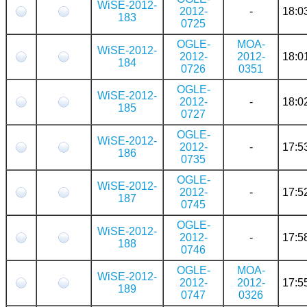
WiSE-2012-
2012-
-
18:0
183
0725
OGLE-
MOA-
WiSE-2012-
2012-
2012-
18:0
184
0726
0351
OGLE-
WiSE-2012-
2012-
-
18:0
185
0727
OGLE-
WiSE-2012-
2012-
-
17:5
186
0735
OGLE-
WiSE-2012-
2012-
-
17:5
187
0745
OGLE-
WiSE-2012-
2012-
-
17:5
188
0746
OGLE-
MOA-
WiSE-2012-
2012-
2012-
17:5
189
0747
0326