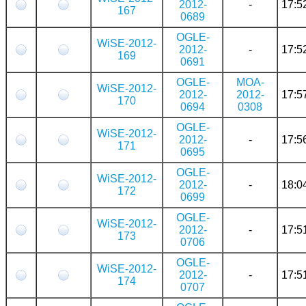
2012-
-
17:5
167
0689
OGLE-
WiSE-2012-
2012-
-
17:5
169
0691
OGLE-
MOA-
WiSE-2012-
2012-
2012-
17:5
170
0694
0308
OGLE-
WiSE-2012-
2012-
-
17:5
171
0695
OGLE-
WiSE-2012-
2012-
-
18:0
172
0699
OGLE-
WiSE-2012-
2012-
-
17:5
173
0706
OGLE-
WiSE-2012-
2012-
-
17:5
174
0707