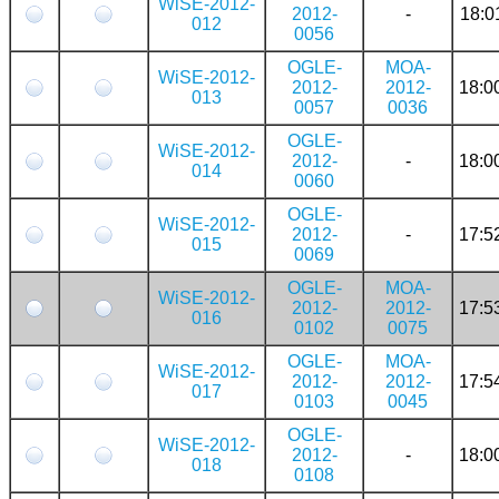
WiSE-2012-
2012-
-
18:0
012
0056
OGLE-
MOA-
WiSE-2012-
2012-
2012-
18:0
013
0057
0036
OGLE-
WiSE-2012-
2012-
-
18:0
014
0060
OGLE-
WiSE-2012-
2012-
-
17:5
015
0069
OGLE-
MOA-
WiSE-2012-
2012-
2012-
17:5
016
0102
0075
OGLE-
MOA-
WiSE-2012-
2012-
2012-
17:5
017
0103
0045
OGLE-
WiSE-2012-
2012-
-
18:0
018
0108