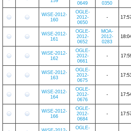
159
0649
0350
OGLE-
WiSE-2012-
2012-
-
17:5
160
0650
OGLE-
MOA-
WiSE-2012-
2012-
2012-
18:0
161
0652
0283
OGLE-
WiSE-2012-
2012-
-
17:5
162
0661
OGLE-
WiSE-2012-
2012-
-
17:5
163
0675
OGLE-
WiSE-2012-
2012-
-
17:5
164
0676
OGLE-
WiSE-2012-
2012-
-
17:5
166
0684
OGLE-
WiSE-2012-