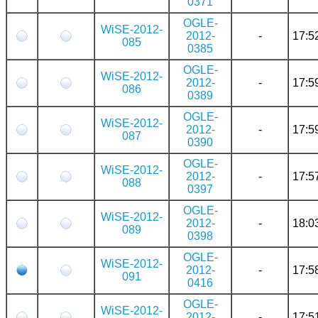
0371
OGLE-
WiSE-2012-
2012-
-
17:5
085
0385
OGLE-
WiSE-2012-
2012-
-
17:5
086
0389
OGLE-
WiSE-2012-
2012-
-
17:5
087
0390
OGLE-
WiSE-2012-
2012-
-
17:5
088
0397
OGLE-
WiSE-2012-
2012-
-
18:0
089
0398
OGLE-
WiSE-2012-
2012-
-
17:5
091
0416
OGLE-
WiSE-2012-
2012-
-
17:5