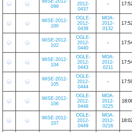
WiSE-2012-
2012-
-
17:5
099
0437
OGLE-
MOA-
WiSE-2012-
2012-
2012-
17:5
100
0438
0132
OGLE-
WiSE-2012-
2012-
-
17:5
102
0440
OGLE-
MOA-
WiSE-2012-
2012-
2012-
17:5
104
0443
0211
OGLE-
WiSE-2012-
2012-
-
17:5
105
0444
OGLE-
MOA-
WiSE-2012-
2012-
2012-
18:0
106
0448
0225
OGLE-
MOA-
WiSE-2012-
2012-
2012-
18:0
107
0449
0216