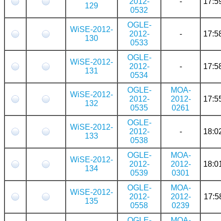
2012-
-
17:5
129
0532
OGLE-
WiSE-2012-
2012-
-
17:5
130
0533
OGLE-
WiSE-2012-
2012-
-
17:5
131
0534
OGLE-
MOA-
WiSE-2012-
2012-
2012-
17:5
132
0535
0261
OGLE-
WiSE-2012-
2012-
-
18:0
133
0538
OGLE-
MOA-
WiSE-2012-
2012-
2012-
18:0
134
0539
0301
OGLE-
MOA-
WiSE-2012-
2012-
2012-
17:5
135
0558
0239
OGLE-
MOA-