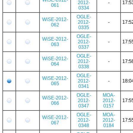
2012-
-
17:5
061
0334
OGLE-
WiSE-2012-
2012-
-
17:5
062
0335
OGLE-
WiSE-2012-
2012-
-
17:5
063
0337
OGLE-
WiSE-2012-
2012-
-
17:5
064
0338
OGLE-
WiSE-2012-
2012-
-
18:0
065
0341
OGLE-
MOA-
WiSE-2012-
2012-
2012-
17:5
066
0347
0157
OGLE-
MOA-
WiSE-2012-
2012-
2012-
17:5
067
0348
0184