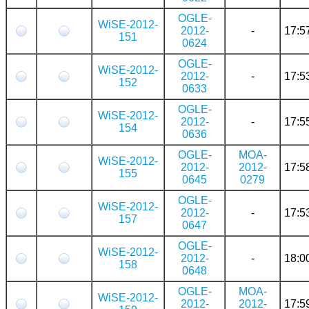
OGLE-
WiSE-2012-
2012-
-
17:5
151
0624
OGLE-
WiSE-2012-
2012-
-
17:5
152
0633
OGLE-
WiSE-2012-
2012-
-
17:5
154
0636
OGLE-
MOA-
WiSE-2012-
2012-
2012-
17:5
155
0645
0279
OGLE-
WiSE-2012-
2012-
-
17:5
157
0647
OGLE-
WiSE-2012-
2012-
-
18:0
158
0648
OGLE-
MOA-
WiSE-2012-
2012-
2012-
17:5