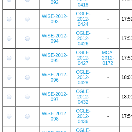
092
0418
OGLE-
WiSE-2012-
2012-
-
17:5
093
0424
OGLE-
WiSE-2012-
2012-
-
17:5
094
0426
OGLE-
MOA-
WiSE-2012-
2012-
2012-
17:5
095
0427
0172
OGLE-
WiSE-2012-
2012-
-
18:0
096
0428
OGLE-
WiSE-2012-
2012-
-
18:0
097
0432
OGLE-
WiSE-2012-
2012-
-
17:5
098
0436
OGLE-