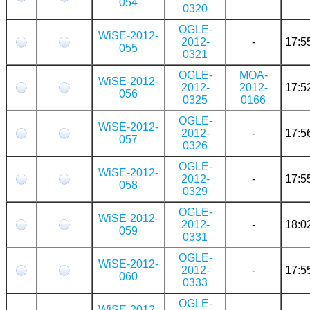
054
0320
OGLE-
WiSE-2012-
2012-
-
17:5
055
0321
OGLE-
MOA-
WiSE-2012-
2012-
2012-
17:5
056
0325
0166
OGLE-
WiSE-2012-
2012-
-
17:5
057
0326
OGLE-
WiSE-2012-
2012-
-
17:5
058
0329
OGLE-
WiSE-2012-
2012-
-
18:0
059
0331
OGLE-
WiSE-2012-
2012-
-
17:5
060
0333
OGLE-
WiSE-2012-