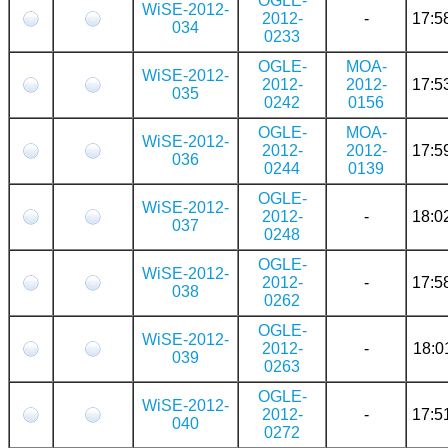
OGLE-
WiSE-2012-
2012-
-
17:5
034
0233
OGLE-
MOA-
WiSE-2012-
2012-
2012-
17:5
035
0242
0156
OGLE-
MOA-
WiSE-2012-
2012-
2012-
17:5
036
0244
0139
OGLE-
WiSE-2012-
2012-
-
18:0
037
0248
OGLE-
WiSE-2012-
2012-
-
17:5
038
0262
OGLE-
WiSE-2012-
2012-
-
18:0
039
0263
OGLE-
WiSE-2012-
2012-
-
17:5
040
0272