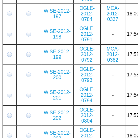
OGLE-
MOA-
WiSE-2012-
2012-
2012-
18:0
197
0784
0337
OGLE-
WiSE-2012-
2012-
-
17:5
198
0791
OGLE-
MOA-
WiSE-2012-
2012-
2012-
17:5
199
0792
0382
OGLE-
WiSE-2012-
2012-
-
17:5
200
0793
OGLE-
WiSE-2012-
2012-
-
17:5
201
0794
OGLE-
WiSE-2012-
2012-
-
17:5
202
0804
OGLE-
WiSE-2012-
2012-
-
18:0