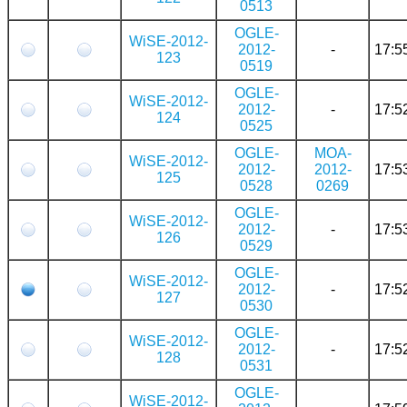
0513
OGLE-
WiSE-2012-
2012-
-
17:5
123
0519
OGLE-
WiSE-2012-
2012-
-
17:5
124
0525
OGLE-
MOA-
WiSE-2012-
2012-
2012-
17:5
125
0528
0269
OGLE-
WiSE-2012-
2012-
-
17:5
126
0529
OGLE-
WiSE-2012-
2012-
-
17:5
127
0530
OGLE-
WiSE-2012-
2012-
-
17:5
128
0531
OGLE-
WiSE-2012-