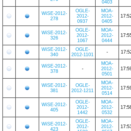
0403
OGLE-
MOA-
WiSE-2012-
2012-
2012-
17:5
278
0937
0405
OGLE-
MOA-
WiSE-2012-
2012-
2012-
17:5
326
1067
0444
WiSE-2012-
OGLE-
-
17:5
340
2012-1101
MOA-
WiSE-2012-
-
2012-
17:5
378
0501
MOA-
WiSE-2012-
OGLE-
2012-
17:5
381
2012-1211
0514
OGLE-
MOA-
WiSE-2012-
2012-
2012-
17:5
405
1442
0532
OGLE-
MOA-
WiSE-2012-
2012-
2012-
17:5
423