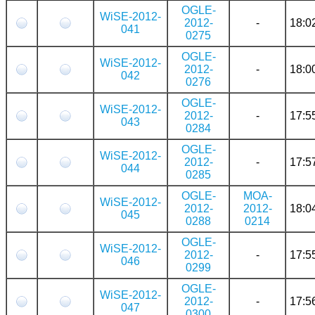
OGLE-
WiSE-2012-
2012-
-
18:0
041
0275
OGLE-
WiSE-2012-
2012-
-
18:0
042
0276
OGLE-
WiSE-2012-
2012-
-
17:5
043
0284
OGLE-
WiSE-2012-
2012-
-
17:5
044
0285
OGLE-
MOA-
WiSE-2012-
2012-
2012-
18:0
045
0288
0214
OGLE-
WiSE-2012-
2012-
-
17:5
046
0299
OGLE-
WiSE-2012-
2012-
-
17:5
047
0300