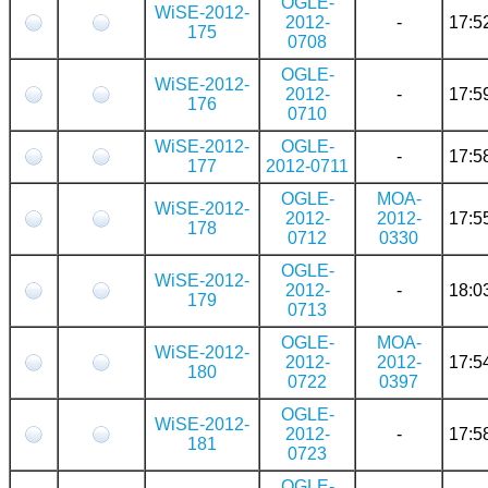
OGLE-
WiSE-2012-
2012-
-
17:5
175
0708
OGLE-
WiSE-2012-
2012-
-
17:5
176
0710
WiSE-2012-
OGLE-
-
17:5
177
2012-0711
OGLE-
MOA-
WiSE-2012-
2012-
2012-
17:5
178
0712
0330
OGLE-
WiSE-2012-
2012-
-
18:0
179
0713
OGLE-
MOA-
WiSE-2012-
2012-
2012-
17:5
180
0722
0397
OGLE-
WiSE-2012-
2012-
-
17:5
181
0723
OGLE-