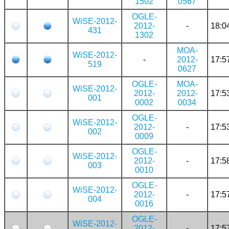
1502
0567
OGLE-
WiSE-2012-
2012-
-
18:0
431
1302
MOA-
WiSE-2012-
-
2012-
17:5
519
0627
OGLE-
MOA-
WiSE-2012-
2012-
2012-
17:5
001
0002
0034
OGLE-
WiSE-2012-
2012-
-
17:5
002
0009
OGLE-
WiSE-2012-
2012-
-
17:5
003
0010
OGLE-
WiSE-2012-
2012-
-
17:5
004
0016
OGLE-
WiSE-2012-
2012-
-
17:5