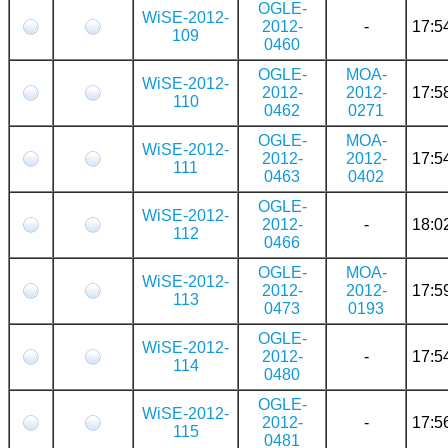
OGLE-
WiSE-2012-
2012-
-
17:5
109
0460
OGLE-
MOA-
WiSE-2012-
2012-
2012-
17:5
110
0462
0271
OGLE-
MOA-
WiSE-2012-
2012-
2012-
17:5
111
0463
0402
OGLE-
WiSE-2012-
2012-
-
18:0
112
0466
OGLE-
MOA-
WiSE-2012-
2012-
2012-
17:5
113
0473
0193
OGLE-
WiSE-2012-
2012-
-
17:5
114
0480
OGLE-
WiSE-2012-
2012-
-
17:5
115
0481