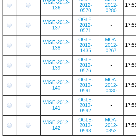
WiSE-2012-
2012-
2012-
17:5
136
0570
0280
OGLE-
WiSE-2012-
2012-
-
17:5
137
0571
OGLE-
MOA-
WiSE-2012-
2012-
2012-
17:5
138
1435
0267
OGLE-
WiSE-2012-
2012-
-
17:5
139
0576
OGLE-
MOA-
WiSE-2012-
2012-
2012-
17:5
140
0591
0430
OGLE-
WiSE-2012-
2012-
-
17:5
141
0592
OGLE-
MOA-
WiSE-2012-
2012-
2012-
17:5
142
0593
0353