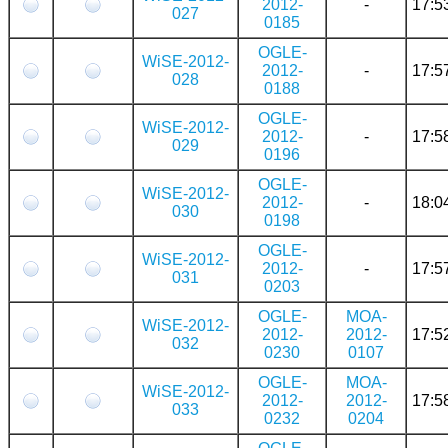
2012-
-
17:5
027
0185
OGLE-
WiSE-2012-
2012-
-
17:5
028
0188
OGLE-
WiSE-2012-
2012-
-
17:5
029
0196
OGLE-
WiSE-2012-
2012-
-
18:0
030
0198
OGLE-
WiSE-2012-
2012-
-
17:5
031
0203
OGLE-
MOA-
WiSE-2012-
2012-
2012-
17:5
032
0230
0107
OGLE-
MOA-
WiSE-2012-
2012-
2012-
17:5
033
0232
0204