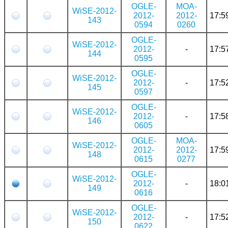
OGLE-
MOA-
WiSE-2012-
2012-
2012-
17:5
143
0594
0260
OGLE-
WiSE-2012-
2012-
-
17:5
144
0595
OGLE-
WiSE-2012-
2012-
-
17:5
145
0597
OGLE-
WiSE-2012-
2012-
-
17:5
146
0605
OGLE-
MOA-
WiSE-2012-
2012-
2012-
17:5
148
0615
0277
OGLE-
WiSE-2012-
2012-
-
18:0
149
0616
OGLE-
WiSE-2012-
2012-
-
17:5
150
0622