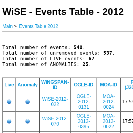
WiSE - Events Table - 2012
Main
>
Events Table 2012
Total number of events: 
540
.

Total number of unremoved events: 
537
.

Total number of LIVE events: 
62
.

Total number of ANOMALIES: 
25
.

WiNGSPAN-
Live
Anomaly
OGLE-ID
MOA-ID
ID
(J2
OGLE-
MOA-
WiSE-2012-
2012-
2012-
17:5
022
0131
0024
OGLE-
MOA-
WiSE-2012-
2012-
2012-
17:5
070
0395
0022