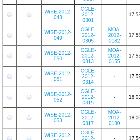
OGLE-
WiSE-2012-
2012-
-
17:5
048
0301
OGLE-
MOA-
WiSE-2012-
2012-
2012-
17:5
049
0305
0182
OGLE-
MOA-
WiSE-2012-
2012-
2012-
17:5
050
0313
0155
OGLE-
WiSE-2012-
2012-
-
17:5
051
0314
OGLE-
WiSE-2012-
2012-
-
18:0
052
0315
OGLE-
MOA-
WiSE-2012-
2012-
2012-
18:0
053
0317
0180
OGLE-
WiSE-2012-
2012-
-
17:5