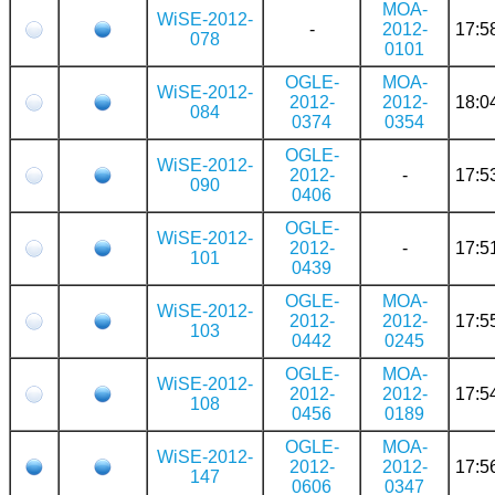
MOA-
WiSE-2012-
-
2012-
17:5
078
0101
OGLE-
MOA-
WiSE-2012-
2012-
2012-
18:0
084
0374
0354
OGLE-
WiSE-2012-
2012-
-
17:5
090
0406
OGLE-
WiSE-2012-
2012-
-
17:5
101
0439
OGLE-
MOA-
WiSE-2012-
2012-
2012-
17:5
103
0442
0245
OGLE-
MOA-
WiSE-2012-
2012-
2012-
17:5
108
0456
0189
OGLE-
MOA-
WiSE-2012-
2012-
2012-
17:5
147
0606
0347