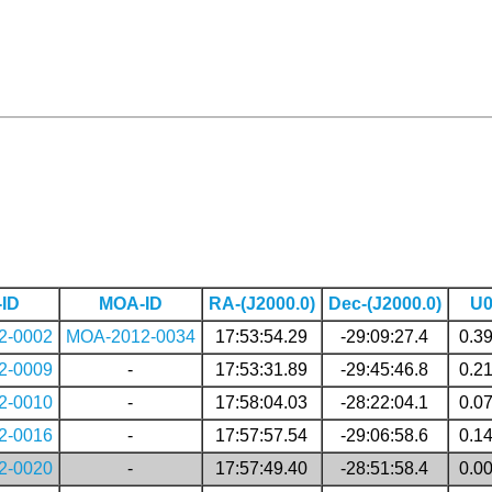
ID
MOA-ID
RA-(J2000.0)
Dec-(J2000.0)
U
2-0002
MOA-2012-0034
17:53:54.29
-29:09:27.4
0.3
2-0009
-
17:53:31.89
-29:45:46.8
0.2
2-0010
-
17:58:04.03
-28:22:04.1
0.0
2-0016
-
17:57:57.54
-29:06:58.6
0.1
2-0020
-
17:57:49.40
-28:51:58.4
0.0