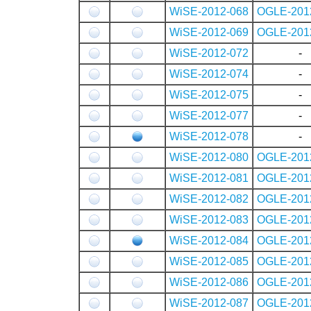
WiSE-2012-068
OGLE-201
WiSE-2012-069
OGLE-201
WiSE-2012-072
-
WiSE-2012-074
-
WiSE-2012-075
-
WiSE-2012-077
-
WiSE-2012-078
-
WiSE-2012-080
OGLE-201
WiSE-2012-081
OGLE-201
WiSE-2012-082
OGLE-201
WiSE-2012-083
OGLE-201
WiSE-2012-084
OGLE-201
WiSE-2012-085
OGLE-201
WiSE-2012-086
OGLE-201
WiSE-2012-087
OGLE-201