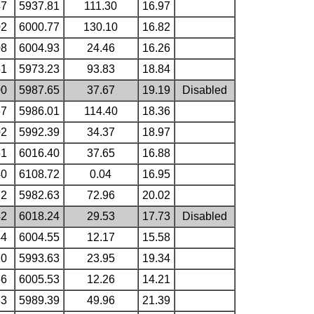
47
5937.81
111.30
16.97
02
6000.77
130.10
16.82
08
6004.93
24.46
16.26
51
5973.23
93.83
18.84
00
5987.65
37.67
19.19
Disabled
67
5986.01
114.40
18.36
02
5992.39
34.37
18.97
51
6016.40
37.65
16.88
40
6108.72
0.04
16.95
72
5982.63
72.96
20.02
42
6018.24
29.53
17.73
Disabled
44
6004.55
12.17
15.58
20
5993.63
23.95
19.34
66
6005.53
12.26
14.21
33
5989.39
49.96
21.39