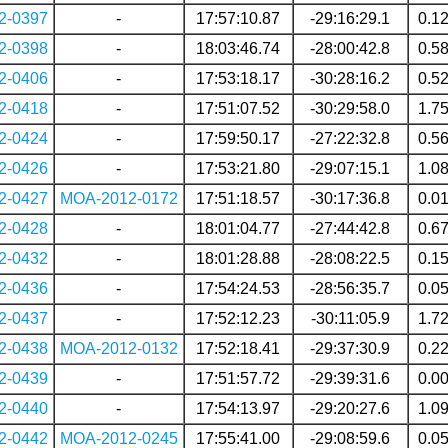
2-0397
-
17:57:10.87
-29:16:29.1
0.1
2-0398
-
18:03:46.74
-28:00:42.8
0.5
2-0406
-
17:53:18.17
-30:28:16.2
0.5
2-0418
-
17:51:07.52
-30:29:58.0
1.7
2-0424
-
17:59:50.17
-27:22:32.8
0.5
2-0426
-
17:53:21.80
-29:07:15.1
1.0
2-0427
MOA-2012-0172
17:51:18.57
-30:17:36.8
0.0
2-0428
-
18:01:04.77
-27:44:42.8
0.6
2-0432
-
18:01:28.88
-28:08:22.5
0.1
2-0436
-
17:54:24.53
-28:56:35.7
0.0
2-0437
-
17:52:12.23
-30:11:05.9
1.7
2-0438
MOA-2012-0132
17:52:18.41
-29:37:30.9
0.2
2-0439
-
17:51:57.72
-29:39:31.6
0.0
2-0440
-
17:54:13.97
-29:20:27.6
1.0
2-0442
MOA-2012-0245
17:55:41.00
-29:08:59.6
0.0