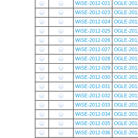
WiSE-2012-021
OGLE-201
WiSE-2012-023
OGLE-201
WiSE-2012-024
OGLE-201
WiSE-2012-025
OGLE-201
WiSE-2012-026
OGLE-201
WiSE-2012-027
OGLE-201
WiSE-2012-028
OGLE-201
WiSE-2012-029
OGLE-201
WiSE-2012-030
OGLE-201
WiSE-2012-031
OGLE-201
WiSE-2012-032
OGLE-201
WiSE-2012-033
OGLE-201
WiSE-2012-034
OGLE-201
WiSE-2012-035
OGLE-201
WiSE-2012-036
OGLE-201