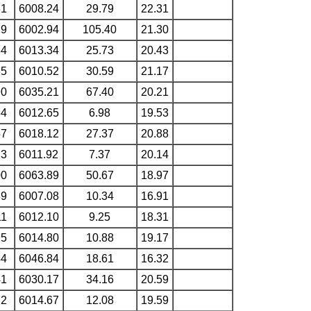
81
6008.24
29.79
22.31
79
6002.94
105.40
21.30
84
6013.34
25.73
20.43
85
6010.52
30.59
21.17
90
6035.21
67.40
20.21
64
6012.65
6.98
19.53
57
6018.12
27.37
20.88
13
6011.92
7.37
20.14
00
6063.89
50.67
18.97
39
6007.08
10.34
16.91
11
6012.10
9.25
18.31
95
6014.80
10.88
19.17
44
6046.84
18.61
16.32
41
6030.17
34.16
20.59
72
6014.67
12.08
19.59