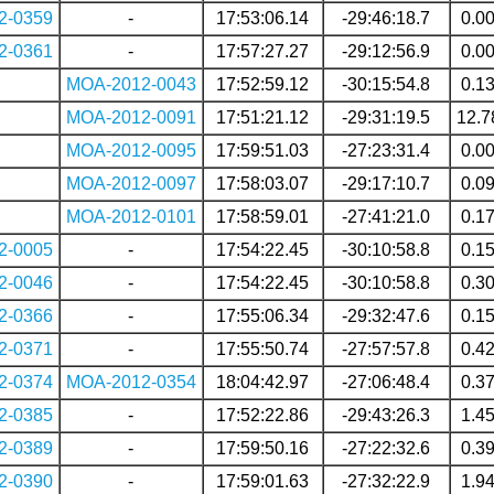
2-0359
-
17:53:06.14
-29:46:18.7
0.0
2-0361
-
17:57:27.27
-29:12:56.9
0.0
MOA-2012-0043
17:52:59.12
-30:15:54.8
0.1
MOA-2012-0091
17:51:21.12
-29:31:19.5
12.7
MOA-2012-0095
17:59:51.03
-27:23:31.4
0.0
MOA-2012-0097
17:58:03.07
-29:17:10.7
0.0
MOA-2012-0101
17:58:59.01
-27:41:21.0
0.1
2-0005
-
17:54:22.45
-30:10:58.8
0.1
2-0046
-
17:54:22.45
-30:10:58.8
0.3
2-0366
-
17:55:06.34
-29:32:47.6
0.1
2-0371
-
17:55:50.74
-27:57:57.8
0.4
2-0374
MOA-2012-0354
18:04:42.97
-27:06:48.4
0.3
2-0385
-
17:52:22.86
-29:43:26.3
1.4
2-0389
-
17:59:50.16
-27:22:32.6
0.3
2-0390
-
17:59:01.63
-27:32:22.9
1.9