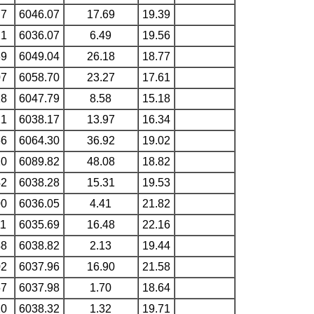
77
6046.07
17.69
19.39
21
6036.07
6.49
19.56
89
6049.04
26.18
18.77
07
6058.70
23.27
17.61
18
6047.79
8.58
15.18
21
6038.17
13.97
16.34
56
6064.30
36.92
19.02
20
6089.82
48.08
18.82
42
6038.28
15.31
19.53
00
6036.05
4.41
21.82
11
6035.69
16.48
22.16
48
6038.82
2.13
19.44
02
6037.96
16.90
21.58
57
6037.98
1.70
18.64
20
6038.32
1.32
19.71