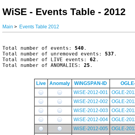
WiSE - Events Table - 2012
Main
>
Events Table 2012
Total number of events: 
540
.

Total number of unremoved events: 
537
.

Total number of LIVE events: 
62
.

Total number of ANOMALIES: 
25
.

Live
Anomaly
WiNGSPAN-ID
OGLE-
WiSE-2012-001
OGLE-201
WiSE-2012-002
OGLE-201
WiSE-2012-003
OGLE-201
WiSE-2012-004
OGLE-201
WiSE-2012-005
OGLE-201