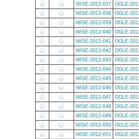
WiSE-2012-037
OGLE-201
WiSE-2012-038
OGLE-201
WiSE-2012-039
OGLE-201
WiSE-2012-040
OGLE-201
WiSE-2012-041
OGLE-201
WiSE-2012-042
OGLE-201
WiSE-2012-043
OGLE-201
WiSE-2012-044
OGLE-201
WiSE-2012-045
OGLE-201
WiSE-2012-046
OGLE-201
WiSE-2012-047
OGLE-201
WiSE-2012-048
OGLE-201
WiSE-2012-049
OGLE-201
WiSE-2012-050
OGLE-201
WiSE-2012-051
OGLE-201