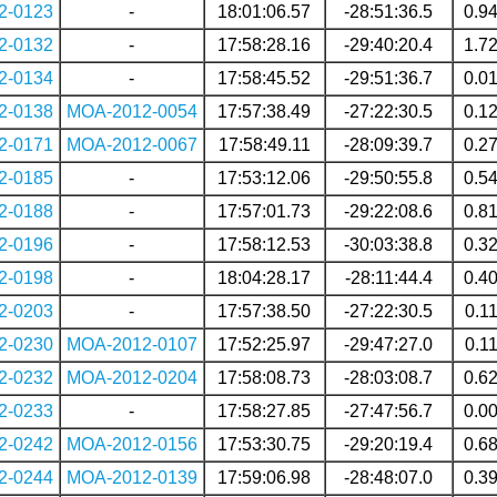
2-0123
-
18:01:06.57
-28:51:36.5
0.9
2-0132
-
17:58:28.16
-29:40:20.4
1.7
2-0134
-
17:58:45.52
-29:51:36.7
0.0
2-0138
MOA-2012-0054
17:57:38.49
-27:22:30.5
0.1
2-0171
MOA-2012-0067
17:58:49.11
-28:09:39.7
0.2
2-0185
-
17:53:12.06
-29:50:55.8
0.5
2-0188
-
17:57:01.73
-29:22:08.6
0.8
2-0196
-
17:58:12.53
-30:03:38.8
0.3
2-0198
-
18:04:28.17
-28:11:44.4
0.4
2-0203
-
17:57:38.50
-27:22:30.5
0.1
2-0230
MOA-2012-0107
17:52:25.97
-29:47:27.0
0.1
2-0232
MOA-2012-0204
17:58:08.73
-28:03:08.7
0.6
2-0233
-
17:58:27.85
-27:47:56.7
0.0
2-0242
MOA-2012-0156
17:53:30.75
-29:20:19.4
0.6
2-0244
MOA-2012-0139
17:59:06.98
-28:48:07.0
0.3