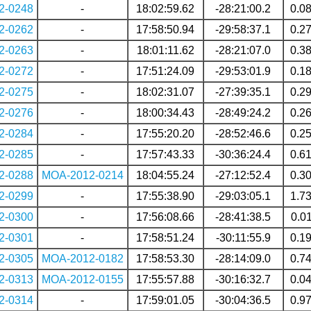
2-0248
-
18:02:59.62
-28:21:00.2
0.0
2-0262
-
17:58:50.94
-29:58:37.1
0.2
2-0263
-
18:01:11.62
-28:21:07.0
0.3
2-0272
-
17:51:24.09
-29:53:01.9
0.1
2-0275
-
18:02:31.07
-27:39:35.1
0.2
2-0276
-
18:00:34.43
-28:49:24.2
0.2
2-0284
-
17:55:20.20
-28:52:46.6
0.2
2-0285
-
17:57:43.33
-30:36:24.4
0.6
2-0288
MOA-2012-0214
18:04:55.24
-27:12:52.4
0.3
2-0299
-
17:55:38.90
-29:03:05.1
1.7
2-0300
-
17:56:08.66
-28:41:38.5
0.0
2-0301
-
17:58:51.24
-30:11:55.9
0.1
2-0305
MOA-2012-0182
17:58:53.30
-28:14:09.0
0.7
2-0313
MOA-2012-0155
17:55:57.88
-30:16:32.7
0.0
2-0314
-
17:59:01.05
-30:04:36.5
0.9