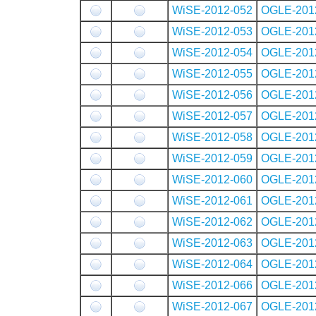
WiSE-2012-052
OGLE-201
WiSE-2012-053
OGLE-201
WiSE-2012-054
OGLE-201
WiSE-2012-055
OGLE-201
WiSE-2012-056
OGLE-201
WiSE-2012-057
OGLE-201
WiSE-2012-058
OGLE-201
WiSE-2012-059
OGLE-201
WiSE-2012-060
OGLE-201
WiSE-2012-061
OGLE-201
WiSE-2012-062
OGLE-201
WiSE-2012-063
OGLE-201
WiSE-2012-064
OGLE-201
WiSE-2012-066
OGLE-201
WiSE-2012-067
OGLE-201