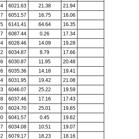
24
6021.63
21.38
21.94
87
6051.57
16.75
16.06
25
6141.41
64.64
16.35
57
6087.44
0.26
17.34
64
6028.46
14.09
19.28
82
6034.87
8.79
17.66
16
6030.87
11.95
20.48
76
6035.36
14.18
19.41
54
6031.95
19.42
21.08
53
6046.07
25.22
19.59
28
6037.46
17.16
17.43
20
6024.70
25.01
19.65
00
6041.57
0.45
19.62
97
6034.08
10.51
19.07
52
6079.17
18.23
18.16