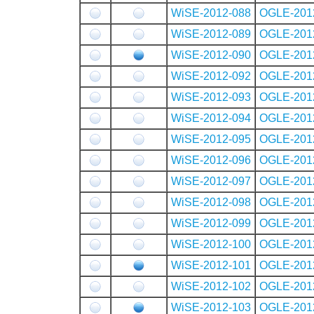
WiSE-2012-088
OGLE-201
WiSE-2012-089
OGLE-201
WiSE-2012-090
OGLE-201
WiSE-2012-092
OGLE-201
WiSE-2012-093
OGLE-201
WiSE-2012-094
OGLE-201
WiSE-2012-095
OGLE-201
WiSE-2012-096
OGLE-201
WiSE-2012-097
OGLE-201
WiSE-2012-098
OGLE-201
WiSE-2012-099
OGLE-201
WiSE-2012-100
OGLE-201
WiSE-2012-101
OGLE-201
WiSE-2012-102
OGLE-201
WiSE-2012-103
OGLE-201