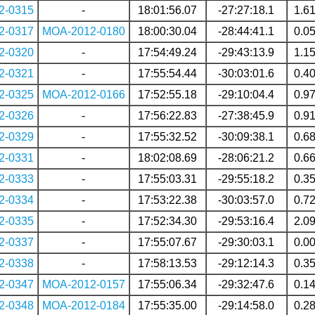
2-0315
-
18:01:56.07
-27:27:18.1
1.6
2-0317
MOA-2012-0180
18:00:30.04
-28:44:41.1
0.0
2-0320
-
17:54:49.24
-29:43:13.9
1.1
2-0321
-
17:55:54.44
-30:03:01.6
0.4
2-0325
MOA-2012-0166
17:52:55.18
-29:10:04.4
0.9
2-0326
-
17:56:22.83
-27:38:45.9
0.9
2-0329
-
17:55:32.52
-30:09:38.1
0.6
2-0331
-
18:02:08.69
-28:06:21.2
0.6
2-0333
-
17:55:03.31
-29:55:18.2
0.3
2-0334
-
17:53:22.38
-30:03:57.0
0.7
2-0335
-
17:52:34.30
-29:53:16.4
2.0
2-0337
-
17:55:07.67
-29:30:03.1
0.0
2-0338
-
17:58:13.53
-29:12:14.3
0.3
2-0347
MOA-2012-0157
17:55:06.34
-29:32:47.6
0.1
2-0348
MOA-2012-0184
17:55:35.00
-29:14:58.0
0.2