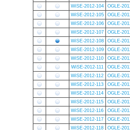
WiSE-2012-104
OGLE-201
WiSE-2012-105
OGLE-201
WiSE-2012-106
OGLE-201
WiSE-2012-107
OGLE-201
WiSE-2012-108
OGLE-201
WiSE-2012-109
OGLE-201
WiSE-2012-110
OGLE-201
WiSE-2012-111
OGLE-201
WiSE-2012-112
OGLE-201
WiSE-2012-113
OGLE-201
WiSE-2012-114
OGLE-201
WiSE-2012-115
OGLE-201
WiSE-2012-116
OGLE-201
WiSE-2012-117
OGLE-201
WiSE-2012-118
OGLE-201