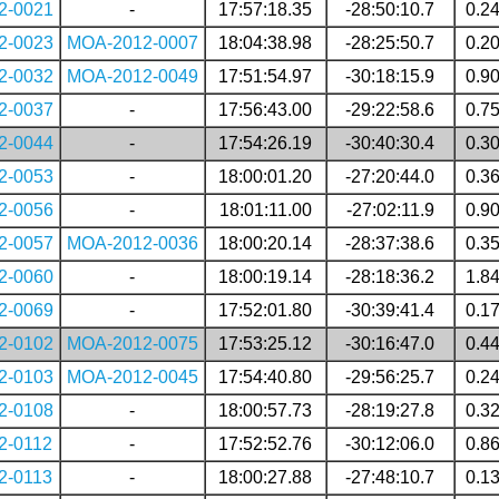
2-0021
-
17:57:18.35
-28:50:10.7
0.2
2-0023
MOA-2012-0007
18:04:38.98
-28:25:50.7
0.2
2-0032
MOA-2012-0049
17:51:54.97
-30:18:15.9
0.9
2-0037
-
17:56:43.00
-29:22:58.6
0.7
2-0044
-
17:54:26.19
-30:40:30.4
0.3
2-0053
-
18:00:01.20
-27:20:44.0
0.3
2-0056
-
18:01:11.00
-27:02:11.9
0.9
2-0057
MOA-2012-0036
18:00:20.14
-28:37:38.6
0.3
2-0060
-
18:00:19.14
-28:18:36.2
1.8
2-0069
-
17:52:01.80
-30:39:41.4
0.1
2-0102
MOA-2012-0075
17:53:25.12
-30:16:47.0
0.4
2-0103
MOA-2012-0045
17:54:40.80
-29:56:25.7
0.2
2-0108
-
18:00:57.73
-28:19:27.8
0.3
2-0112
-
17:52:52.76
-30:12:06.0
0.8
2-0113
-
18:00:27.88
-27:48:10.7
0.1