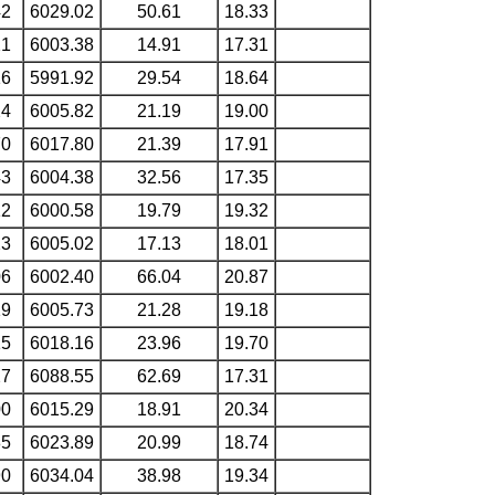
42
6029.02
50.61
18.33
21
6003.38
14.91
17.31
16
5991.92
29.54
18.64
24
6005.82
21.19
19.00
70
6017.80
21.39
17.91
43
6004.38
32.56
17.35
12
6000.58
19.79
19.32
23
6005.02
17.13
18.01
06
6002.40
66.04
20.87
19
6005.73
21.28
19.18
15
6018.16
23.96
19.70
27
6088.55
62.69
17.31
00
6015.29
18.91
20.34
85
6023.89
20.99
18.74
90
6034.04
38.98
19.34