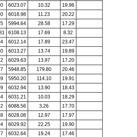
00
6023.07
10.32
19.96
00
6018.98
11.23
20.22
35
5994.64
28.58
17.29
81
6108.13
17.69
8.32
04
6012.14
17.89
23.47
90
6013.27
13.74
19.89
72
6029.63
13.97
17.20
57
5948.85
179.80
20.46
09
5950.20
114.10
19.91
59
6032.94
13.90
18.43
24
6031.21
10.03
18.29
72
6088.56
3.26
17.70
58
6028.08
12.97
17.97
94
6029.92
22.25
19.90
47
6032.64
19.24
17.46