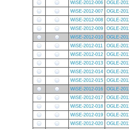
WiSE-2012-006
OGLE-201
WiSE-2012-007
OGLE-201
WiSE-2012-008
OGLE-201
WiSE-2012-009
OGLE-201
WiSE-2012-010
OGLE-201
WiSE-2012-011
OGLE-201
WiSE-2012-012
OGLE-201
WiSE-2012-013
OGLE-201
WiSE-2012-014
OGLE-201
WiSE-2012-015
OGLE-201
WiSE-2012-016
OGLE-201
WiSE-2012-017
OGLE-201
WiSE-2012-018
OGLE-201
WiSE-2012-019
OGLE-201
WiSE-2012-020
OGLE-201