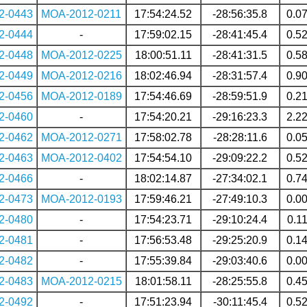
2-0443
MOA-2012-0211
17:54:24.52
-28:56:35.8
0.0
2-0444
-
17:59:02.15
-28:41:45.4
0.5
2-0448
MOA-2012-0225
18:00:51.11
-28:41:31.5
0.5
2-0449
MOA-2012-0216
18:02:46.94
-28:31:57.4
0.9
2-0456
MOA-2012-0189
17:54:46.69
-28:59:51.9
0.2
2-0460
-
17:54:20.21
-29:16:23.3
2.2
2-0462
MOA-2012-0271
17:58:02.78
-28:28:11.6
0.0
2-0463
MOA-2012-0402
17:54:54.10
-29:09:22.2
0.5
2-0466
-
18:02:14.87
-27:34:02.1
0.7
2-0473
MOA-2012-0193
17:59:46.21
-27:49:10.3
0.0
2-0480
-
17:54:23.71
-29:10:24.4
0.1
2-0481
-
17:56:53.48
-29:25:20.9
0.1
2-0482
-
17:55:39.84
-29:03:40.6
0.0
2-0483
MOA-2012-0215
18:01:58.11
-28:25:55.8
0.4
2-0492
-
17:51:23.94
-30:11:45.4
0.5