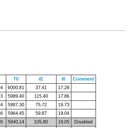
0
T0
tE
I0
Comment
94
6000.81
37.41
17.28
13
5989.40
115.40
17.86
74
5987.30
75.72
19.73
46
5964.45
59.87
19.04
00
5940.14
105.80
19.05
Disabled