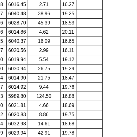
18
6016.45
2.71
16.27
57
6040.48
38.96
19.25
56
6028.70
45.39
18.53
06
6014.86
4.62
20.11
75
6040.37
16.09
16.65
17
6020.56
2.99
16.11
80
6019.94
5.54
19.12
60
6030.94
26.75
19.29
54
6014.90
21.75
18.47
27
6014.92
9.44
19.76
93
5989.80
124.50
16.88
00
6021.81
4.66
18.69
52
6020.83
8.86
19.75
44
6032.98
14.61
18.68
89
6029.94
42.91
19.78