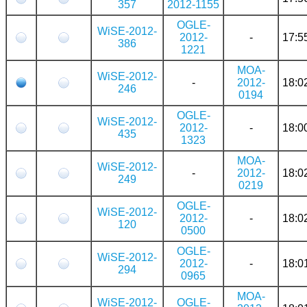
357
2012-1155
OGLE-
WiSE-2012-
2012-
-
17:5
386
1221
MOA-
WiSE-2012-
-
2012-
18:0
246
0194
OGLE-
WiSE-2012-
2012-
-
18:0
435
1323
MOA-
WiSE-2012-
-
2012-
18:0
249
0219
OGLE-
WiSE-2012-
2012-
-
18:0
120
0500
OGLE-
WiSE-2012-
2012-
-
18:0
294
0965
MOA-
WiSE-2012-
OGLE-