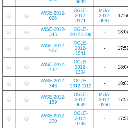
0699
OGLE-
MOA-
WiSE-2012-
2012-
2012-
17:5
026
0171
0067
WiSE-2012-
OGLE-
-
18:0
345
2012-1109
OGLE-
WiSE-2012-
2012-
-
17:5
507
1541
OGLE-
WiSE-2012-
2012-
-
18:0
432
1304
WiSE-2012-
OGLE-
-
18:0
346
2012-1110
OGLE-
MOA-
WiSE-2012-
2012-
2012-
17:5
159
0649
0350
OGLE-
WiSE-2012-
2012-
-
17:5
200
0793