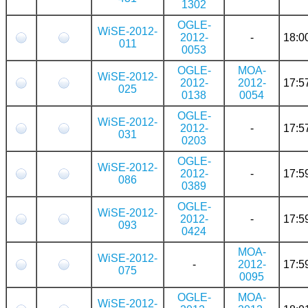
1302
OGLE-
WiSE-2012-
2012-
-
18:0
011
0053
OGLE-
MOA-
WiSE-2012-
2012-
2012-
17:5
025
0138
0054
OGLE-
WiSE-2012-
2012-
-
17:5
031
0203
OGLE-
WiSE-2012-
2012-
-
17:5
086
0389
OGLE-
WiSE-2012-
2012-
-
17:5
093
0424
MOA-
WiSE-2012-
-
2012-
17:5
075
0095
OGLE-
MOA-
WiSE-2012-