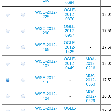
166
0684
OGLE-
WiSE-2012-
2012-
-
18:0
225
0870
OGLE-
WiSE-2012-
2012-
-
17:5
290
0957
OGLE-
WiSE-2012-
2012-
-
17:5
468
1425
OGLE-
MOA-
WiSE-2012-
2012-
2012-
18:0
107
0449
0216
MOA-
WiSE-2012-
-
2012-
17:5
418
0553
MOA-
WiSE-2012-
-
2012-
18:0
404
0529
WiSE-2012-
OGLE-
-
17:5