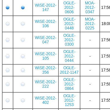
OGLE-
MOA-
WiSE-2012-
2012-
2012-
17:5
147
0606
0347
OGLE-
MOA-
WiSE-2012-
2012-
2012-
18:0
106
0448
0225
OGLE-
WiSE-2012-
2012-
-
17:5
047
0300
OGLE-
WiSE-2012-
2012-
-
17:5
105
0444
WiSE-2012-
OGLE-
-
17:5
356
2012-1147
OGLE-
WiSE-2012-
2012-
-
17:5
222
0864
OGLE-
WiSE-2012-
2012-
-
17:5
402
1253