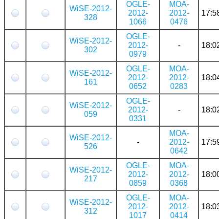
OGLE-
MOA-
WiSE-2012-
2012-
2012-
17:5
328
1066
0476
OGLE-
WiSE-2012-
2012-
-
18:0
302
0979
OGLE-
MOA-
WiSE-2012-
2012-
2012-
18:0
161
0652
0283
OGLE-
WiSE-2012-
2012-
-
18:0
059
0331
MOA-
WiSE-2012-
-
2012-
17:5
526
0642
OGLE-
MOA-
WiSE-2012-
2012-
2012-
18:0
217
0859
0368
OGLE-
MOA-
WiSE-2012-
2012-
2012-
18:0
312
1017
0414