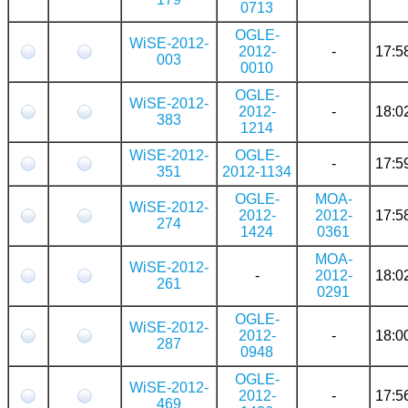
0713
OGLE-
WiSE-2012-
2012-
-
17:5
003
0010
OGLE-
WiSE-2012-
2012-
-
18:0
383
1214
WiSE-2012-
OGLE-
-
17:5
351
2012-1134
OGLE-
MOA-
WiSE-2012-
2012-
2012-
17:5
274
1424
0361
MOA-
WiSE-2012-
-
2012-
18:0
261
0291
OGLE-
WiSE-2012-
2012-
-
18:0
287
0948
OGLE-
WiSE-2012-
2012-
-
17:5
469