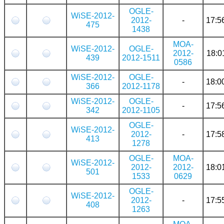
OGLE-
WiSE-2012-
2012-
-
17:5
475
1438
MOA-
WiSE-2012-
OGLE-
2012-
18:0
439
2012-1511
0586
WiSE-2012-
OGLE-
-
18:0
366
2012-1178
WiSE-2012-
OGLE-
-
17:5
342
2012-1105
OGLE-
WiSE-2012-
2012-
-
17:5
413
1278
OGLE-
MOA-
WiSE-2012-
2012-
2012-
18:0
501
1533
0629
OGLE-
WiSE-2012-
2012-
-
17:5
408
1263