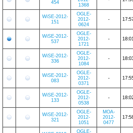
454
1368
OGLE-
WiSE-2012-
2012-
-
17:5
151
0624
OGLE-
WiSE-2012-
2012-
-
18:0
537
1721
OGLE-
WiSE-2012-
2012-
-
18:0
336
1084
OGLE-
WiSE-2012-
2012-
-
17:5
083
0371
OGLE-
WiSE-2012-
2012-
-
18:0
133
0538
OGLE-
MOA-
WiSE-2012-
2012-
2012-
17:5
321
1051
0477
OGLE-