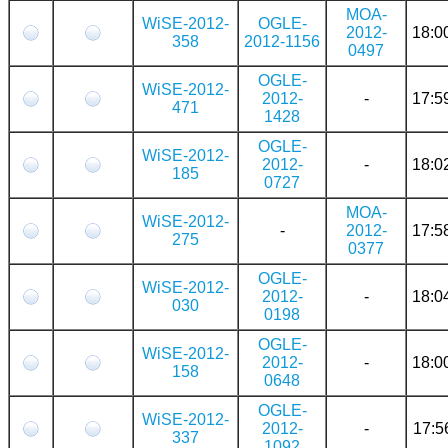
MOA-
WiSE-2012-
OGLE-
2012-
18:0
358
2012-1156
0497
OGLE-
WiSE-2012-
2012-
-
17:5
471
1428
OGLE-
WiSE-2012-
2012-
-
18:0
185
0727
MOA-
WiSE-2012-
-
2012-
17:5
275
0377
OGLE-
WiSE-2012-
2012-
-
18:0
030
0198
OGLE-
WiSE-2012-
2012-
-
18:0
158
0648
OGLE-
WiSE-2012-
2012-
-
17:5
337
1092