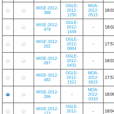
OGLE-
MOA-
WiSE-2012-
2012-
2012-
18:0
388
1250
0515
OGLE-
WiSE-2012-
2012-
-
18:0
479
1449
OGLE-
WiSE-2012-
2012-
-
17:5
202
0804
OGLE-
WiSE-2012-
2012-
-
18:0
097
0432
OGLE-
MOA-
WiSE-2012-
2012-
2012-
17:5
492
1521
0615
MOA-
WiSE-2012-
-
2012-
18:0
266
0310
OGLE-
WiSE-2012-
2012-
-
18:0
172