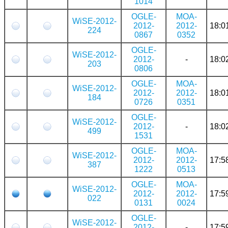
1014
OGLE-
MOA-
WiSE-2012-
2012-
2012-
18:0
224
0867
0352
OGLE-
WiSE-2012-
2012-
-
18:0
203
0806
OGLE-
MOA-
WiSE-2012-
2012-
2012-
18:0
184
0726
0351
OGLE-
WiSE-2012-
2012-
-
18:0
499
1531
OGLE-
MOA-
WiSE-2012-
2012-
2012-
17:5
387
1222
0513
OGLE-
MOA-
WiSE-2012-
2012-
2012-
17:5
022
0131
0024
OGLE-
WiSE-2012-
2012-
-
17:5