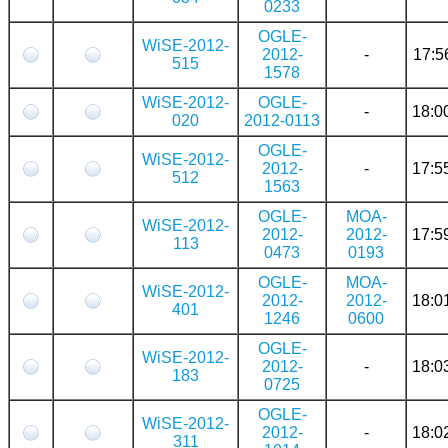
0233
OGLE-
WiSE-2012-
2012-
-
17:5
515
1578
WiSE-2012-
OGLE-
-
18:0
020
2012-0113
OGLE-
WiSE-2012-
2012-
-
17:5
512
1563
OGLE-
MOA-
WiSE-2012-
2012-
2012-
17:5
113
0473
0193
OGLE-
MOA-
WiSE-2012-
2012-
2012-
18:0
401
1246
0600
OGLE-
WiSE-2012-
2012-
-
18:0
183
0725
OGLE-
WiSE-2012-
2012-
-
18:0
311