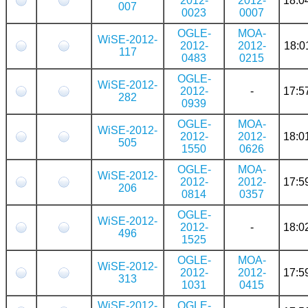
2012-
2012-
18:0
007
0023
0007
OGLE-
MOA-
WiSE-2012-
2012-
2012-
18:0
117
0483
0215
OGLE-
WiSE-2012-
2012-
-
17:5
282
0939
OGLE-
MOA-
WiSE-2012-
2012-
2012-
18:0
505
1550
0626
OGLE-
MOA-
WiSE-2012-
2012-
2012-
17:5
206
0814
0357
OGLE-
WiSE-2012-
2012-
-
18:0
496
1525
OGLE-
MOA-
WiSE-2012-
2012-
2012-
17:5
313
1031
0415
WiSE-2012-
OGLE-