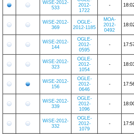
WiSE-2012-
2012-
-
18:0
533
1722
MOA-
WiSE-2012-
OGLE-
2012-
18:0
369
2012-1185
0492
OGLE-
WiSE-2012-
2012-
-
17:5
144
0595
OGLE-
WiSE-2012-
2012-
-
18:0
323
1054
OGLE-
WiSE-2012-
2012-
-
17:5
156
0646
OGLE-
WiSE-2012-
2012-
-
18:0
339
1096
OGLE-
WiSE-2012-
2012-
-
17:5
332
1079