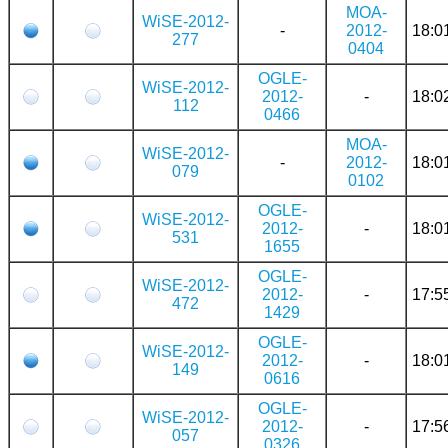
MOA-
WiSE-2012-
-
2012-
18:0
277
0404
OGLE-
WiSE-2012-
2012-
-
18:0
112
0466
MOA-
WiSE-2012-
-
2012-
18:0
079
0102
OGLE-
WiSE-2012-
2012-
-
18:0
531
1655
OGLE-
WiSE-2012-
2012-
-
17:5
472
1429
OGLE-
WiSE-2012-
2012-
-
18:0
149
0616
OGLE-
WiSE-2012-
2012-
-
17:5
057
0326