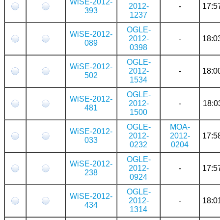
WiSE-2012-
2012-
-
17:5
393
1237
OGLE-
WiSE-2012-
2012-
-
18:0
089
0398
OGLE-
WiSE-2012-
2012-
-
18:0
502
1534
OGLE-
WiSE-2012-
2012-
-
18:0
481
1500
OGLE-
MOA-
WiSE-2012-
2012-
2012-
17:5
033
0232
0204
OGLE-
WiSE-2012-
2012-
-
17:5
238
0924
OGLE-
WiSE-2012-
2012-
-
18:0
434
1314