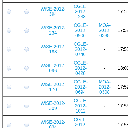
OGLE-
WiSE-2012-
2012-
-
17:5
394
1238
OGLE-
MOA-
WiSE-2012-
2012-
2012-
17:5
234
0906
0388
OGLE-
WiSE-2012-
2012-
-
17:5
188
0746
OGLE-
WiSE-2012-
2012-
-
18:0
096
0428
OGLE-
MOA-
WiSE-2012-
2012-
2012-
17:5
170
0694
0308
OGLE-
WiSE-2012-
2012-
-
17:5
309
1012
OGLE-
WiSE-2012-
2012-
-
17:5
034