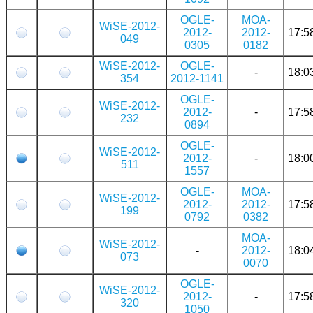
OGLE-
MOA-
WiSE-2012-
2012-
2012-
17:5
049
0305
0182
WiSE-2012-
OGLE-
-
18:0
354
2012-1141
OGLE-
WiSE-2012-
2012-
-
17:5
232
0894
OGLE-
WiSE-2012-
2012-
-
18:0
511
1557
OGLE-
MOA-
WiSE-2012-
2012-
2012-
17:5
199
0792
0382
MOA-
WiSE-2012-
-
2012-
18:0
073
0070
OGLE-
WiSE-2012-
2012-
-
17:5
320
1050