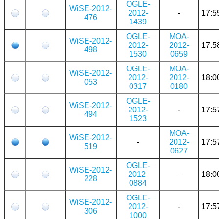
OGLE-
WiSE-2012-
2012-
-
17:5
476
1439
OGLE-
MOA-
WiSE-2012-
2012-
2012-
17:5
498
1530
0659
OGLE-
MOA-
WiSE-2012-
2012-
2012-
18:0
053
0317
0180
OGLE-
WiSE-2012-
2012-
-
17:5
494
1523
MOA-
WiSE-2012-
-
2012-
17:5
519
0627
OGLE-
WiSE-2012-
2012-
-
18:0
228
0884
OGLE-
WiSE-2012-
2012-
-
17:5
306
1000