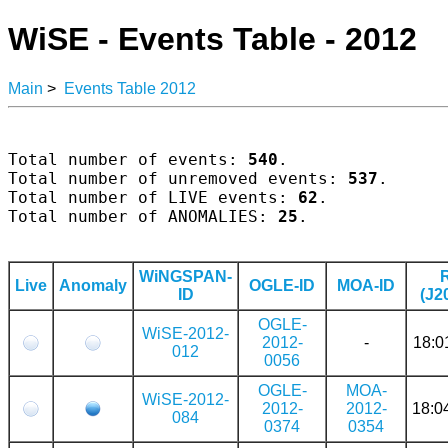
WiSE - Events Table - 2012
Main
>
Events Table 2012
Total number of events: 
540
.

Total number of unremoved events: 
537
.

Total number of LIVE events: 
62
.

Total number of ANOMALIES: 
25
.

WiNGSPAN-
Live
Anomaly
OGLE-ID
MOA-ID
ID
(J2
OGLE-
WiSE-2012-
2012-
-
18:0
012
0056
OGLE-
MOA-
WiSE-2012-
2012-
2012-
18:0
084
0374
0354