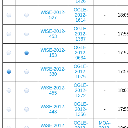
1426
OGLE-
WiSE-2012-
2012-
-
18:0
527
1614
OGLE-
WiSE-2012-
2012-
-
17:5
453
1367
OGLE-
WiSE-2012-
2012-
-
17:5
153
0634
OGLE-
WiSE-2012-
2012-
-
17:5
330
1075
OGLE-
WiSE-2012-
2012-
-
18:0
455
1372
OGLE-
WiSE-2012-
2012-
-
17:5
448
1356
OGLE-
MOA-
WiSE-2012-