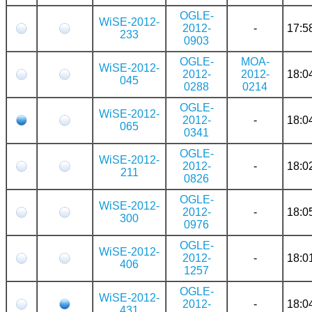
OGLE-
WiSE-2012-
2012-
-
17:5
233
0903
OGLE-
MOA-
WiSE-2012-
2012-
2012-
18:0
045
0288
0214
OGLE-
WiSE-2012-
2012-
-
18:0
065
0341
OGLE-
WiSE-2012-
2012-
-
18:0
211
0826
OGLE-
WiSE-2012-
2012-
-
18:0
300
0976
OGLE-
WiSE-2012-
2012-
-
18:0
406
1257
OGLE-
WiSE-2012-
2012-
-
18:0
431