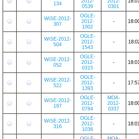
2012-
2012-
18:0
134
0539
0301
OGLE-
WiSE-2012-
2012-
-
18:0
307
1002
OGLE-
WiSE-2012-
2012-
-
18:0
504
1543
OGLE-
WiSE-2012-
2012-
-
18:0
052
0315
OGLE-
WiSE-2012-
2012-
-
17:5
522
1393
OGLE-
MOA-
WiSE-2012-
2012-
2012-
18:0
197
0784
0337
OGLE-
WiSE-2012-
2012-
-
18:0
316
1036
OGLE-
MOA-