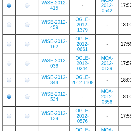
MOA-
WiSE-2012-
-
2012-
17:5
415
0542
OGLE-
WiSE-2012-
2012-
-
18:0
459
1379
OGLE-
WiSE-2012-
2012-
-
17:5
162
0661
OGLE-
MOA-
WiSE-2012-
2012-
2012-
17:5
036
0244
0139
WiSE-2012-
OGLE-
-
18:0
344
2012-1108
MOA-
WiSE-2012-
-
2012-
18:0
534
0656
OGLE-
WiSE-2012-
2012-
-
17:5
139
0576
OGLE-
MOA-