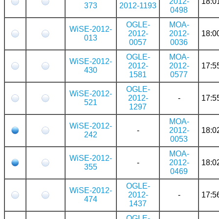
2012-
18:0
373
2012-1193
0498
OGLE-
MOA-
WiSE-2012-
2012-
2012-
18:0
013
0057
0036
OGLE-
MOA-
WiSE-2012-
2012-
2012-
17:5
430
1581
0577
OGLE-
WiSE-2012-
2012-
-
17:5
521
1297
MOA-
WiSE-2012-
-
2012-
18:0
242
0053
MOA-
WiSE-2012-
-
2012-
18:0
355
0469
OGLE-
WiSE-2012-
2012-
-
17:5
474
1437
OGLE-