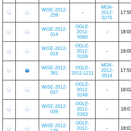
MOA-
WiSE-2012-
-
2012-
17:5
259
0276
OGLE-
WiSE-2012-
2012-
-
18:0
014
0060
OGLE-
WiSE-2012-
2012-
-
18:0
018
0108
MOA-
WiSE-2012-
OGLE-
2012-
17:5
381
2012-1211
0514
OGLE-
WiSE-2012-
2012-
-
18:0
037
0248
OGLE-
WiSE-2012-
2012-
-
18:0
039
0263
OGLE-
WiSE-2012-
2012-
-
18:0
179