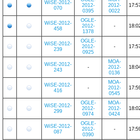
WiSE-2012-
2012-
2012-
17:5
070
0395
0022
OGLE-
WiSE-2012-
2012-
-
18:0
458
1378
OGLE-
WiSE-2012-
2012-
-
17:5
239
0925
MOA-
WiSE-2012-
-
2012-
18:0
243
0136
MOA-
WiSE-2012-
-
2012-
17:5
416
0545
OGLE-
MOA-
WiSE-2012-
2012-
2012-
18:0
299
0974
0424
OGLE-
WiSE-2012-
2012-
-
17:5
087
0390