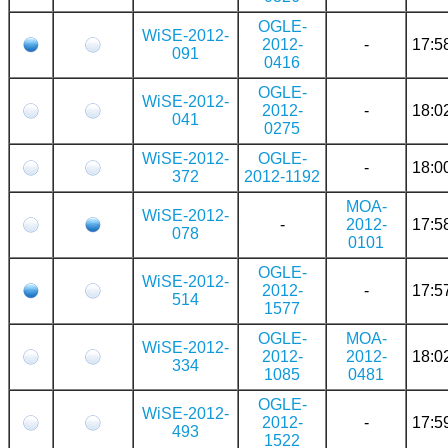
OGLE-
WiSE-2012-
2012-
-
17:5
091
0416
OGLE-
WiSE-2012-
2012-
-
18:0
041
0275
WiSE-2012-
OGLE-
-
18:0
372
2012-1192
MOA-
WiSE-2012-
-
2012-
17:5
078
0101
OGLE-
WiSE-2012-
2012-
-
17:5
514
1577
OGLE-
MOA-
WiSE-2012-
2012-
2012-
18:0
334
1085
0481
OGLE-
WiSE-2012-
2012-
-
17:5
493
1522