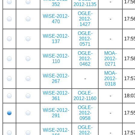
-
17:5
352
2012-1135
OGLE-
WiSE-2012-
2012-
-
17:5
470
1427
OGLE-
WiSE-2012-
2012-
-
17:5
137
0571
OGLE-
MOA-
WiSE-2012-
2012-
2012-
17:5
110
0462
0271
MOA-
WiSE-2012-
-
2012-
17:5
267
0318
WiSE-2012-
OGLE-
-
18:0
361
2012-1160
OGLE-
WiSE-2012-
2012-
-
17:5
291
0958
OGLE-
WiSE-2012-
2012-
-
17:5