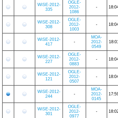
OGLE-
WiSE-2012-
2012-
-
18:0
335
1086
OGLE-
WiSE-2012-
2012-
-
18:0
308
1003
MOA-
WiSE-2012-
-
2012-
18:0
417
0549
OGLE-
WiSE-2012-
2012-
-
18:0
227
0883
OGLE-
WiSE-2012-
2012-
-
18:0
121
0507
MOA-
WiSE-2012-
-
2012-
17:5
244
0145
OGLE-
WiSE-2012-
2012-
-
18:0
301
0977