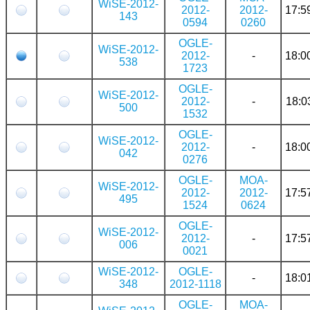
WiSE-2012-
2012-
2012-
17:5
143
0594
0260
OGLE-
WiSE-2012-
2012-
-
18:0
538
1723
OGLE-
WiSE-2012-
2012-
-
18:0
500
1532
OGLE-
WiSE-2012-
2012-
-
18:0
042
0276
OGLE-
MOA-
WiSE-2012-
2012-
2012-
17:5
495
1524
0624
OGLE-
WiSE-2012-
2012-
-
17:5
006
0021
WiSE-2012-
OGLE-
-
18:0
348
2012-1118
OGLE-
MOA-