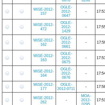
0678
0286
OGLE-
WiSE-2012-
2012-
-
17:5
157
0647
OGLE-
WiSE-2012-
2012-
-
17:5
472
1429
OGLE-
WiSE-2012-
2012-
-
17:5
162
0661
OGLE-
WiSE-2012-
2012-
-
17:5
163
0675
OGLE-
WiSE-2012-
2012-
-
17:5
164
0676
WiSE-2012-
OGLE-
-
17:5
177
2012-0711
MOA-
WiSE-2012-
-
2012-
17:5
262
0295