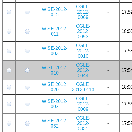
OGLE-
WiSE-2012-
2012-
-
17:5
015
0069
OGLE-
WiSE-2012-
2012-
-
18:0
011
0053
OGLE-
WiSE-2012-
2012-
-
17:5
003
0010
OGLE-
WiSE-2012-
2012-
-
17:5
010
0044
WiSE-2012-
OGLE-
-
18:0
020
2012-0113
OGLE-
WiSE-2012-
2012-
-
17:5
002
0009
OGLE-
WiSE-2012-
2012-
-
17:5
062
0335