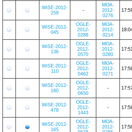
MOA-
WiSE-2012-
-
2012-
17:5
259
0276
OGLE-
MOA-
WiSE-2012-
2012-
2012-
18:0
045
0288
0214
OGLE-
MOA-
WiSE-2012-
2012-
2012-
17:5
136
0570
0280
OGLE-
MOA-
WiSE-2012-
2012-
2012-
17:5
110
0462
0271
OGLE-
WiSE-2012-
2012-
-
17:5
160
0650
OGLE-
WiSE-2012-
2012-
-
17:5
478
1443
OGLE-
MOA-
WiSE-2012-
2012-
2012-
17:5
165