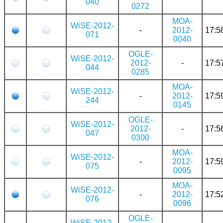
040
0272
MOA-
WiSE-2012-
-
2012-
17:5
071
0040
OGLE-
WiSE-2012-
2012-
-
17:5
044
0285
MOA-
WiSE-2012-
-
2012-
17:5
244
0145
OGLE-
WiSE-2012-
2012-
-
17:5
047
0300
MOA-
WiSE-2012-
-
2012-
17:5
075
0095
MOA-
WiSE-2012-
-
2012-
17:5
076
0096
OGLE-
WiSE-2012-