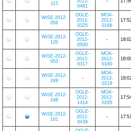
2012-
-
17:5
115
0481
OGLE-
MOA-
WiSE-2012-
2012-
2012-
17:5
056
0325
0166
OGLE-
WiSE-2012-
2012-
-
18:0
120
0500
OGLE-
MOA-
WiSE-2012-
2012-
2012-
18:0
053
0317
0180
MOA-
WiSE-2012-
-
2012-
18:0
249
0219
OGLE-
MOA-
WiSE-2012-
2012-
2012-
17:5
248
1414
0205
OGLE-
WiSE-2012-
2012-
-
17:5
101
0439
OGLE-