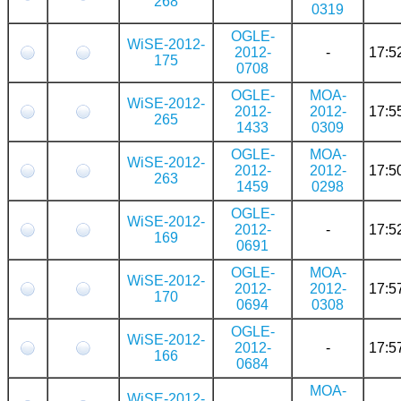
268
0319
OGLE-
WiSE-2012-
2012-
-
17:5
175
0708
OGLE-
MOA-
WiSE-2012-
2012-
2012-
17:5
265
1433
0309
OGLE-
MOA-
WiSE-2012-
2012-
2012-
17:5
263
1459
0298
OGLE-
WiSE-2012-
2012-
-
17:5
169
0691
OGLE-
MOA-
WiSE-2012-
2012-
2012-
17:5
170
0694
0308
OGLE-
WiSE-2012-
2012-
-
17:5
166
0684
MOA-
WiSE-2012-