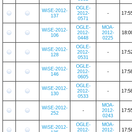
OGLE-
WiSE-2012-
2012-
-
17:5
137
0571
OGLE-
MOA-
WiSE-2012-
2012-
2012-
18:0
106
0448
0225
OGLE-
WiSE-2012-
2012-
-
17:5
128
0531
OGLE-
WiSE-2012-
2012-
-
17:5
146
0605
OGLE-
WiSE-2012-
2012-
-
17:5
130
0533
MOA-
WiSE-2012-
-
2012-
17:5
252
0243
OGLE-
MOA-
WiSE-2012-
2012-
2012-
17:5