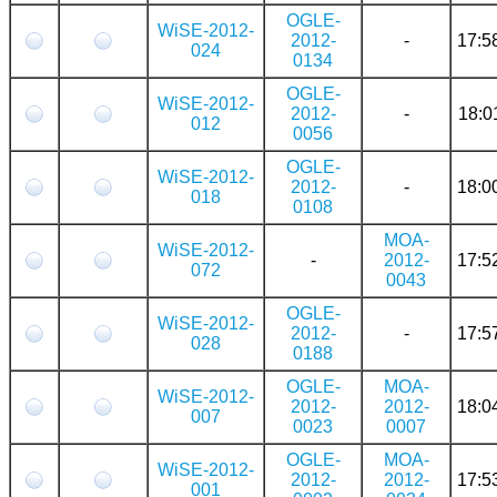
OGLE-
WiSE-2012-
2012-
-
17:5
024
0134
OGLE-
WiSE-2012-
2012-
-
18:0
012
0056
OGLE-
WiSE-2012-
2012-
-
18:0
018
0108
MOA-
WiSE-2012-
-
2012-
17:5
072
0043
OGLE-
WiSE-2012-
2012-
-
17:5
028
0188
OGLE-
MOA-
WiSE-2012-
2012-
2012-
18:0
007
0023
0007
OGLE-
MOA-
WiSE-2012-
2012-
2012-
17:5
001