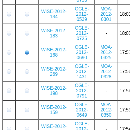
0755
OGLE-
MOA-
WiSE-2012-
2012-
2012-
18:0
134
0539
0301
OGLE-
WiSE-2012-
2012-
-
18:0
183
0725
OGLE-
MOA-
WiSE-2012-
2012-
2012-
17:5
168
0690
0325
OGLE-
MOA-
WiSE-2012-
2012-
2012-
17:5
269
1431
0328
OGLE-
WiSE-2012-
2012-
-
17:5
198
0791
OGLE-
MOA-
WiSE-2012-
2012-
2012-
17:5
159
0649
0350
OGLE-
WiSE-2012-
2012-
-
17:5