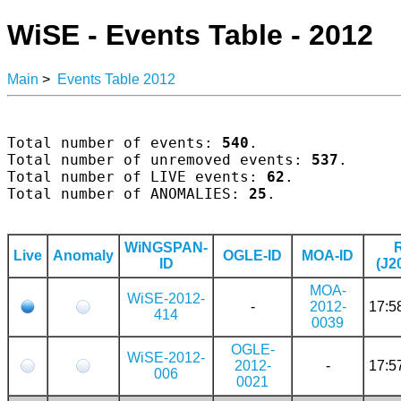
WiSE - Events Table - 2012
Main
>
Events Table 2012
Total number of events: 
540
.

Total number of unremoved events: 
537
.

Total number of LIVE events: 
62
.

Total number of ANOMALIES: 
25
.

WiNGSPAN-
Live
Anomaly
OGLE-ID
MOA-ID
ID
(J2
MOA-
WiSE-2012-
-
2012-
17:5
414
0039
OGLE-
WiSE-2012-
2012-
-
17:5
006
0021