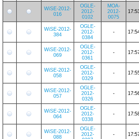
OGLE-
MOA-
WiSE-2012-
2012-
2012-
17:5
016
0102
0075
OGLE-
WiSE-2012-
2012-
-
17:5
384
0384
OGLE-
WiSE-2012-
2012-
-
17:5
069
0361
OGLE-
WiSE-2012-
2012-
-
17:5
058
0329
OGLE-
WiSE-2012-
2012-
-
17:5
057
0326
OGLE-
WiSE-2012-
2012-
-
17:5
064
0338
OGLE-
WiSE-2012-
2012-
-
17:5
088