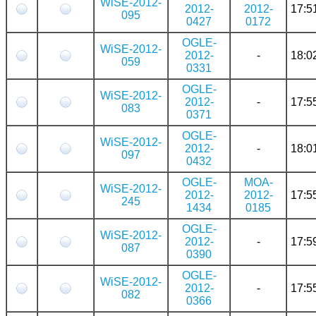
WiSE-2012-
2012-
2012-
17:5
095
0427
0172
OGLE-
WiSE-2012-
2012-
-
18:0
059
0331
OGLE-
WiSE-2012-
2012-
-
17:5
083
0371
OGLE-
WiSE-2012-
2012-
-
18:0
097
0432
OGLE-
MOA-
WiSE-2012-
2012-
2012-
17:5
245
1434
0185
OGLE-
WiSE-2012-
2012-
-
17:5
087
0390
OGLE-
WiSE-2012-
2012-
-
17:5
082
0366