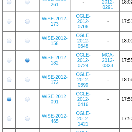
-
2012-
18:0
261
0291
OGLE-
WiSE-2012-
2012-
-
17:5
173
0706
OGLE-
WiSE-2012-
2012-
-
18:0
158
0648
OGLE-
MOA-
WiSE-2012-
2012-
2012-
17:5
182
0724
0323
OGLE-
WiSE-2012-
2012-
-
18:0
172
0699
OGLE-
WiSE-2012-
2012-
-
17:5
091
0416
OGLE-
WiSE-2012-
2012-
-
17:5
465
1421