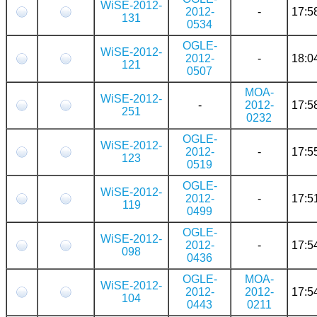
WiSE-2012-
2012-
-
17:5
131
0534
OGLE-
WiSE-2012-
2012-
-
18:0
121
0507
MOA-
WiSE-2012-
-
2012-
17:5
251
0232
OGLE-
WiSE-2012-
2012-
-
17:5
123
0519
OGLE-
WiSE-2012-
2012-
-
17:5
119
0499
OGLE-
WiSE-2012-
2012-
-
17:5
098
0436
OGLE-
MOA-
WiSE-2012-
2012-
2012-
17:5
104
0443
0211