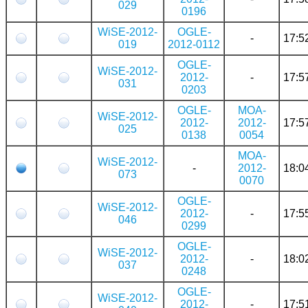
029
0196
WiSE-2012-
OGLE-
-
17:5
019
2012-0112
OGLE-
WiSE-2012-
2012-
-
17:5
031
0203
OGLE-
MOA-
WiSE-2012-
2012-
2012-
17:5
025
0138
0054
MOA-
WiSE-2012-
-
2012-
18:0
073
0070
OGLE-
WiSE-2012-
2012-
-
17:5
046
0299
OGLE-
WiSE-2012-
2012-
-
18:0
037
0248
OGLE-
WiSE-2012-
2012-
-
17:5