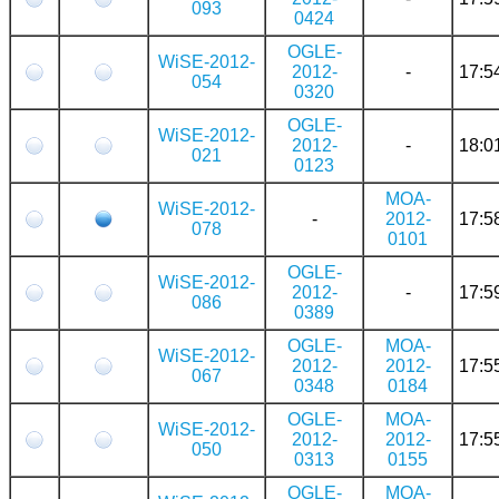
093
0424
OGLE-
WiSE-2012-
2012-
-
17:5
054
0320
OGLE-
WiSE-2012-
2012-
-
18:0
021
0123
MOA-
WiSE-2012-
-
2012-
17:5
078
0101
OGLE-
WiSE-2012-
2012-
-
17:5
086
0389
OGLE-
MOA-
WiSE-2012-
2012-
2012-
17:5
067
0348
0184
OGLE-
MOA-
WiSE-2012-
2012-
2012-
17:5
050
0313
0155
OGLE-
MOA-