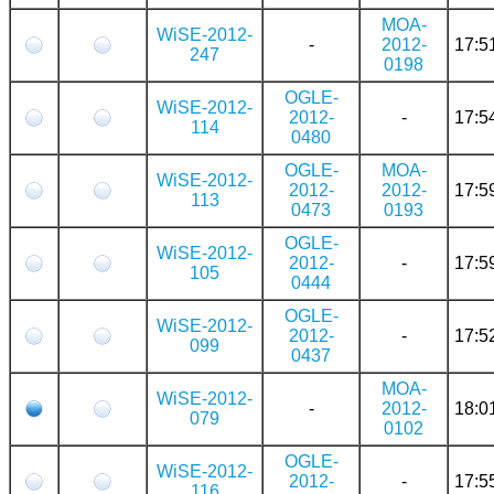
MOA-
WiSE-2012-
-
2012-
17:5
247
0198
OGLE-
WiSE-2012-
2012-
-
17:5
114
0480
OGLE-
MOA-
WiSE-2012-
2012-
2012-
17:5
113
0473
0193
OGLE-
WiSE-2012-
2012-
-
17:5
105
0444
OGLE-
WiSE-2012-
2012-
-
17:5
099
0437
MOA-
WiSE-2012-
-
2012-
18:0
079
0102
OGLE-
WiSE-2012-
2012-
-
17:5
116