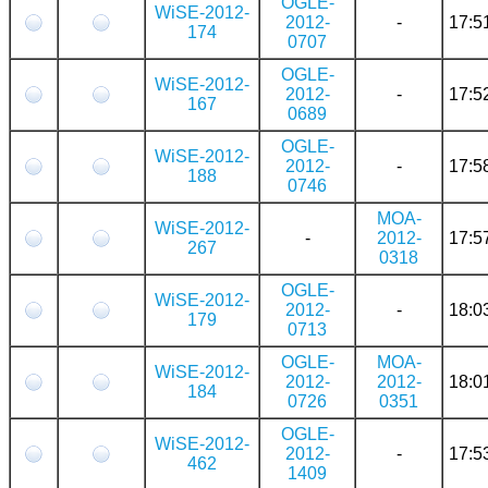
OGLE-
WiSE-2012-
2012-
-
17:5
174
0707
OGLE-
WiSE-2012-
2012-
-
17:5
167
0689
OGLE-
WiSE-2012-
2012-
-
17:5
188
0746
MOA-
WiSE-2012-
-
2012-
17:5
267
0318
OGLE-
WiSE-2012-
2012-
-
18:0
179
0713
OGLE-
MOA-
WiSE-2012-
2012-
2012-
18:0
184
0726
0351
OGLE-
WiSE-2012-
2012-
-
17:5
462
1409