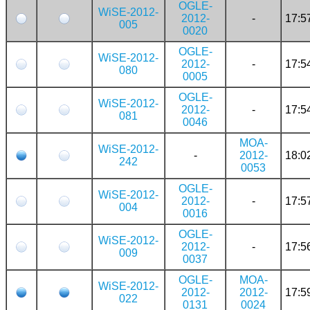
OGLE-
WiSE-2012-
2012-
-
17:5
005
0020
OGLE-
WiSE-2012-
2012-
-
17:5
080
0005
OGLE-
WiSE-2012-
2012-
-
17:5
081
0046
MOA-
WiSE-2012-
-
2012-
18:0
242
0053
OGLE-
WiSE-2012-
2012-
-
17:5
004
0016
OGLE-
WiSE-2012-
2012-
-
17:5
009
0037
OGLE-
MOA-
WiSE-2012-
2012-
2012-
17:5
022
0131
0024