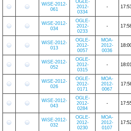
OGLE-
WiSE-2012-
2012-
-
17:5
061
0334
OGLE-
WiSE-2012-
2012-
-
17:5
034
0233
OGLE-
MOA-
WiSE-2012-
2012-
2012-
18:0
013
0057
0036
OGLE-
WiSE-2012-
2012-
-
18:0
052
0315
OGLE-
MOA-
WiSE-2012-
2012-
2012-
17:5
026
0171
0067
OGLE-
WiSE-2012-
2012-
-
17:5
043
0284
OGLE-
MOA-
WiSE-2012-
2012-
2012-
17:5
032
0230
0107