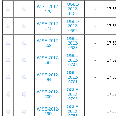
OGLE-
WiSE-2012-
2012-
-
17:5
476
1439
OGLE-
WiSE-2012-
2012-
-
17:5
171
0695
OGLE-
WiSE-2012-
2012-
-
17:5
152
0633
OGLE-
WiSE-2012-
2012-
-
17:5
187
0745
OGLE-
WiSE-2012-
2012-
-
17:5
194
0781
OGLE-
WiSE-2012-
2012-
-
17:5
200
0793
OGLE-
WiSE-2012-
2012-
-
17:5
190