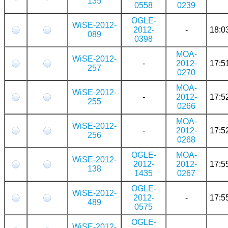
135
0558
0239
OGLE-
WiSE-2012-
2012-
-
18:0
089
0398
MOA-
WiSE-2012-
-
2012-
17:5
257
0270
MOA-
WiSE-2012-
-
2012-
17:5
255
0266
MOA-
WiSE-2012-
-
2012-
17:5
256
0268
OGLE-
MOA-
WiSE-2012-
2012-
2012-
17:5
138
1435
0267
OGLE-
WiSE-2012-
2012-
-
17:5
489
0575
OGLE-
WiSE-2012-