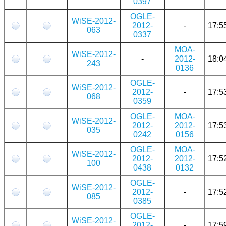
0397
OGLE-
WiSE-2012-
2012-
-
17:5
063
0337
MOA-
WiSE-2012-
-
2012-
18:0
243
0136
OGLE-
WiSE-2012-
2012-
-
17:5
068
0359
OGLE-
MOA-
WiSE-2012-
2012-
2012-
17:5
035
0242
0156
OGLE-
MOA-
WiSE-2012-
2012-
2012-
17:5
100
0438
0132
OGLE-
WiSE-2012-
2012-
-
17:5
085
0385
OGLE-
WiSE-2012-
2012-
-
17:5