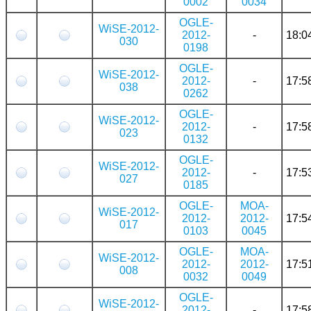
0002
0034
OGLE-
WiSE-2012-
2012-
-
18:0
030
0198
OGLE-
WiSE-2012-
2012-
-
17:5
038
0262
OGLE-
WiSE-2012-
2012-
-
17:5
023
0132
OGLE-
WiSE-2012-
2012-
-
17:5
027
0185
OGLE-
MOA-
WiSE-2012-
2012-
2012-
17:5
017
0103
0045
OGLE-
MOA-
WiSE-2012-
2012-
2012-
17:5
008
0032
0049
OGLE-
WiSE-2012-
2012-
-
17:5