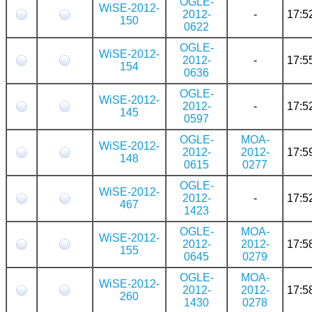
OGLE-
WiSE-2012-
2012-
-
17:5
150
0622
OGLE-
WiSE-2012-
2012-
-
17:5
154
0636
OGLE-
WiSE-2012-
2012-
-
17:5
145
0597
OGLE-
MOA-
WiSE-2012-
2012-
2012-
17:5
148
0615
0277
OGLE-
WiSE-2012-
2012-
-
17:5
467
1423
OGLE-
MOA-
WiSE-2012-
2012-
2012-
17:5
155
0645
0279
OGLE-
MOA-
WiSE-2012-
2012-
2012-
17:5
260
1430
0278