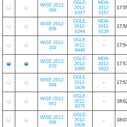
OGLE-
MOA-
WiSE-2012-
2012-
2012-
17:5
066
0347
0157
OGLE-
MOA-
WiSE-2012-
2012-
2012-
17:5
036
0244
0139
OGLE-
WiSE-2012-
2012-
-
17:5
102
0440
OGLE-
MOA-
WiSE-2012-
2012-
2012-
17:5
070
0395
0022
OGLE-
WiSE-2012-
2012-
-
17:5
094
0426
OGLE-
WiSE-2012-
2012-
-
18:0
041
0275
OGLE-
WiSE-2012-
2012-
-
18:0
096
0428