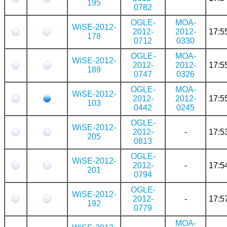
195
0782
OGLE-
MOA-
WiSE-2012-
2012-
2012-
17:5
178
0712
0330
OGLE-
MOA-
WiSE-2012-
2012-
2012-
17:5
189
0747
0326
OGLE-
MOA-
WiSE-2012-
2012-
2012-
17:5
103
0442
0245
OGLE-
WiSE-2012-
2012-
-
17:5
205
0813
OGLE-
WiSE-2012-
2012-
-
17:5
201
0794
OGLE-
WiSE-2012-
2012-
-
17:5
192
0779
MOA-