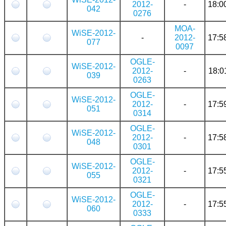
2012-
-
18:0
042
0276
MOA-
WiSE-2012-
-
2012-
17:5
077
0097
OGLE-
WiSE-2012-
2012-
-
18:0
039
0263
OGLE-
WiSE-2012-
2012-
-
17:5
051
0314
OGLE-
WiSE-2012-
2012-
-
17:5
048
0301
OGLE-
WiSE-2012-
2012-
-
17:5
055
0321
OGLE-
WiSE-2012-
2012-
-
17:5
060
0333