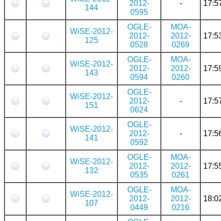
2012-
-
17:5
144
0595
OGLE-
MOA-
WiSE-2012-
2012-
2012-
17:5
125
0528
0269
OGLE-
MOA-
WiSE-2012-
2012-
2012-
17:5
143
0594
0260
OGLE-
WiSE-2012-
2012-
-
17:5
151
0624
OGLE-
WiSE-2012-
2012-
-
17:5
141
0592
OGLE-
MOA-
WiSE-2012-
2012-
2012-
17:5
132
0535
0261
OGLE-
MOA-
WiSE-2012-
2012-
2012-
18:0
107
0449
0216