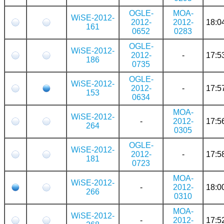
OGLE-
MOA-
WiSE-2012-
2012-
2012-
18:0
161
0652
0283
OGLE-
WiSE-2012-
2012-
-
17:5
186
0735
OGLE-
WiSE-2012-
2012-
-
17:5
153
0634
MOA-
WiSE-2012-
-
2012-
17:5
264
0305
OGLE-
WiSE-2012-
2012-
-
17:5
181
0723
MOA-
WiSE-2012-
-
2012-
18:0
266
0310
MOA-
WiSE-2012-
-
2012-
17:5