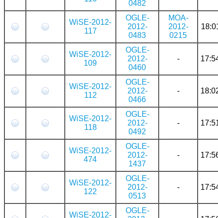
0482
OGLE-
MOA-
WiSE-2012-
2012-
2012-
18:0
117
0483
0215
OGLE-
WiSE-2012-
2012-
-
17:5
109
0460
OGLE-
WiSE-2012-
2012-
-
18:0
112
0466
OGLE-
WiSE-2012-
2012-
-
17:5
118
0492
OGLE-
WiSE-2012-
2012-
-
17:5
474
1437
OGLE-
WiSE-2012-
2012-
-
17:5
122
0513
OGLE-
WiSE-2012-