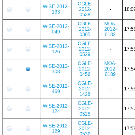
OGLE-
WiSE-2012-
2012-
-
18:0
133
0538
OGLE-
MOA-
WiSE-2012-
2012-
2012-
17:5
049
0305
0182
OGLE-
WiSE-2012-
2012-
-
17:5
126
0529
OGLE-
MOA-
WiSE-2012-
2012-
2012-
17:5
108
0456
0189
OGLE-
WiSE-2012-
2012-
-
17:5
469
1426
OGLE-
WiSE-2012-
2012-
-
17:5
124
0525
OGLE-
WiSE-2012-
2012-
-
17:5
129
0532