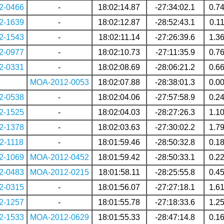
2-0466
-
18:02:14.87
-27:34:02.1
0.7
2-1639
-
18:02:12.87
-28:52:43.1
0.1
2-1543
-
18:02:11.14
-27:26:39.6
1.3
2-0977
-
18:02:10.73
-27:11:35.9
0.7
2-0331
-
18:02:08.69
-28:06:21.2
0.6
MOA-2012-0053
18:02:07.88
-28:38:01.3
0.0
2-0538
-
18:02:04.06
-27:57:58.9
0.2
2-1525
-
18:02:04.03
-28:27:26.3
1.1
2-1378
-
18:02:03.63
-27:30:02.2
1.7
2-1118
-
18:01:59.46
-28:50:32.8
0.1
2-1069
MOA-2012-0452
18:01:59.42
-28:50:33.1
0.2
2-0483
MOA-2012-0215
18:01:58.11
-28:25:55.8
0.4
2-0315
-
18:01:56.07
-27:27:18.1
1.6
2-1257
-
18:01:55.78
-27:18:33.6
1.2
2-1533
MOA-2012-0629
18:01:55.33
-28:47:14.8
0.1