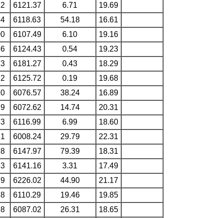
32
6121.37
6.71
19.69
84
6118.63
54.18
16.61
00
6107.49
6.10
19.16
36
6124.43
0.54
19.23
73
6181.27
0.43
18.29
72
6125.72
0.19
19.68
10
6076.57
38.24
16.89
29
6072.62
14.74
20.31
33
6116.99
6.99
18.60
81
6008.24
29.79
22.31
18
6147.97
79.39
18.31
63
6141.16
3.31
17.49
79
6226.02
44.90
21.17
78
6110.29
19.46
19.85
98
6087.02
26.31
18.65