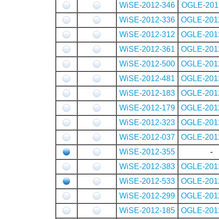
WiSE-2012-346
OGLE-201
WiSE-2012-336
OGLE-201
WiSE-2012-312
OGLE-201
WiSE-2012-361
OGLE-201
WiSE-2012-500
OGLE-201
WiSE-2012-481
OGLE-201
WiSE-2012-183
OGLE-201
WiSE-2012-179
OGLE-201
WiSE-2012-323
OGLE-201
WiSE-2012-037
OGLE-201
WiSE-2012-355
-
WiSE-2012-383
OGLE-201
WiSE-2012-533
OGLE-201
WiSE-2012-299
OGLE-201
WiSE-2012-185
OGLE-201