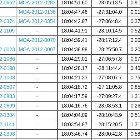
2-0652
MOA-2012-0283
18:04:51.60
-28:05:13.5
0.9
MOA-2012-0136
18:04:47.46
-27:31:04.0
0.0
2-0374
MOA-2012-0354
18:04:42.97
-27:06:48.4
0.3
2-1109
-
18:04:41.91
-28:10:14.5
0.5
MOA-2012-0070
18:04:39.41
-28:17:12.4
0.0
2-0023
MOA-2012-0007
18:04:38.98
-28:25:50.7
0.2
2-1086
-
18:04:29.01
-27:06:57.8
0.9
2-0198
-
18:04:28.17
-28:11:44.4
0.4
2-1003
-
18:04:21.23
-27:08:07.7
0.7
2-0507
-
18:04:18.72
-27:11:05.8
0.8
2-0883
-
18:04:17.59
-27:09:27.4
1.3
2-0699
-
18:04:16.76
-28:08:53.1
0.2
2-1304
-
18:04:04.09
-28:10:43.9
0.5
2-1141
-
18:03:54.87
-28:15:20.5
1.3
2-0398
-
18:03:46.74
-28:00:42.8
0.5