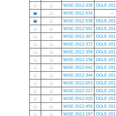
WiSE-2012-339
OGLE-201
WiSE-2012-534
-
WiSE-2012-538
OGLE-201
WiSE-2012-502
OGLE-201
WiSE-2012-307
OGLE-201
WiSE-2012-372
OGLE-201
WiSE-2012-358
OGLE-201
WiSE-2012-158
OGLE-201
WiSE-2012-042
OGLE-201
WiSE-2012-344
OGLE-201
WiSE-2012-053
OGLE-201
WiSE-2012-217
OGLE-201
WiSE-2012-020
OGLE-201
WiSE-2012-459
OGLE-201
WiSE-2012-197
OGLE-201