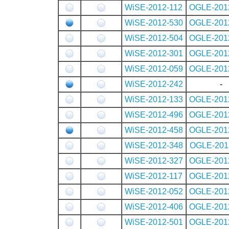
WiSE-2012-112
OGLE-201
WiSE-2012-530
OGLE-201
WiSE-2012-504
OGLE-201
WiSE-2012-301
OGLE-201
WiSE-2012-059
OGLE-201
WiSE-2012-242
-
WiSE-2012-133
OGLE-201
WiSE-2012-496
OGLE-201
WiSE-2012-458
OGLE-201
WiSE-2012-348
OGLE-201
WiSE-2012-327
OGLE-201
WiSE-2012-117
OGLE-201
WiSE-2012-052
OGLE-201
WiSE-2012-406
OGLE-201
WiSE-2012-501
OGLE-201