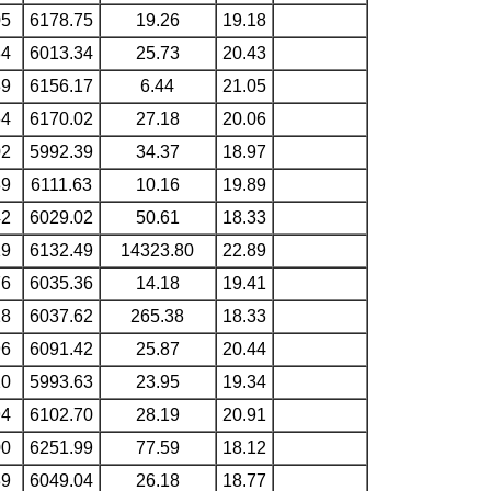
05
6178.75
19.26
19.18
84
6013.34
25.73
20.43
39
6156.17
6.44
21.05
64
6170.02
27.18
20.06
02
5992.39
34.37
18.97
89
6111.63
10.16
19.89
42
6029.02
50.61
18.33
19
6132.49
14323.80
22.89
76
6035.36
14.18
19.41
28
6037.62
265.38
18.33
96
6091.42
25.87
20.44
20
5993.63
23.95
19.34
94
6102.70
28.19
20.91
00
6251.99
77.59
18.12
89
6049.04
26.18
18.77