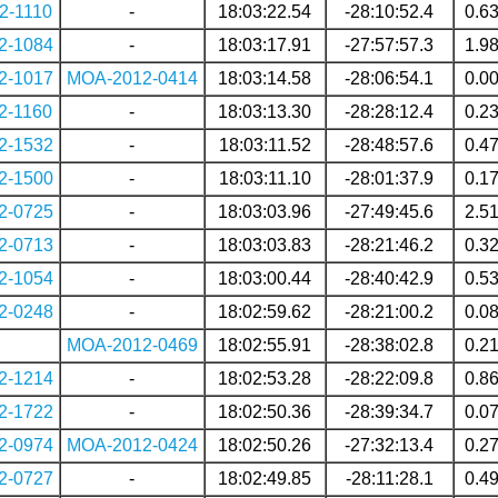
2-1110
-
18:03:22.54
-28:10:52.4
0.6
2-1084
-
18:03:17.91
-27:57:57.3
1.9
2-1017
MOA-2012-0414
18:03:14.58
-28:06:54.1
0.0
2-1160
-
18:03:13.30
-28:28:12.4
0.2
2-1532
-
18:03:11.52
-28:48:57.6
0.4
2-1500
-
18:03:11.10
-28:01:37.9
0.1
2-0725
-
18:03:03.96
-27:49:45.6
2.5
2-0713
-
18:03:03.83
-28:21:46.2
0.3
2-1054
-
18:03:00.44
-28:40:42.9
0.5
2-0248
-
18:02:59.62
-28:21:00.2
0.0
MOA-2012-0469
18:02:55.91
-28:38:02.8
0.2
2-1214
-
18:02:53.28
-28:22:09.8
0.8
2-1722
-
18:02:50.36
-28:39:34.7
0.0
2-0974
MOA-2012-0424
18:02:50.26
-27:32:13.4
0.2
2-0727
-
18:02:49.85
-28:11:28.1
0.4