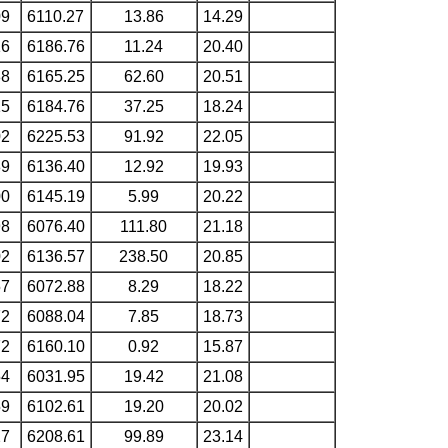
09
6110.27
13.86
14.29
16
6186.76
11.24
20.40
88
6165.25
62.60
20.51
15
6184.76
37.25
18.24
02
6225.53
91.92
22.05
89
6136.40
12.92
19.93
00
6145.19
5.99
20.22
98
6076.40
111.80
21.18
02
6136.57
238.50
20.85
57
6072.88
8.29
18.22
72
6088.04
7.85
18.73
72
6160.10
0.92
15.87
54
6031.95
19.42
21.08
59
6102.61
19.20
20.02
27
6208.61
99.89
23.14