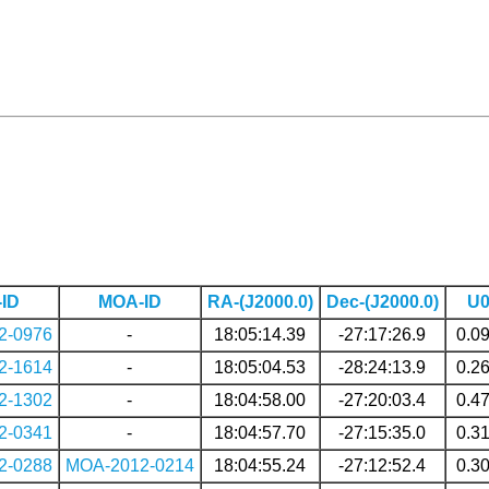
ID
MOA-ID
RA-(J2000.0)
Dec-(J2000.0)
U
2-0976
-
18:05:14.39
-27:17:26.9
0.0
2-1614
-
18:05:04.53
-28:24:13.9
0.2
2-1302
-
18:04:58.00
-27:20:03.4
0.4
2-0341
-
18:04:57.70
-27:15:35.0
0.3
2-0288
MOA-2012-0214
18:04:55.24
-27:12:52.4
0.3