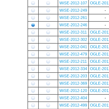
WiSE-2012-107
OGLE-201
WiSE-2012-249
-
WiSE-2012-261
-
WiSE-2012-246
-
WiSE-2012-311
OGLE-201
WiSE-2012-302
OGLE-201
WiSE-2012-041
OGLE-201
WiSE-2012-479
OGLE-201
WiSE-2012-211
OGLE-201
WiSE-2012-334
OGLE-201
WiSE-2012-203
OGLE-201
WiSE-2012-369
OGLE-201
WiSE-2012-120
OGLE-201
WiSE-2012-404
-
WiSE-2012-499
OGLE-201