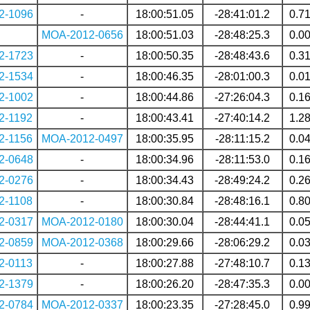
2-1096
-
18:00:51.05
-28:41:01.2
0.7
MOA-2012-0656
18:00:51.03
-28:48:25.3
0.0
2-1723
-
18:00:50.35
-28:48:43.6
0.3
2-1534
-
18:00:46.35
-28:01:00.3
0.0
2-1002
-
18:00:44.86
-27:26:04.3
0.1
2-1192
-
18:00:43.41
-27:40:14.2
1.2
2-1156
MOA-2012-0497
18:00:35.95
-28:11:15.2
0.0
2-0648
-
18:00:34.96
-28:11:53.0
0.1
2-0276
-
18:00:34.43
-28:49:24.2
0.2
2-1108
-
18:00:30.84
-28:48:16.1
0.8
2-0317
MOA-2012-0180
18:00:30.04
-28:44:41.1
0.0
2-0859
MOA-2012-0368
18:00:29.66
-28:06:29.2
0.0
2-0113
-
18:00:27.88
-27:48:10.7
0.1
2-1379
-
18:00:26.20
-28:47:35.3
0.0
2-0784
MOA-2012-0337
18:00:23.35
-27:28:45.0
0.9