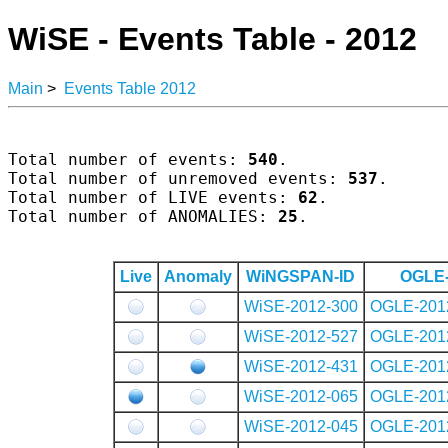
WiSE - Events Table - 2012
Main
>
Events Table 2012
Total number of events: 
540
.

Total number of unremoved events: 
537
.

Total number of LIVE events: 
62
.

Total number of ANOMALIES: 
25
.

Live
Anomaly
WiNGSPAN-ID
OGLE-
WiSE-2012-300
OGLE-201
WiSE-2012-527
OGLE-201
WiSE-2012-431
OGLE-201
WiSE-2012-065
OGLE-201
WiSE-2012-045
OGLE-201