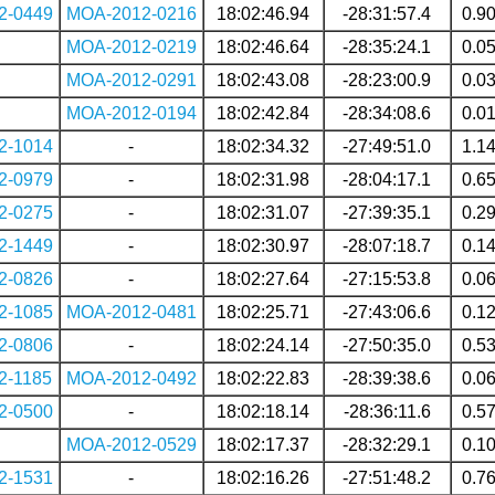
2-0449
MOA-2012-0216
18:02:46.94
-28:31:57.4
0.9
MOA-2012-0219
18:02:46.64
-28:35:24.1
0.0
MOA-2012-0291
18:02:43.08
-28:23:00.9
0.0
MOA-2012-0194
18:02:42.84
-28:34:08.6
0.0
2-1014
-
18:02:34.32
-27:49:51.0
1.1
2-0979
-
18:02:31.98
-28:04:17.1
0.6
2-0275
-
18:02:31.07
-27:39:35.1
0.2
2-1449
-
18:02:30.97
-28:07:18.7
0.1
2-0826
-
18:02:27.64
-27:15:53.8
0.0
2-1085
MOA-2012-0481
18:02:25.71
-27:43:06.6
0.1
2-0806
-
18:02:24.14
-27:50:35.0
0.5
2-1185
MOA-2012-0492
18:02:22.83
-28:39:38.6
0.0
2-0500
-
18:02:18.14
-28:36:11.6
0.5
MOA-2012-0529
18:02:17.37
-28:32:29.1
0.1
2-1531
-
18:02:16.26
-27:51:48.2
0.7