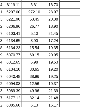
14
6119.11
3.81
18.70
01
6207.00
972.10
23.97
13
6221.90
53.45
20.38
12
6206.96
26.77
18.90
67
6103.41
5.10
21.45
83
6134.65
3.90
17.24
48
6134.23
15.54
19.35
69
6070.77
69.15
20.95
64
6012.65
6.98
19.53
08
6134.10
30.65
19.20
57
6040.48
38.96
19.25
32
6094.08
12.56
19.37
33
5989.39
49.96
21.39
07
6177.12
32.14
21.48
92
6085.60
6.13
16.17