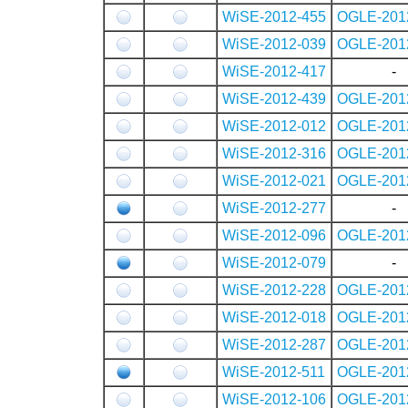
WiSE-2012-455
OGLE-201
WiSE-2012-039
OGLE-201
WiSE-2012-417
-
WiSE-2012-439
OGLE-201
WiSE-2012-012
OGLE-201
WiSE-2012-316
OGLE-201
WiSE-2012-021
OGLE-201
WiSE-2012-277
-
WiSE-2012-096
OGLE-201
WiSE-2012-079
-
WiSE-2012-228
OGLE-201
WiSE-2012-018
OGLE-201
WiSE-2012-287
OGLE-201
WiSE-2012-511
OGLE-201
WiSE-2012-106
OGLE-201