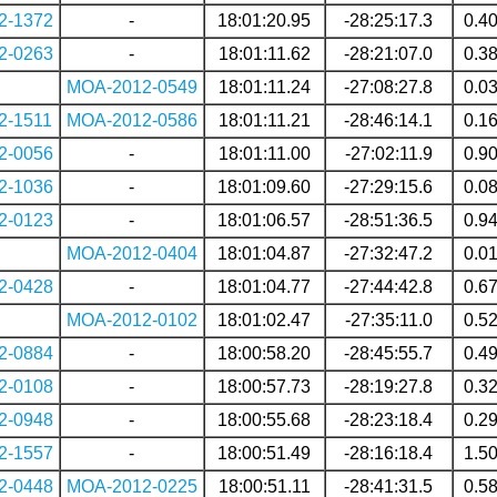
2-1372
-
18:01:20.95
-28:25:17.3
0.4
2-0263
-
18:01:11.62
-28:21:07.0
0.3
MOA-2012-0549
18:01:11.24
-27:08:27.8
0.0
2-1511
MOA-2012-0586
18:01:11.21
-28:46:14.1
0.1
2-0056
-
18:01:11.00
-27:02:11.9
0.9
2-1036
-
18:01:09.60
-27:29:15.6
0.0
2-0123
-
18:01:06.57
-28:51:36.5
0.9
MOA-2012-0404
18:01:04.87
-27:32:47.2
0.0
2-0428
-
18:01:04.77
-27:44:42.8
0.6
MOA-2012-0102
18:01:02.47
-27:35:11.0
0.5
2-0884
-
18:00:58.20
-28:45:55.7
0.4
2-0108
-
18:00:57.73
-28:19:27.8
0.3
2-0948
-
18:00:55.68
-28:23:18.4
0.2
2-1557
-
18:00:51.49
-28:16:18.4
1.5
2-0448
MOA-2012-0225
18:00:51.11
-28:41:31.5
0.5