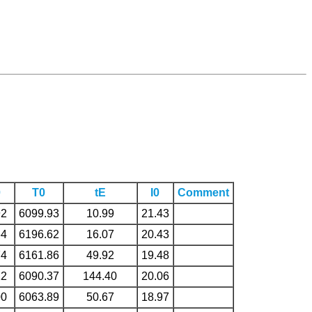
0
T0
tE
I0
Comment
92
6099.93
10.99
21.43
64
6196.62
16.07
20.43
74
6161.86
49.92
19.48
12
6090.37
144.40
20.06
00
6063.89
50.67
18.97