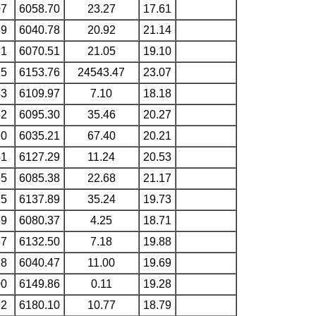
07
6058.70
23.27
17.61
59
6040.78
20.92
21.14
31
6070.51
21.05
19.10
15
6153.76
24543.47
23.07
43
6109.97
7.10
18.18
52
6095.30
35.46
20.27
90
6035.21
67.40
20.21
41
6127.29
11.24
20.53
65
6085.38
22.68
21.17
25
6137.89
35.24
19.73
39
6080.37
4.25
18.71
67
6132.50
7.18
19.88
78
6040.47
11.00
19.69
00
6149.86
0.11
19.28
62
6180.10
10.77
18.79