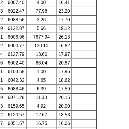
12
6067.40
4.00
16.41
13
6022.47
77.98
23.20
72
6088.56
3.26
17.70
29
6122.87
5.66
19.12
01
6006.96
7677.94
26.13
02
6000.77
130.10
16.82
74
6127.79
13.60
17.97
06
6002.40
66.04
20.87
51
6103.58
1.00
17.96
51
6042.32
4.65
18.62
15
6088.46
6.39
17.59
69
6071.28
11.38
20.15
13
6159.65
4.92
20.00
12
6120.57
12.67
18.53
87
6051.57
16.75
16.06