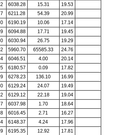
42
6038.28
15.31
19.53
17
6211.28
54.39
20.99
60
6190.19
10.06
17.14
69
6094.88
17.71
19.45
60
6030.94
26.75
19.29
02
5960.70
65585.33
24.76
44
6046.51
4.00
20.14
05
6180.57
0.09
17.82
99
6278.23
136.10
16.99
80
6129.24
24.07
19.49
22
6129.12
22.18
19.04
57
6037.98
1.70
18.64
18
6016.45
2.71
16.27
54
6148.37
4.24
17.96
69
6195.35
12.92
17.81