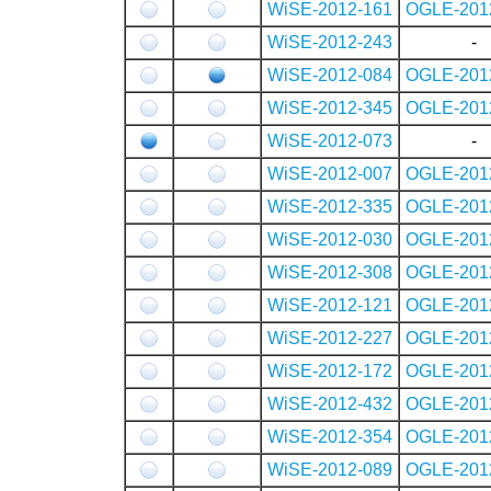
WiSE-2012-161
OGLE-201
WiSE-2012-243
-
WiSE-2012-084
OGLE-201
WiSE-2012-345
OGLE-201
WiSE-2012-073
-
WiSE-2012-007
OGLE-201
WiSE-2012-335
OGLE-201
WiSE-2012-030
OGLE-201
WiSE-2012-308
OGLE-201
WiSE-2012-121
OGLE-201
WiSE-2012-227
OGLE-201
WiSE-2012-172
OGLE-201
WiSE-2012-432
OGLE-201
WiSE-2012-354
OGLE-201
WiSE-2012-089
OGLE-201