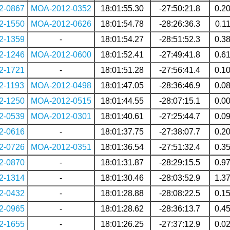
2-0867
MOA-2012-0352
18:01:55.30
-27:50:21.8
0.2
2-1550
MOA-2012-0626
18:01:54.78
-28:26:36.3
0.1
2-1359
-
18:01:54.27
-28:51:52.3
0.3
2-1246
MOA-2012-0600
18:01:52.41
-27:49:41.8
0.6
2-1721
-
18:01:51.28
-27:56:41.4
0.1
2-1193
MOA-2012-0498
18:01:47.05
-28:36:46.9
0.0
2-1250
MOA-2012-0515
18:01:44.55
-28:07:15.1
0.0
2-0539
MOA-2012-0301
18:01:40.61
-27:25:44.7
0.0
2-0616
-
18:01:37.75
-27:38:07.7
0.2
2-0726
MOA-2012-0351
18:01:36.54
-27:51:32.4
0.3
2-0870
-
18:01:31.87
-28:29:15.5
0.9
2-1314
-
18:01:30.46
-28:03:52.9
1.3
2-0432
-
18:01:28.88
-28:08:22.5
0.1
2-0965
-
18:01:28.62
-28:36:13.7
0.4
2-1655
-
18:01:26.25
-27:37:12.9
0.0