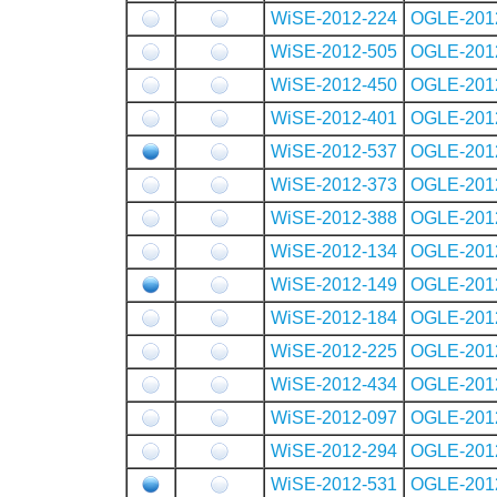
WiSE-2012-224
OGLE-201
WiSE-2012-505
OGLE-201
WiSE-2012-450
OGLE-201
WiSE-2012-401
OGLE-201
WiSE-2012-537
OGLE-201
WiSE-2012-373
OGLE-201
WiSE-2012-388
OGLE-201
WiSE-2012-134
OGLE-201
WiSE-2012-149
OGLE-201
WiSE-2012-184
OGLE-201
WiSE-2012-225
OGLE-201
WiSE-2012-434
OGLE-201
WiSE-2012-097
OGLE-201
WiSE-2012-294
OGLE-201
WiSE-2012-531
OGLE-201