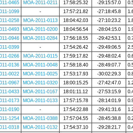
011-0465
MOA-2011-0211
17:58:25.32
-29:15:57.0
0.
011-1099
-
17:57:21.82
-27:18:45.8
1.
011-0258
MOA-2011-0113
18:04:42.03
-27:10:23.2
1.
011-0493
MOA-2011-0200
18:04:56.54
-28:04:15.0
1.
011-0946
MOA-2011-0284
17:56:18.55
-29:42:53.1
0.
011-0399
-
17:54:26.42
-29:49:06.5
2.
011-0266
MOA-2011-0115
17:59:17.82
-29:48:02.4
0.
011-0136
MOA-2011-0048
17:58:18.40
-28:49:07.7
0.
011-0022
MOA-2011-0025
17:53:17.93
-30:02:29.3
0.
011-0967
MOA-2011-0320
18:00:15.25
-27:42:47.0
1.
011-0433
MOA-2011-0167
18:01:11.12
-27:53:15.9
0.
011-0173
MOA-2011-0133
17:57:15.78
-28:14:01.9
0.
011-0190
-
17:54:22.88
-29:41:31.6
1.
011-1254
MOA-2011-0388
17:57:04.55
-28:45:38.8
0.
011-0318
MOA-2011-0132
17:54:37.10
-29:28:21.7
0.