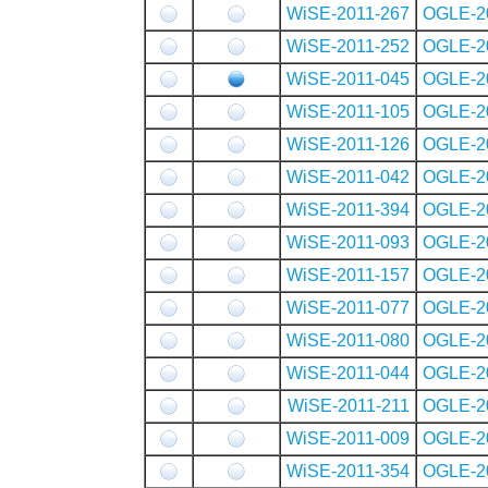
WiSE-2011-267
OGLE-2
WiSE-2011-252
OGLE-2
WiSE-2011-045
OGLE-2
WiSE-2011-105
OGLE-2
WiSE-2011-126
OGLE-2
WiSE-2011-042
OGLE-2
WiSE-2011-394
OGLE-2
WiSE-2011-093
OGLE-2
WiSE-2011-157
OGLE-2
WiSE-2011-077
OGLE-2
WiSE-2011-080
OGLE-2
WiSE-2011-044
OGLE-2
WiSE-2011-211
OGLE-2
WiSE-2011-009
OGLE-2
WiSE-2011-354
OGLE-2