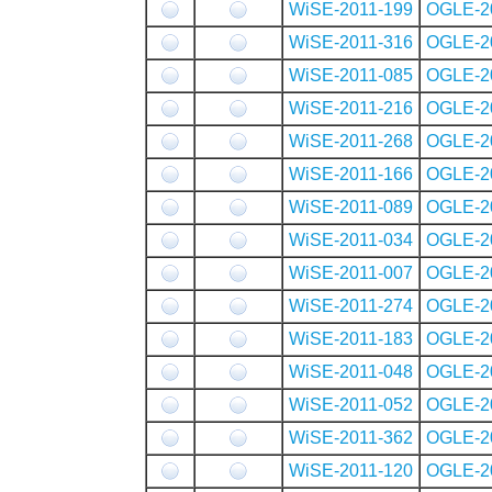
WiSE-2011-199
OGLE-2
WiSE-2011-316
OGLE-2
WiSE-2011-085
OGLE-2
WiSE-2011-216
OGLE-2
WiSE-2011-268
OGLE-2
WiSE-2011-166
OGLE-2
WiSE-2011-089
OGLE-2
WiSE-2011-034
OGLE-2
WiSE-2011-007
OGLE-2
WiSE-2011-274
OGLE-2
WiSE-2011-183
OGLE-2
WiSE-2011-048
OGLE-2
WiSE-2011-052
OGLE-2
WiSE-2011-362
OGLE-2
WiSE-2011-120
OGLE-2