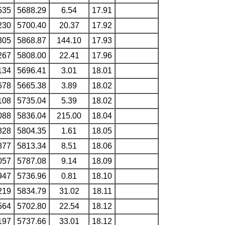
535
5688.29
6.54
17.91
230
5700.40
20.37
17.92
305
5868.87
144.10
17.93
267
5808.00
22.41
17.96
134
5696.41
3.01
18.01
678
5665.38
3.89
18.02
108
5735.04
5.39
18.02
088
5836.04
215.00
18.04
828
5804.35
1.61
18.05
877
5813.34
8.51
18.06
057
5787.08
9.14
18.09
947
5736.96
0.81
18.10
219
5834.79
31.02
18.11
564
5702.80
22.54
18.12
197
5737.66
33.01
18.12