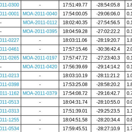
011-0300
-
17:51:49.77
-28:54:05.8
1.
011-0001
MOA-2011-0040
17:54:00.05
-29:06:06.0
0.
-
MOA-2011-0112
18:02:40.35
-27:54:56.5
0.
-
MOA-2011-0395
18:04:59.28
-27:02:22.2
0.
011-0227
-
18:03:11.06
-28:19:20.7
1.
011-0461
-
17:57:15.46
-30:36:42.4
2.
011-0265
MOA-2011-0197
17:57:47.72
-27:23:40.3
0.
-
MOA-2011-0420
17:56:39.69
-29:14:14.2
0.
011-0213
-
18:03:10.19
-28:11:21.2
1.
011-0398
-
17:53:25.08
-28:58:20.2
1.
011-1162
MOA-2011-0379
17:54:08.72
-29:16:42.7
0.
011-0513
-
18:04:31.74
-28:10:55.0
0.
011-0313
-
17:51:39.01
-29:25:23.5
1.
011-1255
-
18:04:51.58
-28:20:34.4
0.
011-0534
-
17:59:45.51
-28:27:10.9
1.