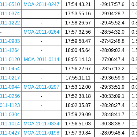
011-0510
MOA-2011-0247
17:54:43.21
-29:17:57.6
0.
011-0374
-
17:53:55.16
-29:04:28.7
1.
011-1222
-
17:58:26.57
-29:45:52.4
0.
-
MOA-2011-0264
17:57:32.56
-28:54:32.0
0.
011-0983
-
17:59:58.47
-27:42:48.8
1.
011-1264
-
18:00:45.64
-28:09:02.4
1.
011-0120
MOA-2011-0114
18:05:14.13
-27:06:47.4
0.
011-0454
-
17:56:22.67
-28:57:13.2
1.
011-0217
-
17:55:11.11
-29:36:59.9
1.
011-0944
MOA-2011-0297
17:53:12.00
-29:33:51.9
0.
011-0256
-
17:52:38.18
-30:33:09.1
1.
011-1123
-
18:02:35.87
-28:28:27.4
1.
011-0304
-
17:59:29.09
-28:48:41.7
1.
011-1014
MOA-2011-0334
17:56:51.03
-30:38:38.7
1.
011-0427
MOA-2011-0198
17:57:39.84
-28:09:48.4
0.