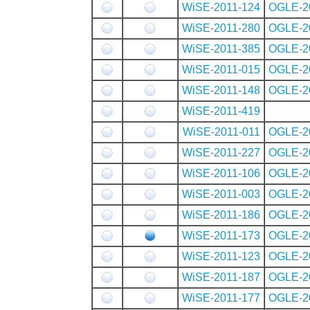
WiSE-2011-124
OGLE-2
WiSE-2011-280
OGLE-2
WiSE-2011-385
OGLE-2
WiSE-2011-015
OGLE-2
WiSE-2011-148
OGLE-2
WiSE-2011-419
WiSE-2011-011
OGLE-2
WiSE-2011-227
OGLE-2
WiSE-2011-106
OGLE-2
WiSE-2011-003
OGLE-2
WiSE-2011-186
OGLE-2
WiSE-2011-173
OGLE-2
WiSE-2011-123
OGLE-2
WiSE-2011-187
OGLE-2
WiSE-2011-177
OGLE-2