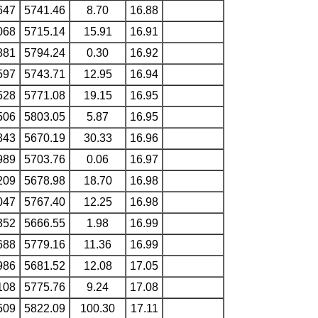
647
5741.46
8.70
16.88
068
5715.14
15.91
16.91
881
5794.24
0.30
16.92
597
5743.71
12.95
16.94
528
5771.08
19.15
16.95
506
5803.05
5.87
16.95
843
5670.19
30.33
16.96
989
5703.76
0.06
16.97
209
5678.98
18.70
16.98
047
5767.40
12.25
16.98
352
5666.55
1.98
16.99
688
5779.16
11.36
16.99
986
5681.52
12.08
17.05
108
5775.76
9.24
17.08
509
5822.09
100.30
17.11