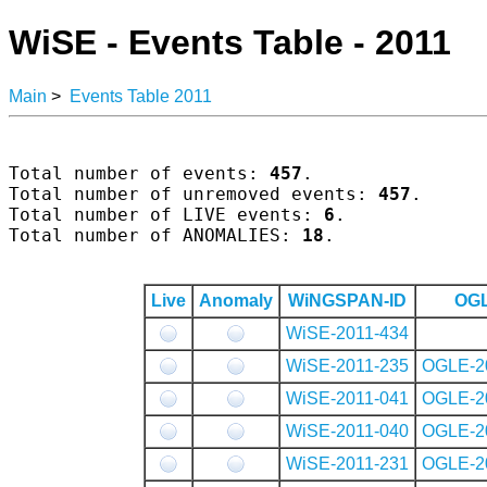
WiSE - Events Table - 2011
Main
>
Events Table 2011
Total number of events: 
457
.

Total number of unremoved events: 
457
.

Total number of LIVE events: 
6
.

Total number of ANOMALIES: 
18
.

Live
Anomaly
WiNGSPAN-ID
OGL
WiSE-2011-434
WiSE-2011-235
OGLE-2
WiSE-2011-041
OGLE-2
WiSE-2011-040
OGLE-2
WiSE-2011-231
OGLE-2