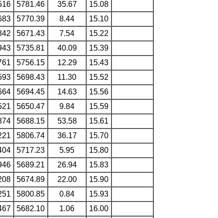
516
5781.46
35.67
15.08
683
5770.39
8.44
15.10
842
5671.43
7.54
15.22
943
5735.81
40.09
15.39
761
5756.15
12.29
15.43
593
5698.43
11.30
15.52
664
5694.45
14.63
15.56
521
5650.47
9.84
15.59
874
5688.15
53.58
15.61
221
5806.74
36.17
15.70
404
5717.23
5.95
15.80
946
5689.21
26.94
15.83
208
5674.89
22.00
15.90
251
5800.85
0.84
15.93
467
5682.10
1.06
16.00