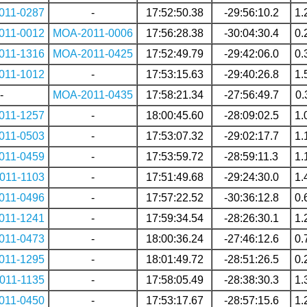
011-0287
-
17:52:50.38
-29:56:10.2
1.
011-0012
MOA-2011-0006
17:56:28.38
-30:04:30.4
0.
011-1316
MOA-2011-0425
17:52:49.79
-29:42:06.0
0.
011-1012
-
17:53:15.63
-29:40:26.8
1.
-
MOA-2011-0435
17:58:21.34
-27:56:49.7
0.
011-1257
-
18:00:45.60
-28:09:02.5
1.
011-0503
-
17:53:07.32
-29:02:17.7
1.
011-0459
-
17:53:59.72
-28:59:11.3
1.
011-1103
-
17:51:49.68
-29:24:30.0
1.
011-0496
-
17:57:22.52
-30:36:12.8
0.
011-1241
-
17:59:34.54
-28:26:30.1
1.
011-0473
-
18:00:36.24
-27:46:12.6
0.
011-1295
-
18:01:49.72
-28:51:26.5
0.
011-1135
-
17:58:05.49
-28:38:30.3
1.
011-0450
-
17:53:17.67
-28:57:15.6
1.