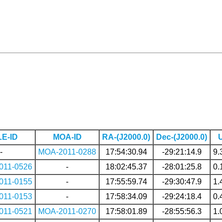
E-ID
MOA-ID
RA-(J2000.0)
Dec-(J2000.0)
-
MOA-2011-0288
17:54:30.94
-29:21:14.9
9.
011-0526
-
18:02:45.37
-28:01:25.8
0.
011-0155
-
17:55:59.74
-29:30:47.9
1.
011-0153
-
17:58:34.09
-29:24:18.4
0.
011-0521
MOA-2011-0270
17:58:01.89
-28:55:56.3
1.