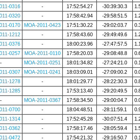
011-0316
-
17:52:54.27
-30:39:30.3
1.
011-0320
-
17:58:42.94
-29:58:51.5
1.
011-0170
MOA-2011-0423
17:51:30.22
-29:02:03.7
0.
011-1212
-
17:58:43.60
-29:49:49.6
1.
011-0376
-
18:00:23.96
-27:47:57.5
1.
011-0257
MOA-2011-0110
17:58:20.03
-29:08:48.8
0.
-
MOA-2011-0251
18:01:34.82
-27:24:21.0
0.
011-0307
MOA-2011-0241
18:03:09.01
-27:09:00.2
0.
011-1278
-
18:01:29.77
-28:22:30.3
0.
011-1285
-
17:53:13.40
-29:20:49.5
0.
-
MOA-2011-0367
17:58:34.50
-29:00:04.7
0.
011-0700
-
18:04:48.51
-28:11:59.1
0.
011-1314
-
17:52:45.28
-30:07:51.4
1.
011-0362
-
17:58:17.46
-28:05:59.4
1.
011-0472
-
17:54:21.32
-29:16:50.7
0.