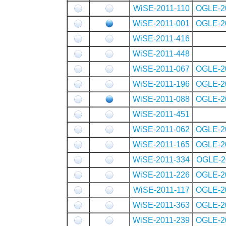
WiSE-2011-110
OGLE-2
WiSE-2011-001
OGLE-2
WiSE-2011-416
WiSE-2011-448
WiSE-2011-067
OGLE-2
WiSE-2011-196
OGLE-2
WiSE-2011-088
OGLE-2
WiSE-2011-451
WiSE-2011-062
OGLE-2
WiSE-2011-165
OGLE-2
WiSE-2011-334
OGLE-2
WiSE-2011-226
OGLE-2
WiSE-2011-117
OGLE-2
WiSE-2011-363
OGLE-2
WiSE-2011-239
OGLE-2