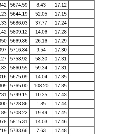
842
5674.59
8.43
17.12
123
5644.19
52.05
17.15
133
5686.03
37.77
17.24
142
5809.12
14.06
17.28
850
5669.86
26.16
17.29
097
5716.84
9.54
17.30
127
5758.92
58.30
17.31
183
5860.55
59.34
17.31
016
5675.09
14.04
17.35
809
5765.00
108.20
17.35
731
5799.15
10.35
17.43
000
5728.86
1.85
17.44
189
5708.22
19.49
17.45
878
5815.31
14.03
17.46
719
5733.66
7.63
17.48