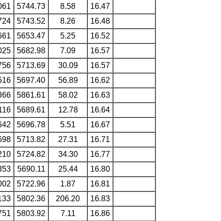
061
5744.73
8.58
16.47
724
5743.52
8.26
16.48
661
5653.47
5.25
16.52
025
5682.98
7.09
16.57
756
5713.69
30.09
16.57
516
5697.40
56.89
16.62
866
5861.61
58.02
16.63
116
5689.61
12.78
16.64
642
5696.78
5.51
16.67
698
5713.82
27.31
16.71
210
5724.82
34.30
16.77
353
5690.11
25.44
16.80
002
5722.96
1.87
16.81
133
5802.36
206.20
16.83
751
5803.92
7.11
16.86