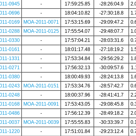
011-0945
-
17:59:25.85
-28:26:04.9
2.
011-0696
-
18:04:10.82
-27:30:18.8
1.
011-0169
MOA-2011-0071
17:53:15.69
-29:09:47.2
0.
011-0288
MOA-2011-0125
17:55:54.07
-29:48:07.7
1.
011-0330
-
17:57:04.21
-28:03:31.6
0.
011-0161
-
18:01:17.48
-27:18:19.2
1.
011-1331
-
17:53:34.84
-29:56:29.2
1.
011-0271
-
17:56:32.13
-30:09:57.6
1.
011-0380
-
18:00:49.93
-28:24:13.8
1.
011-0243
MOA-2011-0151
17:53:34.76
-28:57:42.7
0.
011-0248
-
18:00:37.96
-28:41:41.7
2.
011-0168
MOA-2011-0091
17:53:43.05
-29:08:45.8
0.
011-0486
-
17:56:12.39
-28:49:18.2
2.
011-0037
MOA-2011-0039
17:55:55.83
-30:33:39.7
0.
011-1220
-
17:51:01.84
-29:23:12.4
0.