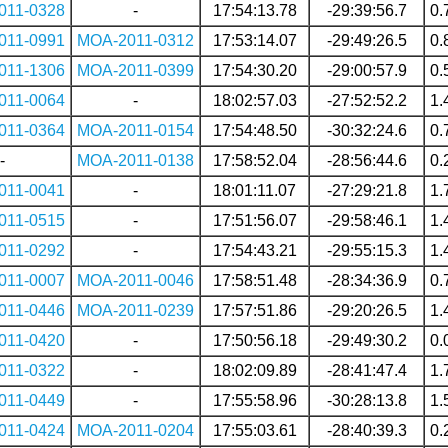
011-0328
-
17:54:13.78
-29:39:56.7
0.
011-0991
MOA-2011-0312
17:53:14.07
-29:49:26.5
0.
011-1306
MOA-2011-0399
17:54:30.20
-29:00:57.9
0.
011-0064
-
18:02:57.03
-27:52:52.2
1.
011-0364
MOA-2011-0154
17:54:48.50
-30:32:24.6
0.
-
MOA-2011-0138
17:58:52.04
-28:56:44.6
0.
011-0041
-
18:01:11.07
-27:29:21.8
1.
011-0515
-
17:51:56.07
-29:58:46.1
1.
011-0292
-
17:54:43.21
-29:55:15.3
1.
011-0007
MOA-2011-0046
17:58:51.48
-28:34:36.9
0.
011-0446
MOA-2011-0239
17:57:51.86
-29:20:26.5
1.
011-0420
-
17:50:56.18
-29:49:30.2
0.
011-0322
-
18:02:09.89
-28:41:47.4
1.
011-0449
-
17:55:58.96
-30:28:13.8
1.
011-0424
MOA-2011-0204
17:55:03.61
-28:40:39.3
0.