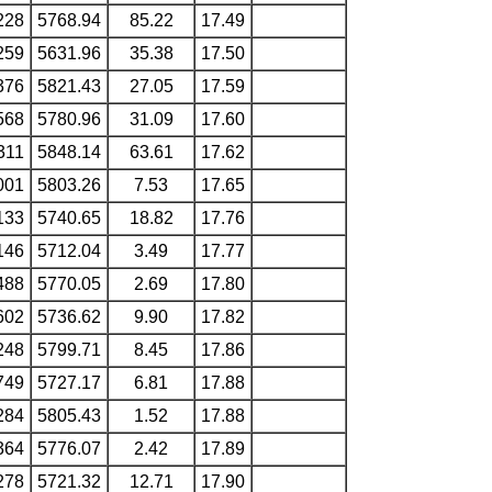
228
5768.94
85.22
17.49
259
5631.96
35.38
17.50
376
5821.43
27.05
17.59
568
5780.96
31.09
17.60
311
5848.14
63.61
17.62
001
5803.26
7.53
17.65
133
5740.65
18.82
17.76
146
5712.04
3.49
17.77
488
5770.05
2.69
17.80
602
5736.62
9.90
17.82
248
5799.71
8.45
17.86
749
5727.17
6.81
17.88
284
5805.43
1.52
17.88
364
5776.07
2.42
17.89
278
5721.32
12.71
17.90