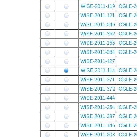
WiSE-2011-119
OGLE-2
WiSE-2011-121
OGLE-2
WiSE-2011-046
OGLE-2
WiSE-2011-352
OGLE-2
WiSE-2011-155
OGLE-2
WiSE-2011-084
OGLE-2
WiSE-2011-427
WiSE-2011-114
OGLE-2
WiSE-2011-371
OGLE-2
WiSE-2011-372
OGLE-2
WiSE-2011-444
WiSE-2011-254
OGLE-2
WiSE-2011-387
OGLE-2
WiSE-2011-146
OGLE-2
WiSE-2011-203
OGLE-2