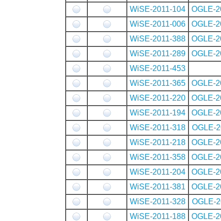
WiSE-2011-104
OGLE-2
WiSE-2011-006
OGLE-2
WiSE-2011-388
OGLE-2
WiSE-2011-289
OGLE-2
WiSE-2011-453
WiSE-2011-365
OGLE-2
WiSE-2011-220
OGLE-2
WiSE-2011-194
OGLE-2
WiSE-2011-318
OGLE-2
WiSE-2011-218
OGLE-2
WiSE-2011-358
OGLE-2
WiSE-2011-204
OGLE-2
WiSE-2011-381
OGLE-2
WiSE-2011-328
OGLE-2
WiSE-2011-188
OGLE-2