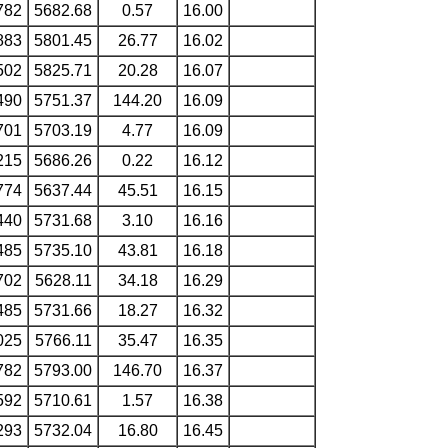
782
5682.68
0.57
16.00
883
5801.45
26.77
16.02
502
5825.71
20.28
16.07
490
5751.37
144.20
16.09
701
5703.19
4.77
16.09
215
5686.26
0.22
16.12
774
5637.44
45.51
16.15
440
5731.68
3.10
16.16
485
5735.10
43.81
16.18
702
5628.11
34.18
16.29
485
5731.66
18.27
16.32
025
5766.11
35.47
16.35
782
5793.00
146.70
16.37
592
5710.61
1.57
16.38
293
5732.04
16.80
16.45