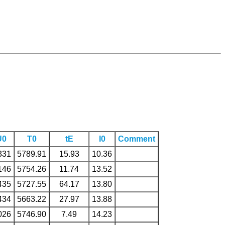
U0
T0
tE
I0
Comment
331
5789.91
15.93
10.36
146
5754.26
11.74
13.52
435
5727.55
64.17
13.80
434
5663.22
27.97
13.88
026
5746.90
7.49
14.23