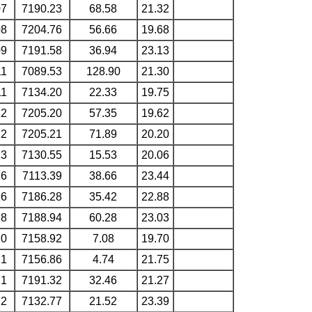
07
7190.23
68.58
21.32
08
7204.76
56.66
19.68
09
7191.58
36.94
23.13
11
7089.53
128.90
21.30
11
7134.20
22.33
19.75
12
7205.20
57.35
19.62
12
7205.21
71.89
20.20
13
7130.55
15.53
20.06
16
7113.39
38.66
23.44
16
7186.28
35.42
22.88
18
7188.94
60.28
23.03
20
7158.92
7.08
19.70
21
7156.86
4.74
21.75
21
7191.32
32.46
21.27
22
7132.77
21.52
23.39