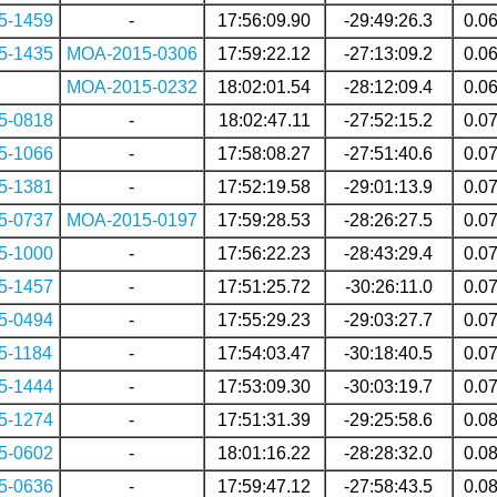
5-1459
-
17:56:09.90
-29:49:26.3
0.0
5-1435
MOA-2015-0306
17:59:22.12
-27:13:09.2
0.0
MOA-2015-0232
18:02:01.54
-28:12:09.4
0.0
5-0818
-
18:02:47.11
-27:52:15.2
0.0
5-1066
-
17:58:08.27
-27:51:40.6
0.0
5-1381
-
17:52:19.58
-29:01:13.9
0.0
5-0737
MOA-2015-0197
17:59:28.53
-28:26:27.5
0.0
5-1000
-
17:56:22.23
-28:43:29.4
0.0
5-1457
-
17:51:25.72
-30:26:11.0
0.0
5-0494
-
17:55:29.23
-29:03:27.7
0.0
5-1184
-
17:54:03.47
-30:18:40.5
0.0
5-1444
-
17:53:09.30
-30:03:19.7
0.0
5-1274
-
17:51:31.39
-29:25:58.6
0.0
5-0602
-
18:01:16.22
-28:28:32.0
0.0
5-0636
-
17:59:47.12
-27:58:43.5
0.0