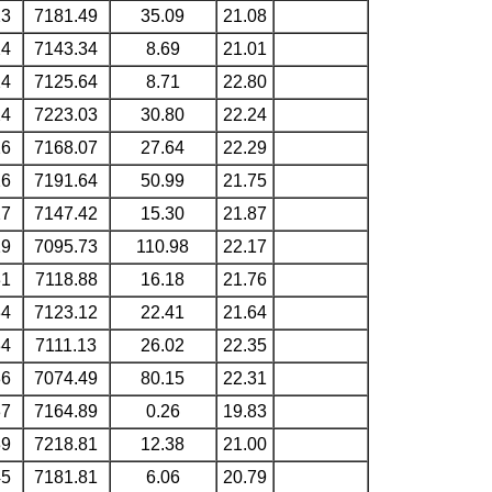
23
7181.49
35.09
21.08
24
7143.34
8.69
21.01
24
7125.64
8.71
22.80
24
7223.03
30.80
22.24
26
7168.07
27.64
22.29
26
7191.64
50.99
21.75
27
7147.42
15.30
21.87
29
7095.73
110.98
22.17
31
7118.88
16.18
21.76
34
7123.12
22.41
21.64
34
7111.13
26.02
22.35
36
7074.49
80.15
22.31
37
7164.89
0.26
19.83
39
7218.81
12.38
21.00
45
7181.81
6.06
20.79