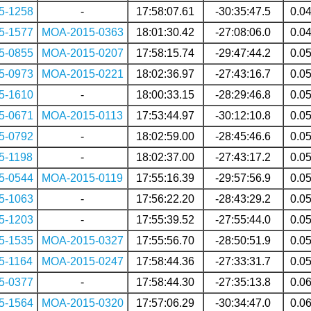
5-1258
-
17:58:07.61
-30:35:47.5
0.0
5-1577
MOA-2015-0363
18:01:30.42
-27:08:06.0
0.0
5-0855
MOA-2015-0207
17:58:15.74
-29:47:44.2
0.0
5-0973
MOA-2015-0221
18:02:36.97
-27:43:16.7
0.0
5-1610
-
18:00:33.15
-28:29:46.8
0.0
5-0671
MOA-2015-0113
17:53:44.97
-30:12:10.8
0.0
5-0792
-
18:02:59.00
-28:45:46.6
0.0
5-1198
-
18:02:37.00
-27:43:17.2
0.0
5-0544
MOA-2015-0119
17:55:16.39
-29:57:56.9
0.0
5-1063
-
17:56:22.20
-28:43:29.2
0.0
5-1203
-
17:55:39.52
-27:55:44.0
0.0
5-1535
MOA-2015-0327
17:55:56.70
-28:50:51.9
0.0
5-1164
MOA-2015-0247
17:58:44.36
-27:33:31.7
0.0
5-0377
-
17:58:44.30
-27:35:13.8
0.0
5-1564
MOA-2015-0320
17:57:06.29
-30:34:47.0
0.0