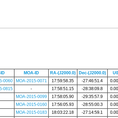
ID
MOA-ID
RA-(J2000.0)
Dec-(J2000.0)
U
5-0060
MOA-2015-0071
17:59:58.35
-27:46:51.4
0.0
5-0815
-
17:58:51.15
-28:38:09.8
0.0
MOA-2015-0099
17:58:05.90
-29:35:57.9
0.0
MOA-2015-0160
17:56:05.93
-28:55:00.3
0.0
MOA-2015-0183
18:03:22.18
-27:14:59.1
0.0