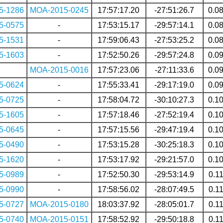
5-1286
MOA-2015-0245
17:57:17.20
-27:51:26.7
0.0
5-0575
-
17:53:15.17
-29:57:14.1
0.0
5-1531
-
17:59:06.43
-27:53:25.2
0.0
5-1603
-
17:52:50.26
-29:57:24.8
0.0
MOA-2015-0016
17:57:23.06
-27:11:33.6
0.0
5-0624
-
17:55:33.41
-29:17:19.0
0.0
5-0725
-
17:58:04.72
-30:10:27.3
0.1
5-1605
-
17:57:18.46
-27:52:19.4
0.1
5-0645
-
17:57:15.56
-29:47:19.4
0.1
5-0490
-
17:53:15.28
-30:25:18.3
0.1
5-1620
-
17:53:17.92
-29:21:57.0
0.1
5-0989
-
17:52:50.30
-29:53:14.9
0.1
5-0990
-
17:58:56.02
-28:07:49.5
0.1
5-0727
MOA-2015-0180
18:03:37.92
-28:05:01.7
0.1
5-0740
MOA-2015-0151
17:58:52.92
-29:50:18.8
0.1