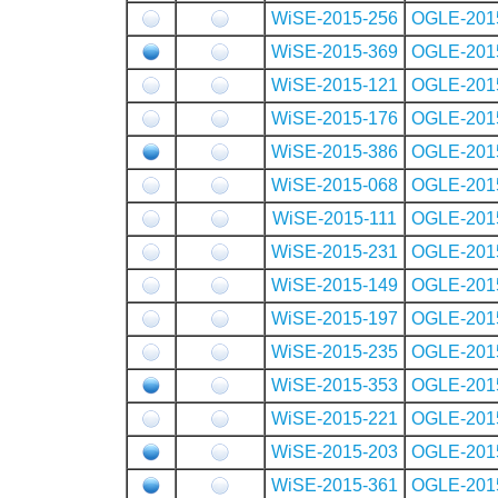
WiSE-2015-256
OGLE-201
WiSE-2015-369
OGLE-201
WiSE-2015-121
OGLE-201
WiSE-2015-176
OGLE-201
WiSE-2015-386
OGLE-201
WiSE-2015-068
OGLE-201
WiSE-2015-111
OGLE-201
WiSE-2015-231
OGLE-201
WiSE-2015-149
OGLE-201
WiSE-2015-197
OGLE-201
WiSE-2015-235
OGLE-201
WiSE-2015-353
OGLE-201
WiSE-2015-221
OGLE-201
WiSE-2015-203
OGLE-201
WiSE-2015-361
OGLE-201