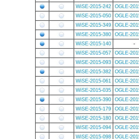
WiSE-2015-242
OGLE-201
WiSE-2015-050
OGLE-201
WiSE-2015-349
OGLE-201
WiSE-2015-380
OGLE-201
WiSE-2015-140
-
WiSE-2015-057
OGLE-201
WiSE-2015-093
OGLE-201
WiSE-2015-382
OGLE-201
WiSE-2015-061
OGLE-201
WiSE-2015-035
OGLE-201
WiSE-2015-390
OGLE-201
WiSE-2015-179
OGLE-201
WiSE-2015-180
OGLE-201
WiSE-2015-094
OGLE-201
WiSE-2015-098
OGLE-201