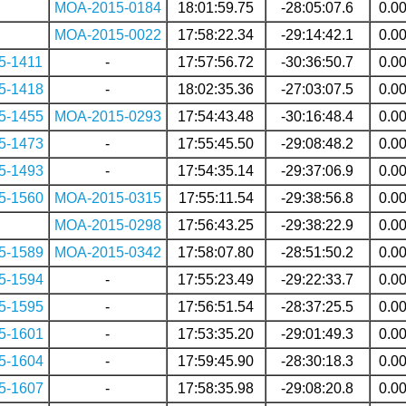
MOA-2015-0184
18:01:59.75
-28:05:07.6
0.0
MOA-2015-0022
17:58:22.34
-29:14:42.1
0.0
5-1411
-
17:57:56.72
-30:36:50.7
0.0
5-1418
-
18:02:35.36
-27:03:07.5
0.0
5-1455
MOA-2015-0293
17:54:43.48
-30:16:48.4
0.0
5-1473
-
17:55:45.50
-29:08:48.2
0.0
5-1493
-
17:54:35.14
-29:37:06.9
0.0
5-1560
MOA-2015-0315
17:55:11.54
-29:38:56.8
0.0
MOA-2015-0298
17:56:43.25
-29:38:22.9
0.0
5-1589
MOA-2015-0342
17:58:07.80
-28:51:50.2
0.0
5-1594
-
17:55:23.49
-29:22:33.7
0.0
5-1595
-
17:56:51.54
-28:37:25.5
0.0
5-1601
-
17:53:35.20
-29:01:49.3
0.0
5-1604
-
17:59:45.90
-28:30:18.3
0.0
5-1607
-
17:58:35.98
-29:08:20.8
0.0