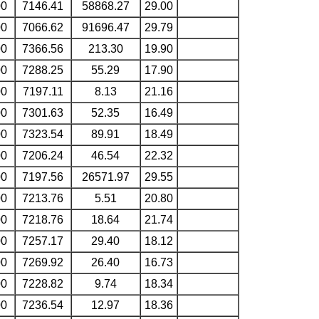
00
7146.41
58868.27
29.00
00
7066.62
91696.47
29.79
00
7366.56
213.30
19.90
00
7288.25
55.29
17.90
00
7197.11
8.13
21.16
00
7301.63
52.35
16.49
00
7323.54
89.91
18.49
00
7206.24
46.54
22.32
00
7197.56
26571.97
29.55
00
7213.76
5.51
20.80
00
7218.76
18.64
21.74
00
7257.17
29.40
18.12
00
7269.92
26.40
16.73
00
7228.82
9.74
18.34
00
7236.54
12.97
18.36