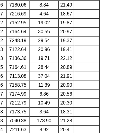
46
7180.06
8.84
21.49
47
7216.69
4.64
18.67
52
7152.95
19.02
19.87
52
7164.64
30.55
20.97
52
7248.19
29.54
19.37
53
7122.64
20.96
19.41
53
7136.36
19.71
22.12
55
7164.61
28.44
20.89
56
7113.08
37.04
21.91
56
7158.75
11.39
20.90
57
7174.99
6.86
20.56
57
7212.79
10.49
20.30
58
7173.75
3.64
18.31
63
7040.38
173.90
21.28
64
7211.63
8.92
20.41