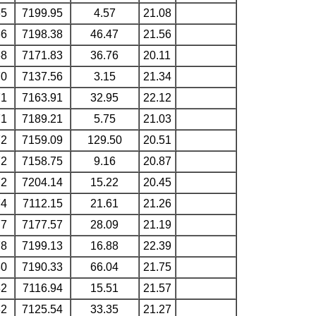
65
7199.95
4.57
21.08
66
7198.38
46.47
21.56
68
7171.83
36.76
20.11
70
7137.56
3.15
21.34
71
7163.91
32.95
22.12
71
7189.21
5.75
21.03
72
7159.09
129.50
20.51
72
7158.75
9.16
20.87
72
7204.14
15.22
20.45
74
7112.15
21.61
21.26
77
7177.57
28.09
21.19
78
7199.13
16.88
22.39
80
7190.33
66.04
21.75
82
7116.94
15.51
21.57
82
7125.54
33.35
21.27