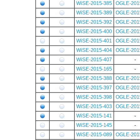
WiSE-2015-385
OGLE-201
WiSE-2015-389
OGLE-201
WiSE-2015-392
OGLE-201
WiSE-2015-400
OGLE-201
WiSE-2015-401
OGLE-201
WiSE-2015-404
OGLE-201
WiSE-2015-407
-
WiSE-2015-165
-
WiSE-2015-388
OGLE-201
WiSE-2015-397
OGLE-201
WiSE-2015-398
OGLE-201
WiSE-2015-403
OGLE-201
WiSE-2015-141
-
WiSE-2015-145
-
WiSE-2015-089
OGLE-201