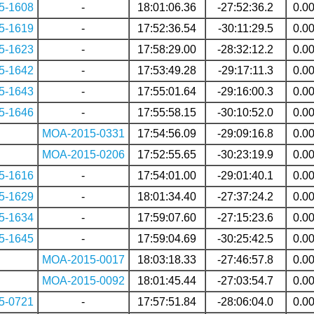
5-1608
-
18:01:06.36
-27:52:36.2
0.0
5-1619
-
17:52:36.54
-30:11:29.5
0.0
5-1623
-
17:58:29.00
-28:32:12.2
0.0
5-1642
-
17:53:49.28
-29:17:11.3
0.0
5-1643
-
17:55:01.64
-29:16:00.3
0.0
5-1646
-
17:55:58.15
-30:10:52.0
0.0
MOA-2015-0331
17:54:56.09
-29:09:16.8
0.0
MOA-2015-0206
17:52:55.65
-30:23:19.9
0.0
5-1616
-
17:54:01.00
-29:01:40.1
0.0
5-1629
-
18:01:34.40
-27:37:24.2
0.0
5-1634
-
17:59:07.60
-27:15:23.6
0.0
5-1645
-
17:59:04.69
-30:25:42.5
0.0
MOA-2015-0017
18:03:18.33
-27:46:57.8
0.0
MOA-2015-0092
18:01:45.44
-27:03:54.7
0.0
5-0721
-
17:57:51.84
-28:06:04.0
0.0