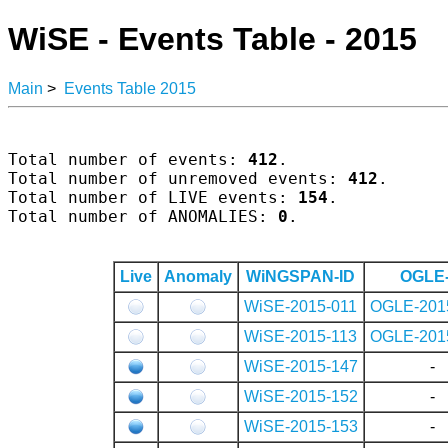
WiSE - Events Table - 2015
Main
>
Events Table 2015
Total number of events: 
412
.

Total number of unremoved events: 
412
.

Total number of LIVE events: 
154
.

Total number of ANOMALIES: 
0
.

Live
Anomaly
WiNGSPAN-ID
OGLE-
WiSE-2015-011
OGLE-201
WiSE-2015-113
OGLE-201
WiSE-2015-147
-
WiSE-2015-152
-
WiSE-2015-153
-