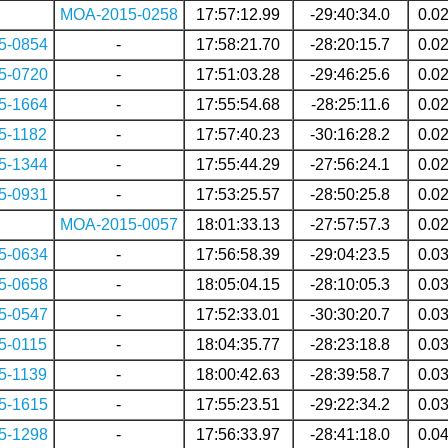
MOA-2015-0258
17:57:12.99
-29:40:34.0
0.0
5-0854
-
17:58:21.70
-28:20:15.7
0.0
5-0720
-
17:51:03.28
-29:46:25.6
0.0
5-1664
-
17:55:54.68
-28:25:11.6
0.0
5-1182
-
17:57:40.23
-30:16:28.2
0.0
5-1344
-
17:55:44.29
-27:56:24.1
0.0
5-0931
-
17:53:25.57
-28:50:25.8
0.0
MOA-2015-0057
18:01:33.13
-27:57:57.3
0.0
5-0634
-
17:56:58.39
-29:04:23.5
0.0
5-0658
-
18:05:04.15
-28:10:05.3
0.0
5-0547
-
17:52:33.01
-30:30:20.7
0.0
5-0115
-
18:04:35.77
-28:23:18.8
0.0
5-1139
-
18:00:42.63
-28:39:58.7
0.0
5-1615
-
17:55:23.51
-29:22:34.2
0.0
5-1298
-
17:56:33.97
-28:41:18.0
0.0