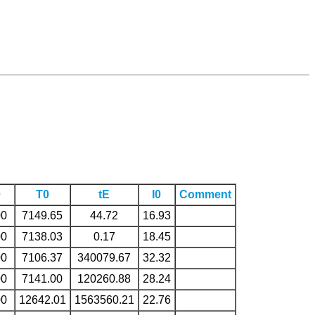
0
T0
tE
I0
Comment
00
7149.65
44.72
16.93
00
7138.03
0.17
18.45
00
7106.37
340079.67
32.32
00
7141.00
120260.88
28.24
00
12642.01
1563560.21
22.76