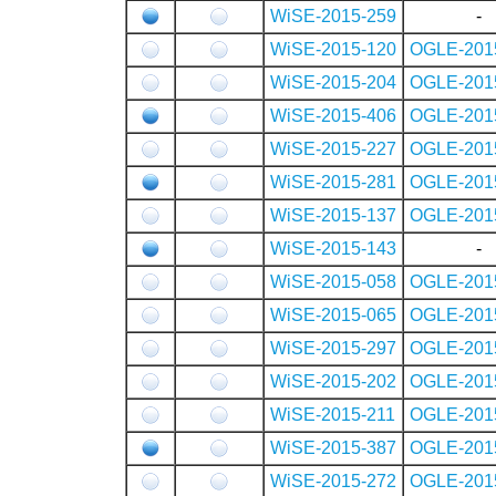
WiSE-2015-259
-
WiSE-2015-120
OGLE-201
WiSE-2015-204
OGLE-201
WiSE-2015-406
OGLE-201
WiSE-2015-227
OGLE-201
WiSE-2015-281
OGLE-201
WiSE-2015-137
OGLE-201
WiSE-2015-143
-
WiSE-2015-058
OGLE-201
WiSE-2015-065
OGLE-201
WiSE-2015-297
OGLE-201
WiSE-2015-202
OGLE-201
WiSE-2015-211
OGLE-201
WiSE-2015-387
OGLE-201
WiSE-2015-272
OGLE-201