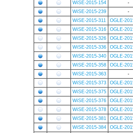
WiSE-2015-154
-
WiSE-2015-239
-
WiSE-2015-311
OGLE-201
WiSE-2015-316
OGLE-201
WiSE-2015-326
OGLE-201
WiSE-2015-336
OGLE-201
WiSE-2015-340
OGLE-201
WiSE-2015-358
OGLE-201
WiSE-2015-363
-
WiSE-2015-373
OGLE-201
WiSE-2015-375
OGLE-201
WiSE-2015-376
OGLE-201
WiSE-2015-378
OGLE-201
WiSE-2015-381
OGLE-201
WiSE-2015-384
OGLE-201