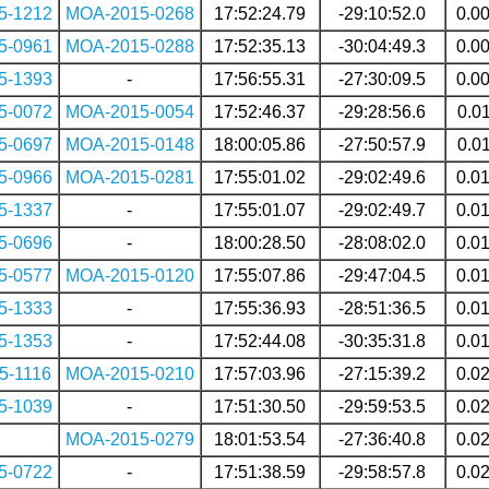
5-1212
MOA-2015-0268
17:52:24.79
-29:10:52.0
0.0
5-0961
MOA-2015-0288
17:52:35.13
-30:04:49.3
0.0
5-1393
-
17:56:55.31
-27:30:09.5
0.0
5-0072
MOA-2015-0054
17:52:46.37
-29:28:56.6
0.0
5-0697
MOA-2015-0148
18:00:05.86
-27:50:57.9
0.0
5-0966
MOA-2015-0281
17:55:01.02
-29:02:49.6
0.0
5-1337
-
17:55:01.07
-29:02:49.7
0.0
5-0696
-
18:00:28.50
-28:08:02.0
0.0
5-0577
MOA-2015-0120
17:55:07.86
-29:47:04.5
0.0
5-1333
-
17:55:36.93
-28:51:36.5
0.0
5-1353
-
17:52:44.08
-30:35:31.8
0.0
5-1116
MOA-2015-0210
17:57:03.96
-27:15:39.2
0.0
5-1039
-
17:51:30.50
-29:59:53.5
0.0
MOA-2015-0279
18:01:53.54
-27:36:40.8
0.0
5-0722
-
17:51:38.59
-29:58:57.8
0.0