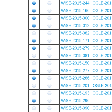
WiSE-2015-244
OGLE-201
WiSE-2015-166
OGLE-201
WiSE-2015-300
OGLE-201
WiSE-2015-012
OGLE-201
WiSE-2015-082
OGLE-201
WiSE-2015-171
OGLE-201
WiSE-2015-279
OGLE-201
WiSE-2015-081
OGLE-201
WiSE-2015-150
OGLE-201
WiSE-2015-277
OGLE-201
WiSE-2015-286
OGLE-201
WiSE-2015-201
OGLE-201
WiSE-2015-193
OGLE-201
WiSE-2015-296
-
WiSE-2015-090
OGLE-201