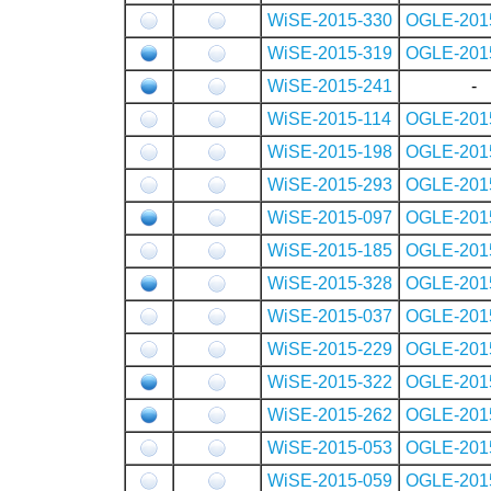
WiSE-2015-330
OGLE-201
WiSE-2015-319
OGLE-201
WiSE-2015-241
-
WiSE-2015-114
OGLE-201
WiSE-2015-198
OGLE-201
WiSE-2015-293
OGLE-201
WiSE-2015-097
OGLE-201
WiSE-2015-185
OGLE-201
WiSE-2015-328
OGLE-201
WiSE-2015-037
OGLE-201
WiSE-2015-229
OGLE-201
WiSE-2015-322
OGLE-201
WiSE-2015-262
OGLE-201
WiSE-2015-053
OGLE-201
WiSE-2015-059
OGLE-201