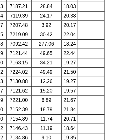
83
7187.21
28.84
18.03
84
7119.39
24.17
20.38
87
7207.48
3.92
20.17
95
7219.09
30.42
22.04
98
7092.42
277.06
18.24
99
7121.44
49.65
22.44
00
7163.15
34.21
19.27
02
7224.02
49.49
21.50
03
7130.88
12.26
19.27
07
7121.62
15.20
19.57
09
7221.00
6.89
21.67
10
7152.39
18.79
21.84
10
7154.89
11.74
20.71
12
7146.43
11.19
18.64
12
7134.86
9.10
19.85