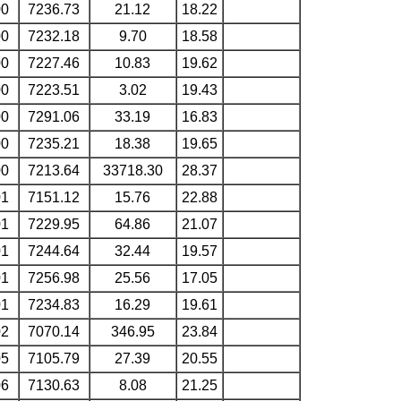
00
7236.73
21.12
18.22
00
7232.18
9.70
18.58
00
7227.46
10.83
19.62
00
7223.51
3.02
19.43
00
7291.06
33.19
16.83
00
7235.21
18.38
19.65
00
7213.64
33718.30
28.37
01
7151.12
15.76
22.88
01
7229.95
64.86
21.07
01
7244.64
32.44
19.57
01
7256.98
25.56
17.05
01
7234.83
16.29
19.61
02
7070.14
346.95
23.84
05
7105.79
27.39
20.55
06
7130.63
8.08
21.25