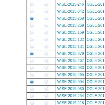
WiSE-2015-246
OGLE-201
WiSE-2015-342
OGLE-201
WiSE-2015-268
OGLE-201
WiSE-2015-269
OGLE-201
WiSE-2015-159
OGLE-201
WiSE-2015-132
OGLE-201
WiSE-2015-131
OGLE-201
WiSE-2015-379
OGLE-201
WiSE-2015-267
OGLE-201
WiSE-2015-033
OGLE-201
WiSE-2015-265
OGLE-201
WiSE-2015-004
OGLE-201
WiSE-2015-030
OGLE-201
WiSE-2015-254
OGLE-201
WiSE-2015-218
OGLE-201