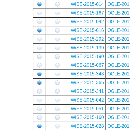
WiSE-2015-014
OGLE-201
WiSE-2015-167
OGLE-201
WiSE-2015-092
OGLE-201
WiSE-2015-016
OGLE-201
WiSE-2015-292
OGLE-201
WiSE-2015-139
OGLE-201
WiSE-2015-190
OGLE-201
WiSE-2015-067
OGLE-201
WiSE-2015-348
OGLE-201
WiSE-2015-365
OGLE-201
WiSE-2015-341
OGLE-201
WiSE-2015-042
OGLE-201
WiSE-2015-051
OGLE-201
WiSE-2015-160
OGLE-201
WiSE-2015-028
OGLE-201