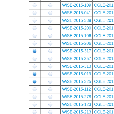
WiSE-2015-109
OGLE-201
WiSE-2015-041
OGLE-201
WiSE-2015-338
OGLE-201
WiSE-2015-200
OGLE-201
WiSE-2015-106
OGLE-201
WiSE-2015-206
OGLE-201
WiSE-2015-317
OGLE-201
WiSE-2015-357
OGLE-201
WiSE-2015-313
OGLE-201
WiSE-2015-019
OGLE-201
WiSE-2015-325
OGLE-201
WiSE-2015-112
OGLE-201
WiSE-2015-278
OGLE-201
WiSE-2015-123
OGLE-201
WiSE-2015-213
OGLE-201