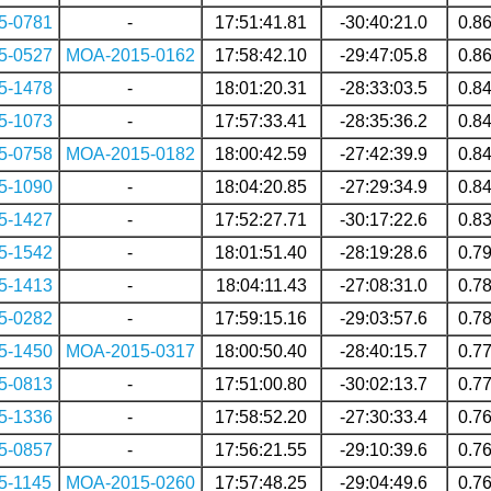
5-0781
-
17:51:41.81
-30:40:21.0
0.8
5-0527
MOA-2015-0162
17:58:42.10
-29:47:05.8
0.8
5-1478
-
18:01:20.31
-28:33:03.5
0.8
5-1073
-
17:57:33.41
-28:35:36.2
0.8
5-0758
MOA-2015-0182
18:00:42.59
-27:42:39.9
0.8
5-1090
-
18:04:20.85
-27:29:34.9
0.8
5-1427
-
17:52:27.71
-30:17:22.6
0.8
5-1542
-
18:01:51.40
-28:19:28.6
0.7
5-1413
-
18:04:11.43
-27:08:31.0
0.7
5-0282
-
17:59:15.16
-29:03:57.6
0.7
5-1450
MOA-2015-0317
18:00:50.40
-28:40:15.7
0.7
5-0813
-
17:51:00.80
-30:02:13.7
0.7
5-1336
-
17:58:52.20
-27:30:33.4
0.7
5-0857
-
17:56:21.55
-29:10:39.6
0.7
5-1145
MOA-2015-0260
17:57:48.25
-29:04:49.6
0.7