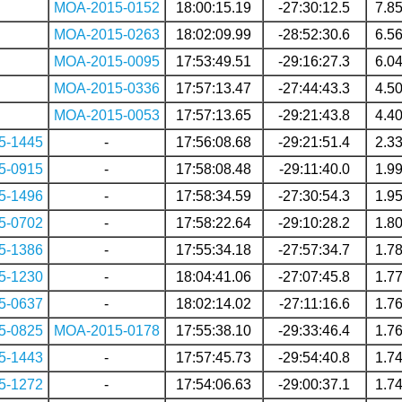
MOA-2015-0152
18:00:15.19
-27:30:12.5
7.8
MOA-2015-0263
18:02:09.99
-28:52:30.6
6.5
MOA-2015-0095
17:53:49.51
-29:16:27.3
6.0
MOA-2015-0336
17:57:13.47
-27:44:43.3
4.5
MOA-2015-0053
17:57:13.65
-29:21:43.8
4.4
5-1445
-
17:56:08.68
-29:21:51.4
2.3
5-0915
-
17:58:08.48
-29:11:40.0
1.9
5-1496
-
17:58:34.59
-27:30:54.3
1.9
5-0702
-
17:58:22.64
-29:10:28.2
1.8
5-1386
-
17:55:34.18
-27:57:34.7
1.7
5-1230
-
18:04:41.06
-27:07:45.8
1.7
5-0637
-
18:02:14.02
-27:11:16.6
1.7
5-0825
MOA-2015-0178
17:55:38.10
-29:33:46.4
1.7
5-1443
-
17:57:45.73
-29:54:40.8
1.7
5-1272
-
17:54:06.63
-29:00:37.1
1.7