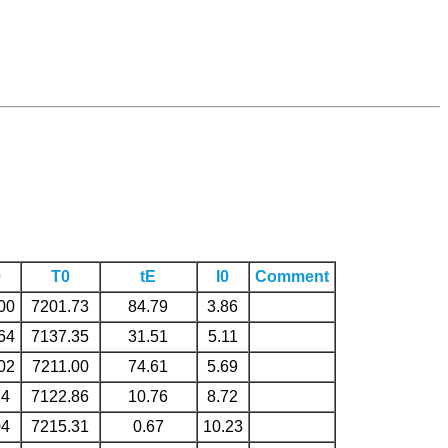
0
T0
tE
I0
Comment
00
7201.73
84.79
3.86
64
7137.35
31.51
5.11
02
7211.00
74.61
5.69
24
7122.86
10.76
8.72
04
7215.31
0.67
10.23