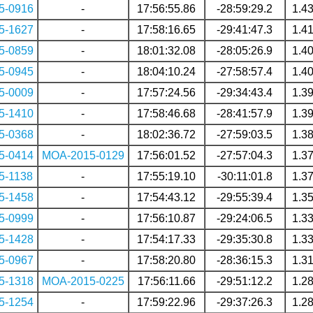
5-0916
-
17:56:55.86
-28:59:29.2
1.4
5-1627
-
17:58:16.65
-29:41:47.3
1.4
5-0859
-
18:01:32.08
-28:05:26.9
1.4
5-0945
-
18:04:10.24
-27:58:57.4
1.4
5-0009
-
17:57:24.56
-29:34:43.4
1.3
5-1410
-
17:58:46.68
-28:41:57.9
1.3
5-0368
-
18:02:36.72
-27:59:03.5
1.3
5-0414
MOA-2015-0129
17:56:01.52
-27:57:04.3
1.3
5-1138
-
17:55:19.10
-30:11:01.8
1.3
5-1458
-
17:54:43.12
-29:55:39.4
1.3
5-0999
-
17:56:10.87
-29:24:06.5
1.3
5-1428
-
17:54:17.33
-29:35:30.8
1.3
5-0967
-
17:58:20.80
-28:36:15.3
1.3
5-1318
MOA-2015-0225
17:56:11.66
-29:51:12.2
1.2
5-1254
-
17:59:22.96
-29:37:26.3
1.2