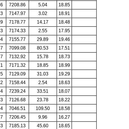
26
7208.86
5.04
18.85
23
7147.97
3.02
18.91
19
7178.77
14.17
18.48
13
7174.33
2.55
17.95
04
7155.77
29.89
19.46
87
7099.08
80.53
17.51
57
7132.92
15.78
18.73
51
7171.32
18.85
18.99
45
7129.09
31.03
19.29
32
7158.44
2.54
18.63
24
7239.24
33.51
18.07
23
7126.68
23.78
18.22
14
7046.51
109.50
18.58
97
7206.45
9.96
16.27
93
7185.13
45.60
18.65