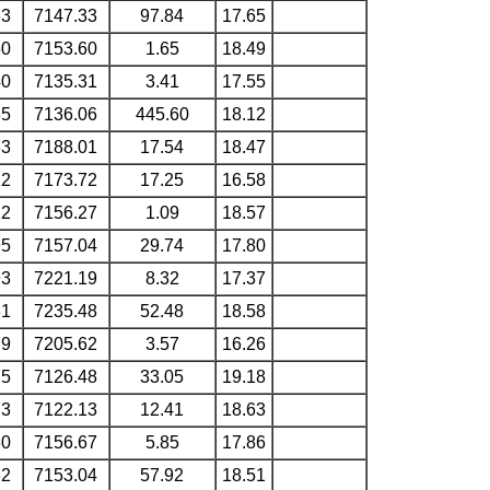
63
7147.33
97.84
17.65
50
7153.60
1.65
18.49
40
7135.31
3.41
17.55
35
7136.06
445.60
18.12
33
7188.01
17.54
18.47
12
7173.72
17.25
16.58
12
7156.27
1.09
18.57
95
7157.04
29.74
17.80
93
7221.19
8.32
17.37
81
7235.48
52.48
18.58
79
7205.62
3.57
16.26
75
7126.48
33.05
19.18
73
7122.13
12.41
18.63
60
7156.67
5.85
17.86
32
7153.04
57.92
18.51