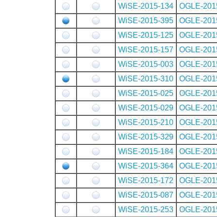
WiSE-2015-134
OGLE-201
WiSE-2015-395
OGLE-201
WiSE-2015-125
OGLE-201
WiSE-2015-157
OGLE-201
WiSE-2015-003
OGLE-201
WiSE-2015-310
OGLE-201
WiSE-2015-025
OGLE-201
WiSE-2015-029
OGLE-201
WiSE-2015-210
OGLE-201
WiSE-2015-329
OGLE-201
WiSE-2015-184
OGLE-201
WiSE-2015-364
OGLE-201
WiSE-2015-172
OGLE-201
WiSE-2015-087
OGLE-201
WiSE-2015-253
OGLE-201