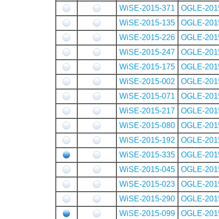
WiSE-2015-371
OGLE-201
WiSE-2015-135
OGLE-201
WiSE-2015-226
OGLE-201
WiSE-2015-247
OGLE-201
WiSE-2015-175
OGLE-201
WiSE-2015-002
OGLE-201
WiSE-2015-071
OGLE-201
WiSE-2015-217
OGLE-201
WiSE-2015-080
OGLE-201
WiSE-2015-192
OGLE-201
WiSE-2015-335
OGLE-201
WiSE-2015-045
OGLE-201
WiSE-2015-023
OGLE-201
WiSE-2015-290
OGLE-201
WiSE-2015-099
OGLE-201