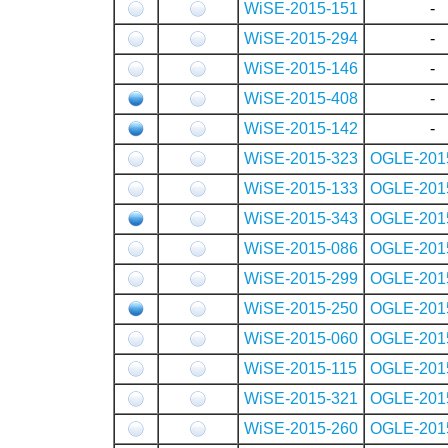
WiSE-2015-151
-
WiSE-2015-294
-
WiSE-2015-146
-
WiSE-2015-408
-
WiSE-2015-142
-
WiSE-2015-323
OGLE-201
WiSE-2015-133
OGLE-201
WiSE-2015-343
OGLE-201
WiSE-2015-086
OGLE-201
WiSE-2015-299
OGLE-201
WiSE-2015-250
OGLE-201
WiSE-2015-060
OGLE-201
WiSE-2015-115
OGLE-201
WiSE-2015-321
OGLE-201
WiSE-2015-260
OGLE-201