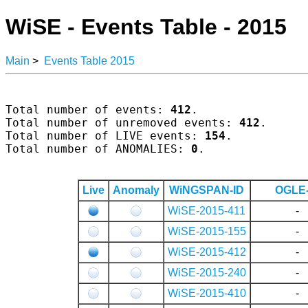
WiSE - Events Table - 2015
Main
>
Events Table 2015
Total number of events: 
412
.

Total number of unremoved events: 
412
.

Total number of LIVE events: 
154
.

Total number of ANOMALIES: 
0
.

Live
Anomaly
WiNGSPAN-ID
OGLE-
WiSE-2015-411
-
WiSE-2015-155
-
WiSE-2015-412
-
WiSE-2015-240
-
WiSE-2015-410
-