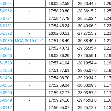
5-0094
-
18:03:52.58
-28:23:44.2
1.2
5-0962
-
17:58:20.80
-28:36:15.2
1.2
5-0724
-
17:58:47.79
-28:51:02.4
1.2
5-0131
-
17:54:45.24
-30:40:06.9
1.2
5-1372
-
18:02:00.51
-27:27:55.2
1.2
5-0939
MOA-2015-0241
17:51:48.49
-30:38:49.7
1.2
5-1027
-
17:52:40.71
-29:55:35.4
1.2
5-0663
-
18:03:36.29
-27:26:59.1
1.1
5-1529
-
17:57:41.04
-28:19:54.4
1.1
5-1568
-
17:51:27.61
-29:05:07.0
1.1
5-1494
-
17:54:08.70
-29:20:34.2
1.1
5-0535
-
17:52:59.04
-30:33:09.8
1.1
5-0590
-
17:59:32.77
-28:03:57.9
1.1
5-0949
-
17:59:24.18
-29:45:01.0
1.1
5-0412
-
17:50:55.07
-29:25:12.7
1.1