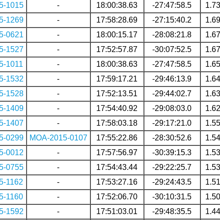
5-1015
-
18:00:38.63
-27:47:58.5
1.7
5-1269
-
17:58:28.69
-27:15:40.2
1.6
5-0621
-
18:00:15.17
-28:08:21.8
1.6
5-1527
-
17:52:57.87
-30:07:52.5
1.6
5-1011
-
18:00:38.63
-27:47:58.5
1.6
5-1532
-
17:59:17.21
-29:46:13.9
1.6
5-1528
-
17:52:13.51
-29:44:02.7
1.6
5-1409
-
17:54:40.92
-29:08:03.0
1.6
5-1407
-
17:58:03.18
-29:17:21.0
1.5
5-0299
MOA-2015-0107
17:55:22.86
-28:30:52.6
1.5
5-0012
-
17:57:56.97
-30:39:15.3
1.5
5-0755
-
17:54:43.44
-29:22:25.7
1.5
5-1162
-
17:53:27.16
-29:24:43.5
1.5
5-1160
-
17:52:06.70
-30:10:31.5
1.5
5-1592
-
17:51:03.01
-29:48:35.5
1.4