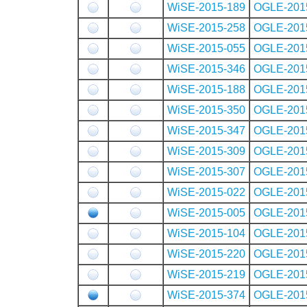
WiSE-2015-189
OGLE-201
WiSE-2015-258
OGLE-201
WiSE-2015-055
OGLE-201
WiSE-2015-346
OGLE-201
WiSE-2015-188
OGLE-201
WiSE-2015-350
OGLE-201
WiSE-2015-347
OGLE-201
WiSE-2015-309
OGLE-201
WiSE-2015-307
OGLE-201
WiSE-2015-022
OGLE-201
WiSE-2015-005
OGLE-201
WiSE-2015-104
OGLE-201
WiSE-2015-220
OGLE-201
WiSE-2015-219
OGLE-201
WiSE-2015-374
OGLE-201