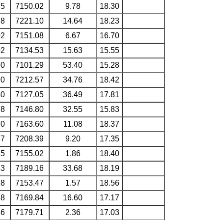
35
7150.02
9.78
18.30
18
7221.10
14.64
18.23
02
7151.08
6.67
16.70
02
7134.53
15.63
15.55
90
7101.29
53.40
15.28
90
7212.57
34.76
18.42
80
7127.05
36.49
17.81
78
7146.80
32.55
15.83
70
7163.60
11.08
18.37
57
7208.39
9.20
17.35
35
7155.02
1.86
18.40
33
7189.16
33.68
18.19
18
7153.47
1.57
18.56
88
7169.84
16.60
17.17
86
7179.71
2.36
17.03