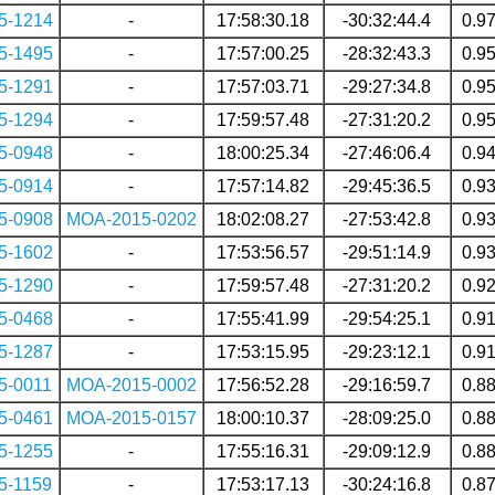
5-1214
-
17:58:30.18
-30:32:44.4
0.9
5-1495
-
17:57:00.25
-28:32:43.3
0.9
5-1291
-
17:57:03.71
-29:27:34.8
0.9
5-1294
-
17:59:57.48
-27:31:20.2
0.9
5-0948
-
18:00:25.34
-27:46:06.4
0.9
5-0914
-
17:57:14.82
-29:45:36.5
0.9
5-0908
MOA-2015-0202
18:02:08.27
-27:53:42.8
0.9
5-1602
-
17:53:56.57
-29:51:14.9
0.9
5-1290
-
17:59:57.48
-27:31:20.2
0.9
5-0468
-
17:55:41.99
-29:54:25.1
0.9
5-1287
-
17:53:15.95
-29:23:12.1
0.9
5-0011
MOA-2015-0002
17:56:52.28
-29:16:59.7
0.8
5-0461
MOA-2015-0157
18:00:10.37
-28:09:25.0
0.8
5-1255
-
17:55:16.31
-29:09:12.9
0.8
5-1159
-
17:53:17.13
-30:24:16.8
0.8