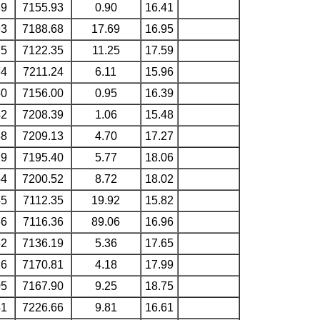
39
7155.93
0.90
16.41
93
7188.68
17.69
16.95
75
7122.35
11.25
17.59
74
7211.24
6.11
15.96
50
7156.00
0.95
16.39
42
7208.39
1.06
15.48
38
7209.13
4.70
17.27
29
7195.40
5.77
18.06
54
7200.52
8.72
18.02
45
7112.35
19.92
15.82
36
7116.36
89.06
16.96
32
7136.19
5.36
17.65
16
7170.81
4.18
17.99
05
7167.90
9.25
18.75
41
7226.66
9.81
16.61