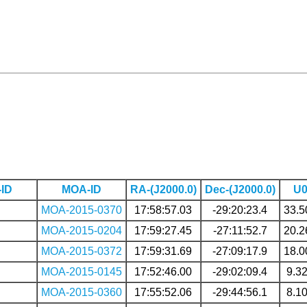
ID
MOA-ID
RA-(J2000.0)
Dec-(J2000.0)
U
MOA-2015-0370
17:58:57.03
-29:20:23.4
33.5
MOA-2015-0204
17:59:27.45
-27:11:52.7
20.2
MOA-2015-0372
17:59:31.69
-27:09:17.9
18.0
MOA-2015-0145
17:52:46.00
-29:02:09.4
9.3
MOA-2015-0360
17:55:52.06
-29:44:56.1
8.1