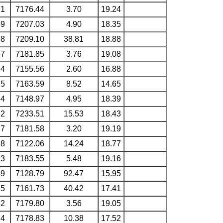
71
7176.44
3.70
19.24
59
7207.03
4.90
18.35
58
7209.10
38.81
18.88
57
7181.85
3.76
19.08
44
7155.56
2.60
16.88
35
7163.59
8.52
14.65
34
7148.97
4.95
18.39
32
7233.51
15.53
18.43
27
7181.58
3.20
19.19
18
7122.06
14.24
18.77
13
7183.55
5.48
19.16
89
7128.79
92.47
15.95
85
7161.73
40.42
17.41
82
7179.80
3.56
19.05
74
7178.83
10.38
17.52