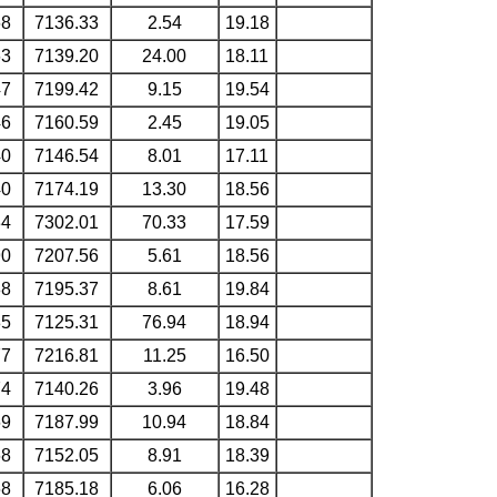
68
7136.33
2.54
19.18
63
7139.20
24.00
18.11
47
7199.42
9.15
19.54
46
7160.59
2.45
19.05
40
7146.54
8.01
17.11
40
7174.19
13.30
18.56
34
7302.01
70.33
17.59
90
7207.56
5.61
18.56
88
7195.37
8.61
19.84
85
7125.31
76.94
18.94
77
7216.81
11.25
16.50
74
7140.26
3.96
19.48
69
7187.99
10.94
18.84
68
7152.05
8.91
18.39
68
7185.18
6.06
16.28