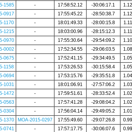
5-1585
-
17:58:52.12
-30:06:17.1
1.1
5-0917
-
17:55:45.22
-28:50:38.7
1.1
5-1170
-
18:01:49.33
-28:00:15.8
1.1
5-1215
-
18:03:00.96
-28:15:12.3
1.1
5-0970
-
17:55:30.64
-29:54:09.2
1.1
5-0002
-
17:52:34.55
-29:06:03.5
1.0
5-0675
-
17:52:41.15
-29:34:49.5
1.0
5-1158
-
17:53:26.53
-30:15:58.4
1.0
5-0694
-
17:53:15.76
-29:35:51.8
1.0
5-1031
-
18:01:06.91
-27:57:06.2
1.0
5-1472
-
17:59:51.61
-28:33:52.4
1.0
5-0563
-
17:57:41.28
-29:08:04.2
1.0
5-0304
-
17:56:04.14
-29:49:05.2
1.0
5-1370
MOA-2015-0297
17:55:49.60
-29:07:26.8
0.9
5-0741
-
17:57:17.75
-30:06:07.6
0.9