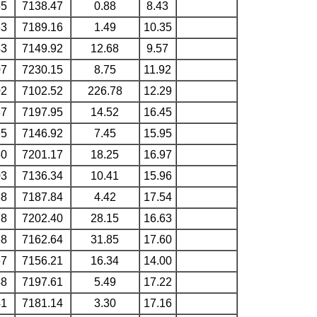
55
7138.47
0.88
8.43
63
7189.16
1.49
10.35
43
7149.92
12.68
9.57
07
7230.15
8.75
11.92
02
7102.52
226.78
12.29
37
7197.95
14.52
16.45
95
7146.92
7.45
15.95
50
7201.17
18.25
16.97
03
7136.34
10.41
15.96
88
7187.84
4.42
17.54
78
7202.40
28.15
16.63
68
7162.64
31.85
17.60
67
7156.21
16.34
14.00
48
7197.61
5.49
17.22
41
7181.14
3.30
17.16