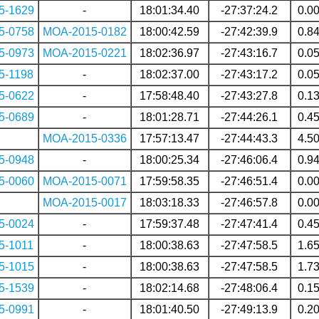
5-1629
-
18:01:34.40
-27:37:24.2
0.0
5-0758
MOA-2015-0182
18:00:42.59
-27:42:39.9
0.8
5-0973
MOA-2015-0221
18:02:36.97
-27:43:16.7
0.0
5-1198
-
18:02:37.00
-27:43:17.2
0.0
5-0622
-
17:58:48.40
-27:43:27.8
0.1
5-0689
-
18:01:28.71
-27:44:26.1
0.4
MOA-2015-0336
17:57:13.47
-27:44:43.3
4.5
5-0948
-
18:00:25.34
-27:46:06.4
0.9
5-0060
MOA-2015-0071
17:59:58.35
-27:46:51.4
0.0
MOA-2015-0017
18:03:18.33
-27:46:57.8
0.0
5-0024
-
17:59:37.48
-27:47:41.4
0.4
5-1011
-
18:00:38.63
-27:47:58.5
1.6
5-1015
-
18:00:38.63
-27:47:58.5
1.7
5-1539
-
18:02:14.68
-27:48:06.4
0.1
5-0991
-
18:01:40.50
-27:49:13.9
0.2