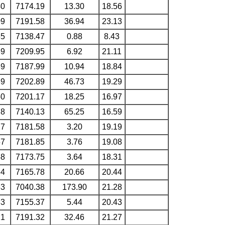
40
7174.19
13.30
18.56
09
7191.58
36.94
23.13
55
7138.47
0.88
8.43
69
7209.95
6.92
21.11
69
7187.99
10.94
18.84
39
7202.89
46.73
19.29
50
7201.17
18.25
16.97
78
7140.13
65.25
16.59
27
7181.58
3.20
19.19
57
7181.85
3.76
19.08
58
7173.75
3.64
18.31
64
7165.78
20.66
20.44
63
7040.38
173.90
21.28
33
7155.37
5.44
20.43
21
7191.32
32.46
21.27