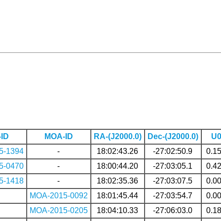
ID
MOA-ID
RA-(J2000.0)
Dec-(J2000.0)
U
5-1394
-
18:02:43.26
-27:02:50.9
0.1
5-0470
-
18:00:44.20
-27:03:05.1
0.4
5-1418
-
18:02:35.36
-27:03:07.5
0.0
MOA-2015-0092
18:01:45.44
-27:03:54.7
0.0
MOA-2015-0205
18:04:10.33
-27:06:03.0
0.1