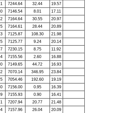
01
7244.64
32.44
19.57
40
7146.54
8.01
17.11
52
7164.64
30.55
20.97
55
7164.61
28.44
20.89
33
7125.87
108.30
21.98
55
7125.77
9.24
20.14
07
7230.15
8.75
11.92
44
7155.56
2.60
16.88
00
7149.65
44.72
16.93
02
7070.14
346.95
23.84
55
7054.46
192.60
19.19
50
7156.00
0.95
16.39
39
7155.93
0.90
16.41
51
7207.94
20.77
21.48
04
7157.96
26.04
20.09