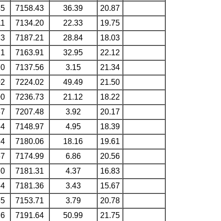
45
7158.43
36.39
20.87
11
7134.20
22.33
19.75
83
7187.21
28.84
18.03
71
7163.91
32.95
22.12
70
7137.56
3.15
21.34
02
7224.02
49.49
21.50
00
7236.73
21.12
18.22
87
7207.48
3.92
20.17
34
7148.97
4.95
18.39
14
7180.06
18.16
19.61
57
7174.99
6.86
20.56
70
7181.31
4.37
16.83
84
7181.36
3.43
15.67
55
7153.71
3.79
20.78
26
7191.64
50.99
21.75