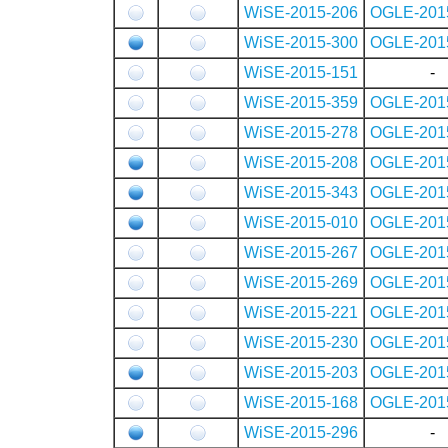
WiSE-2015-206
OGLE-201
WiSE-2015-300
OGLE-201
WiSE-2015-151
-
WiSE-2015-359
OGLE-201
WiSE-2015-278
OGLE-201
WiSE-2015-208
OGLE-201
WiSE-2015-343
OGLE-201
WiSE-2015-010
OGLE-201
WiSE-2015-267
OGLE-201
WiSE-2015-269
OGLE-201
WiSE-2015-221
OGLE-201
WiSE-2015-230
OGLE-201
WiSE-2015-203
OGLE-201
WiSE-2015-168
OGLE-201
WiSE-2015-296
-