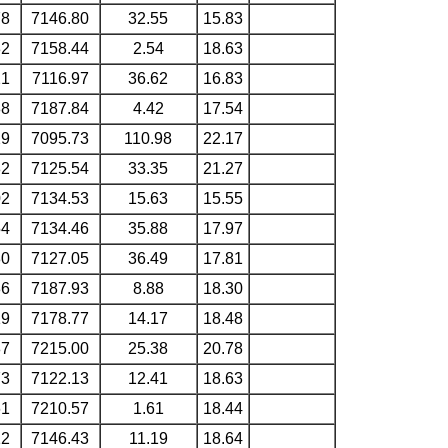
78
7146.80
32.55
15.83
32
7158.44
2.54
18.63
21
7116.97
36.62
16.83
88
7187.84
4.42
17.54
29
7095.73
110.98
22.17
82
7125.54
33.35
21.27
02
7134.53
15.63
15.55
54
7134.46
35.88
17.97
80
7127.05
36.49
17.81
36
7187.93
8.88
18.30
19
7178.77
14.17
18.48
87
7215.00
25.38
20.78
73
7122.13
12.41
18.63
61
7210.57
1.61
18.44
12
7146.43
11.19
18.64