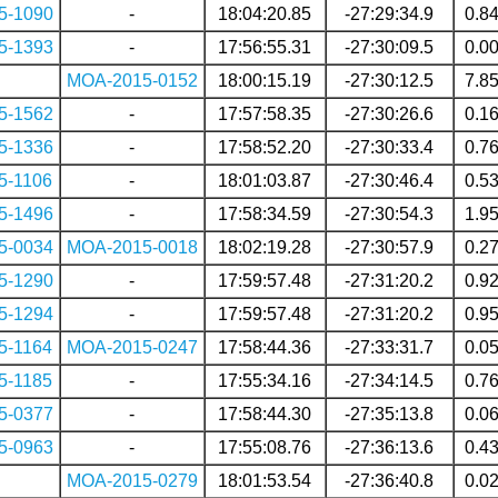
5-1090
-
18:04:20.85
-27:29:34.9
0.8
5-1393
-
17:56:55.31
-27:30:09.5
0.0
MOA-2015-0152
18:00:15.19
-27:30:12.5
7.8
5-1562
-
17:57:58.35
-27:30:26.6
0.1
5-1336
-
17:58:52.20
-27:30:33.4
0.7
5-1106
-
18:01:03.87
-27:30:46.4
0.5
5-1496
-
17:58:34.59
-27:30:54.3
1.9
5-0034
MOA-2015-0018
18:02:19.28
-27:30:57.9
0.2
5-1290
-
17:59:57.48
-27:31:20.2
0.9
5-1294
-
17:59:57.48
-27:31:20.2
0.9
5-1164
MOA-2015-0247
17:58:44.36
-27:33:31.7
0.0
5-1185
-
17:55:34.16
-27:34:14.5
0.7
5-0377
-
17:58:44.30
-27:35:13.8
0.0
5-0963
-
17:55:08.76
-27:36:13.6
0.4
MOA-2015-0279
18:01:53.54
-27:36:40.8
0.0