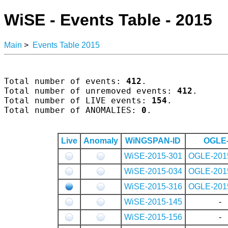
WiSE - Events Table - 2015
Main
>
Events Table 2015
Total number of events: 
412
.

Total number of unremoved events: 
412
.

Total number of LIVE events: 
154
.

Total number of ANOMALIES: 
0
.

Live
Anomaly
WiNGSPAN-ID
OGLE-
WiSE-2015-301
OGLE-201
WiSE-2015-034
OGLE-201
WiSE-2015-316
OGLE-201
WiSE-2015-145
-
WiSE-2015-156
-