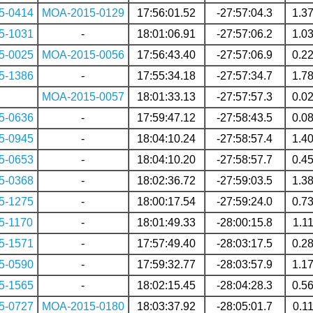
5-0414
MOA-2015-0129
17:56:01.52
-27:57:04.3
1.3
5-1031
-
18:01:06.91
-27:57:06.2
1.0
5-0025
MOA-2015-0056
17:56:43.40
-27:57:06.9
0.2
5-1386
-
17:55:34.18
-27:57:34.7
1.7
MOA-2015-0057
18:01:33.13
-27:57:57.3
0.0
5-0636
-
17:59:47.12
-27:58:43.5
0.0
5-0945
-
18:04:10.24
-27:58:57.4
1.4
5-0653
-
18:04:10.20
-27:58:57.7
0.4
5-0368
-
18:02:36.72
-27:59:03.5
1.3
5-1275
-
18:00:17.54
-27:59:24.0
0.7
5-1170
-
18:01:49.33
-28:00:15.8
1.1
5-1571
-
17:57:49.40
-28:03:17.5
0.2
5-0590
-
17:59:32.77
-28:03:57.9
1.1
5-1565
-
18:02:15.45
-28:04:28.3
0.5
5-0727
MOA-2015-0180
18:03:37.92
-28:05:01.7
0.1