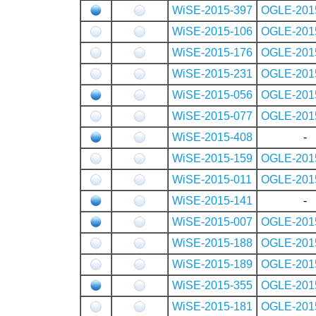
WiSE-2015-397
OGLE-201
WiSE-2015-106
OGLE-201
WiSE-2015-176
OGLE-201
WiSE-2015-231
OGLE-201
WiSE-2015-056
OGLE-201
WiSE-2015-077
OGLE-201
WiSE-2015-408
-
WiSE-2015-159
OGLE-201
WiSE-2015-011
OGLE-201
WiSE-2015-141
-
WiSE-2015-007
OGLE-201
WiSE-2015-188
OGLE-201
WiSE-2015-189
OGLE-201
WiSE-2015-355
OGLE-201
WiSE-2015-181
OGLE-201