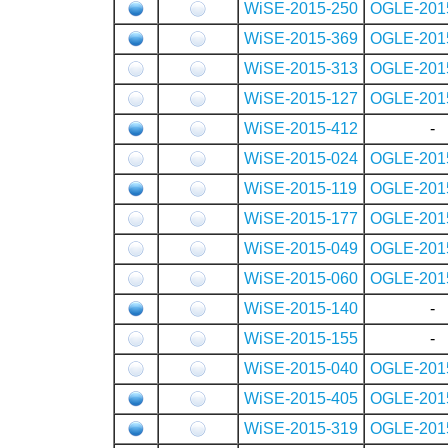
WiSE-2015-250
OGLE-201
WiSE-2015-369
OGLE-201
WiSE-2015-313
OGLE-201
WiSE-2015-127
OGLE-201
WiSE-2015-412
-
WiSE-2015-024
OGLE-201
WiSE-2015-119
OGLE-201
WiSE-2015-177
OGLE-201
WiSE-2015-049
OGLE-201
WiSE-2015-060
OGLE-201
WiSE-2015-140
-
WiSE-2015-155
-
WiSE-2015-040
OGLE-201
WiSE-2015-405
OGLE-201
WiSE-2015-319
OGLE-201