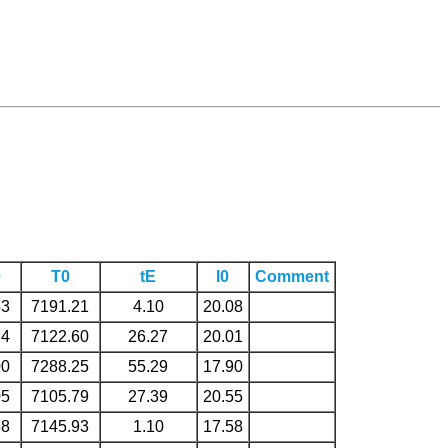
0
T0
tE
I0
Comment
53
7191.21
4.10
20.08
24
7122.60
26.27
20.01
00
7288.25
55.29
17.90
05
7105.79
27.39
20.55
88
7145.93
1.10
17.58