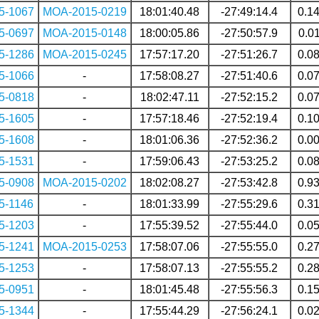
5-1067
MOA-2015-0219
18:01:40.48
-27:49:14.4
0.1
5-0697
MOA-2015-0148
18:00:05.86
-27:50:57.9
0.0
5-1286
MOA-2015-0245
17:57:17.20
-27:51:26.7
0.0
5-1066
-
17:58:08.27
-27:51:40.6
0.0
5-0818
-
18:02:47.11
-27:52:15.2
0.0
5-1605
-
17:57:18.46
-27:52:19.4
0.1
5-1608
-
18:01:06.36
-27:52:36.2
0.0
5-1531
-
17:59:06.43
-27:53:25.2
0.0
5-0908
MOA-2015-0202
18:02:08.27
-27:53:42.8
0.9
5-1146
-
18:01:33.99
-27:55:29.6
0.3
5-1203
-
17:55:39.52
-27:55:44.0
0.0
5-1241
MOA-2015-0253
17:58:07.06
-27:55:55.0
0.2
5-1253
-
17:58:07.13
-27:55:55.2
0.2
5-0951
-
18:01:45.48
-27:55:56.3
0.1
5-1344
-
17:55:44.29
-27:56:24.1
0.0