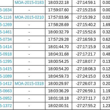
MOA-2015-0183
18:03:22.18
-27:14:59.1
0.0
5-1634
-
17:59:07.60
-27:15:23.6
0.0
5-1116
MOA-2015-0210
17:57:03.96
-27:15:39.2
0.0
5-1269
-
17:58:28.69
-27:15:40.2
1.6
5-1461
-
18:00:32.79
-27:15:52.6
0.3
5-0734
-
17:57:29.28
-27:16:59.3
0.6
5-1414
-
18:01:44.70
-27:17:15.9
0.1
5-0918
-
18:04:31.68
-27:17:21.7
0.4
5-1295
-
18:00:54.25
-27:18:07.7
0.1
5-1415
-
18:00:54.20
-27:18:08.3
0.1
5-1089
-
18:04:59.73
-27:24:15.0
0.5
5-1412
MOA-2015-0318
18:00:29.97
-27:26:07.3
0.2
5-0663
-
18:03:36.29
-27:26:59.1
1.1
5-0952
-
18:01:18.18
-27:27:11.7
0.2
5-1372
-
18:02:00.51
-27:27:55.2
1.2