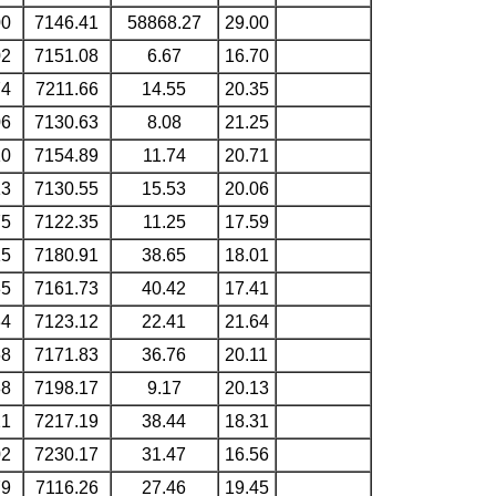
00
7146.41
58868.27
29.00
02
7151.08
6.67
16.70
74
7211.66
14.55
20.35
06
7130.63
8.08
21.25
10
7154.89
11.74
20.71
13
7130.55
15.53
20.06
75
7122.35
11.25
17.59
15
7180.91
38.65
18.01
85
7161.73
40.42
17.41
34
7123.12
22.41
21.64
68
7171.83
36.76
20.11
88
7198.17
9.17
20.13
21
7217.19
38.44
18.31
02
7230.17
31.47
16.56
79
7116.26
27.46
19.45