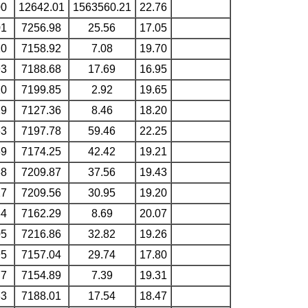
00
12642.01
1563560.21
22.76
01
7256.98
25.56
17.05
20
7158.92
7.08
19.70
93
7188.68
17.69
16.95
20
7199.85
2.92
19.65
29
7127.36
8.46
18.20
63
7197.78
59.46
22.25
89
7174.25
42.42
19.21
38
7209.87
37.56
19.43
27
7209.56
30.95
19.20
34
7162.29
8.69
20.07
05
7216.86
32.82
19.26
95
7157.04
29.74
17.80
77
7154.89
7.39
19.31
33
7188.01
17.54
18.47