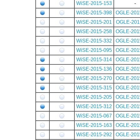
WiSE-2015-153
-
WiSE-2015-398
OGLE-201
WiSE-2015-201
OGLE-201
WiSE-2015-258
OGLE-201
WiSE-2015-332
OGLE-201
WiSE-2015-095
OGLE-201
WiSE-2015-314
OGLE-201
WiSE-2015-136
OGLE-201
WiSE-2015-270
OGLE-201
WiSE-2015-315
OGLE-201
WiSE-2015-205
OGLE-201
WiSE-2015-312
OGLE-201
WiSE-2015-067
OGLE-201
WiSE-2015-163
OGLE-201
WiSE-2015-292
OGLE-201