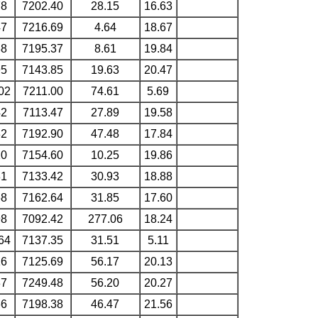
78
7202.40
28.15
16.63
47
7216.69
4.64
18.67
88
7195.37
8.61
19.84
95
7143.85
19.63
20.47
02
7211.00
74.61
5.69
42
7113.47
27.89
19.58
32
7192.90
47.48
17.84
20
7154.60
10.25
19.86
81
7133.42
30.93
18.88
68
7162.64
31.85
17.60
98
7092.42
277.06
18.24
64
7137.35
31.51
5.11
16
7125.69
56.17
20.13
37
7249.48
56.20
20.27
66
7198.38
46.47
21.56