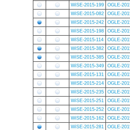
WiSE-2015-199
OGLE-201
WiSE-2015-082
OGLE-201
WiSE-2015-242
OGLE-201
WiSE-2015-198
OGLE-201
WiSE-2015-114
OGLE-201
WiSE-2015-382
OGLE-201
WiSE-2015-385
OGLE-201
WiSE-2015-349
OGLE-201
WiSE-2015-131
OGLE-201
WiSE-2015-214
OGLE-201
WiSE-2015-235
OGLE-201
WiSE-2015-251
OGLE-201
WiSE-2015-252
OGLE-201
WiSE-2015-162
OGLE-201
WiSE-2015-281
OGLE-201