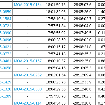
MOA-2015-0184
18:01:59.75
-28:05:07.6
0.0
5-0859
-
18:01:32.08
-28:05:26.9
1.4
5-1584
-
17:58:10.64
-28:06:02.7
0.2
5-0721
-
17:57:51.84
-28:06:04.0
0.0
5-0990
-
17:58:56.02
-28:07:49.5
0.1
5-0696
-
18:00:28.50
-28:08:02.0
0.0
5-0621
-
18:00:15.17
-28:08:21.8
1.6
5-0772
-
17:57:41.18
-28:08:35.3
0.2
5-0461
MOA-2015-0157
18:00:10.37
-28:09:25.0
0.8
5-0658
-
18:05:04.15
-28:10:05.3
0.0
MOA-2015-0232
18:02:01.54
-28:12:09.4
0.0
5-1429
-
18:00:23.73
-28:12:33.9
0.2
5-1320
MOA-2015-0300
18:04:29.55
-28:12:46.6
0.4
5-1289
-
17:57:50.78
-28:13:02.3
0.4
MOA-2015-0114
18:04:34.33
-28:13:18.8
0.1