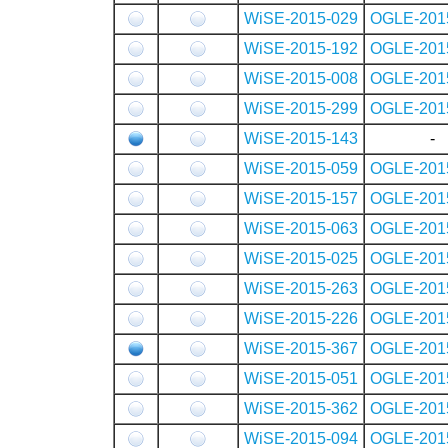
WiSE-2015-029
OGLE-201
WiSE-2015-192
OGLE-201
WiSE-2015-008
OGLE-201
WiSE-2015-299
OGLE-201
WiSE-2015-143
-
WiSE-2015-059
OGLE-201
WiSE-2015-157
OGLE-201
WiSE-2015-063
OGLE-201
WiSE-2015-025
OGLE-201
WiSE-2015-263
OGLE-201
WiSE-2015-226
OGLE-201
WiSE-2015-367
OGLE-201
WiSE-2015-051
OGLE-201
WiSE-2015-362
OGLE-201
WiSE-2015-094
OGLE-201