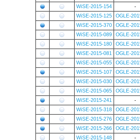
WiSE-2015-154
-
WiSE-2015-125
OGLE-201
WiSE-2015-370
OGLE-201
WiSE-2015-089
OGLE-201
WiSE-2015-180
OGLE-201
WiSE-2015-081
OGLE-201
WiSE-2015-055
OGLE-201
WiSE-2015-107
OGLE-201
WiSE-2015-030
OGLE-201
WiSE-2015-065
OGLE-201
WiSE-2015-241
-
WiSE-2015-318
OGLE-201
WiSE-2015-276
OGLE-201
WiSE-2015-266
OGLE-201
WiSE-2015-148
-