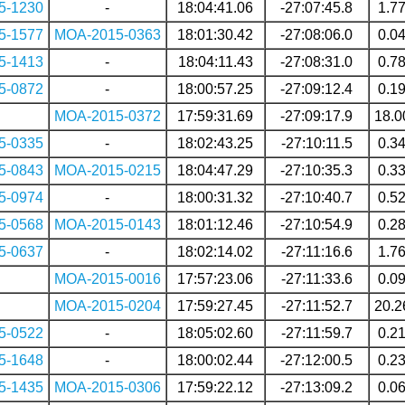
5-1230
-
18:04:41.06
-27:07:45.8
1.7
5-1577
MOA-2015-0363
18:01:30.42
-27:08:06.0
0.0
5-1413
-
18:04:11.43
-27:08:31.0
0.7
5-0872
-
18:00:57.25
-27:09:12.4
0.1
MOA-2015-0372
17:59:31.69
-27:09:17.9
18.0
5-0335
-
18:02:43.25
-27:10:11.5
0.3
5-0843
MOA-2015-0215
18:04:47.29
-27:10:35.3
0.3
5-0974
-
18:00:31.32
-27:10:40.7
0.5
5-0568
MOA-2015-0143
18:01:12.46
-27:10:54.9
0.2
5-0637
-
18:02:14.02
-27:11:16.6
1.7
MOA-2015-0016
17:57:23.06
-27:11:33.6
0.0
MOA-2015-0204
17:59:27.45
-27:11:52.7
20.2
5-0522
-
18:05:02.60
-27:11:59.7
0.2
5-1648
-
18:00:02.44
-27:12:00.5
0.2
5-1435
MOA-2015-0306
17:59:22.12
-27:13:09.2
0.0