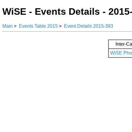
WiSE - Events Details - 2015
Main
>
Events Table 2015
>
Event Details 2015-393
Inter-Ca
WiSE Phot