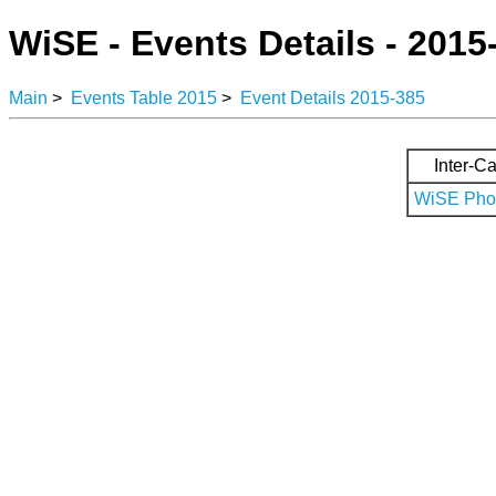
WiSE - Events Details - 2015
Main
>
Events Table 2015
>
Event Details 2015-385
Inter-Ca
WiSE Phot