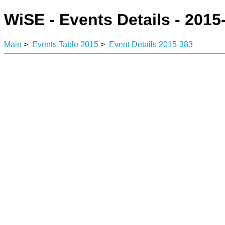
WiSE - Events Details - 2015
Main
>
Events Table 2015
>
Event Details 2015-383