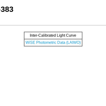
-383
Inter-Calibrated Light Curve
WiSE Photometric Data (LAIWO)