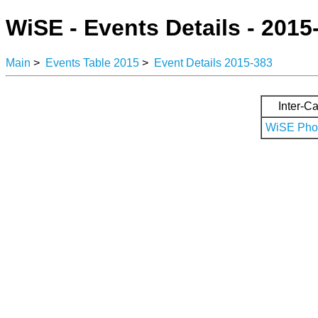
WiSE - Events Details - 2015
Main
>
Events Table 2015
>
Event Details 2015-383
Inter-Ca
WiSE Phot