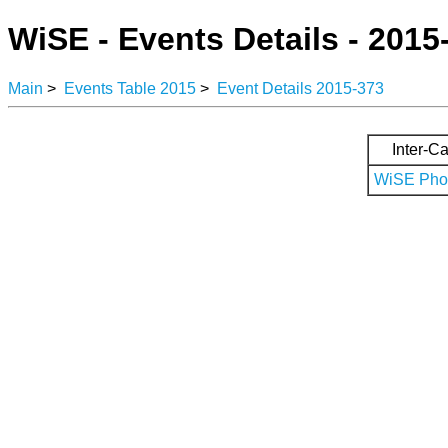
WiSE - Events Details - 2015
Main
>
Events Table 2015
>
Event Details 2015-373
Inter-Ca
WiSE Phot