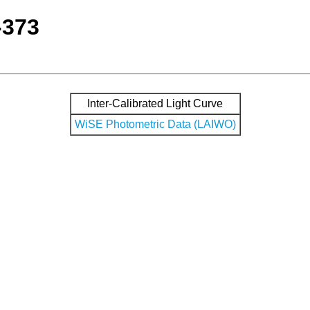
-373
Inter-Calibrated Light Curve
WiSE Photometric Data (LAIWO)