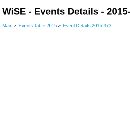
WiSE - Events Details - 2015
Main
>
Events Table 2015
>
Event Details 2015-373