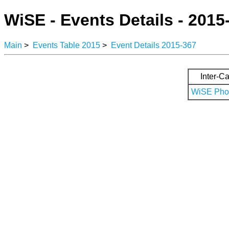
WiSE - Events Details - 2015
Main
>
Events Table 2015
>
Event Details 2015-367
Inter-Ca
WiSE Phot