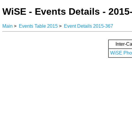
WiSE - Events Details - 2015
Main
>
Events Table 2015
>
Event Details 2015-367
Inter-Ca
WiSE Phot