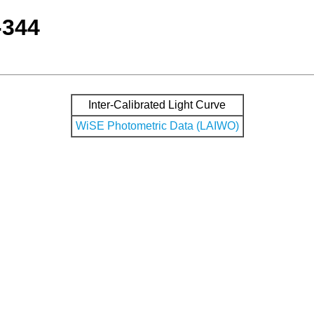
-344
Inter-Calibrated Light Curve
WiSE Photometric Data (LAIWO)