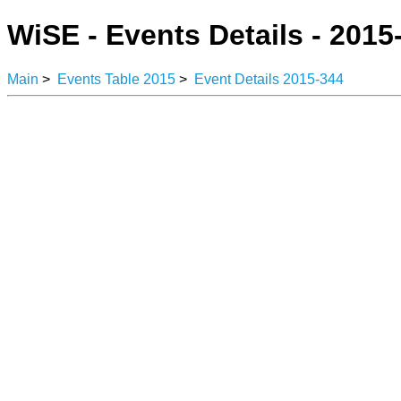
WiSE - Events Details - 2015
Main
>
Events Table 2015
>
Event Details 2015-344