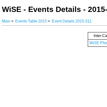
WiSE - Events Details - 2015
Main
>
Events Table 2015
>
Event Details 2015-311
Inter-Ca
WiSE Phot