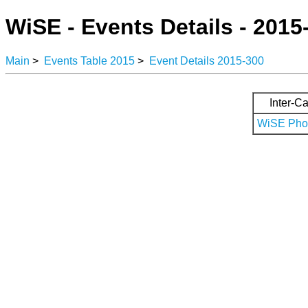
WiSE - Events Details - 2015
Main
>
Events Table 2015
>
Event Details 2015-300
Inter-Ca
WiSE Phot