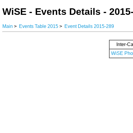
WiSE - Events Details - 2015
Main
>
Events Table 2015
>
Event Details 2015-289
Inter-Ca
WiSE Phot