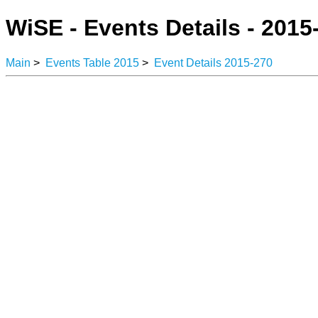
WiSE - Events Details - 2015
Main
>
Events Table 2015
>
Event Details 2015-270