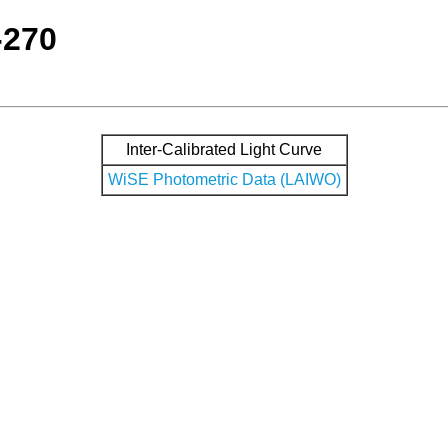
-270
Inter-Calibrated Light Curve
WiSE Photometric Data (LAIWO)