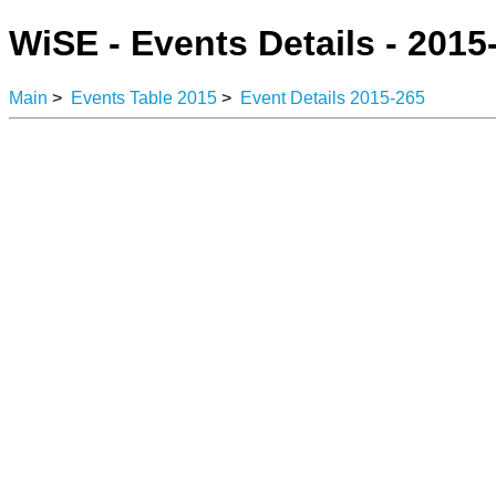
WiSE - Events Details - 2015
Main
>
Events Table 2015
>
Event Details 2015-265