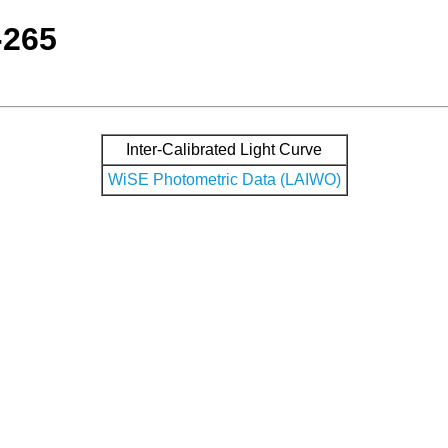
-265
Inter-Calibrated Light Curve
WiSE Photometric Data (LAIWO)