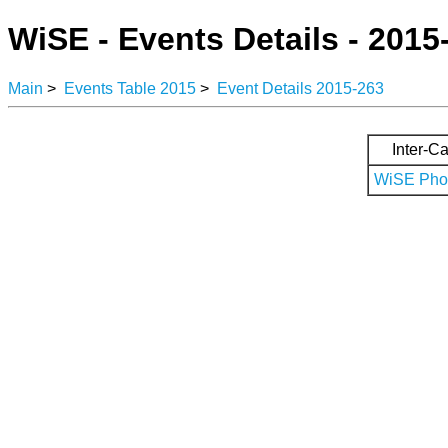
WiSE - Events Details - 2015
Main
>
Events Table 2015
>
Event Details 2015-263
Inter-Ca
WiSE Phot