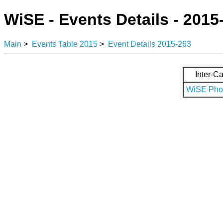
WiSE - Events Details - 2015
Main
>
Events Table 2015
>
Event Details 2015-263
Inter-Ca
WiSE Phot