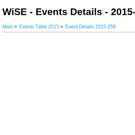
WiSE - Events Details - 2015
Main
>
Events Table 2015
>
Event Details 2015-258