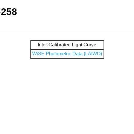
-258
Inter-Calibrated Light Curve
WiSE Photometric Data (LAIWO)