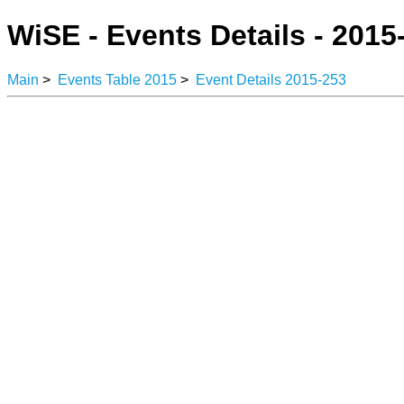
WiSE - Events Details - 2015
Main
>
Events Table 2015
>
Event Details 2015-253