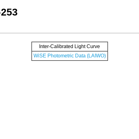
-253
Inter-Calibrated Light Curve
WiSE Photometric Data (LAIWO)