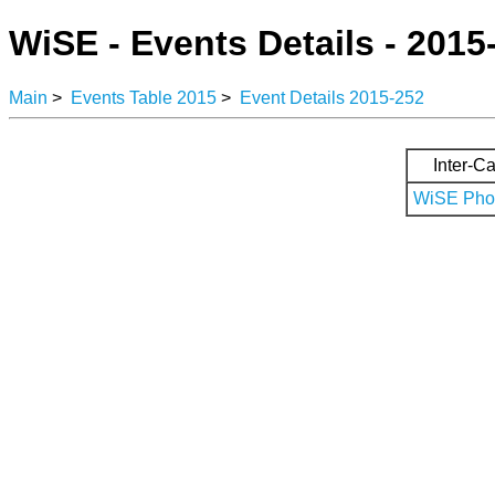
WiSE - Events Details - 2015
Main
>
Events Table 2015
>
Event Details 2015-252
Inter-Ca
WiSE Phot