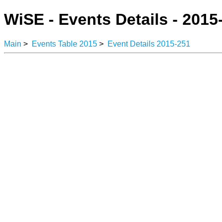
WiSE - Events Details - 2015
Main
>
Events Table 2015
>
Event Details 2015-251