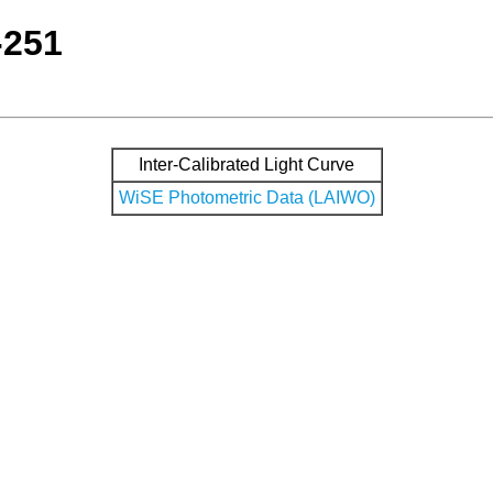
-251
Inter-Calibrated Light Curve
WiSE Photometric Data (LAIWO)