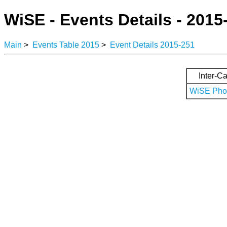
WiSE - Events Details - 2015
Main
>
Events Table 2015
>
Event Details 2015-251
Inter-Ca
WiSE Phot