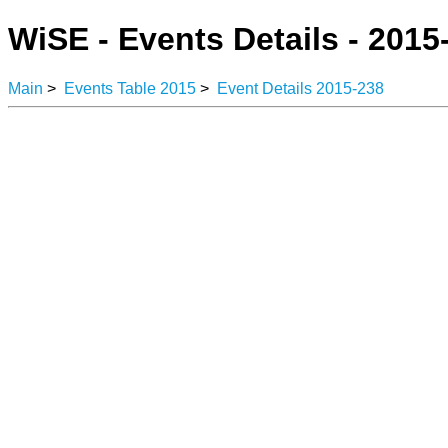
WiSE - Events Details - 2015
Main
>
Events Table 2015
>
Event Details 2015-238