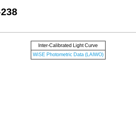
-238
Inter-Calibrated Light Curve
WiSE Photometric Data (LAIWO)