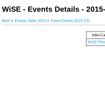
WiSE - Events Details - 2015
Main
>
Events Table 2015
>
Event Details 2015-231
Inter-Ca
WiSE Phot