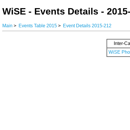
WiSE - Events Details - 2015
Main
>
Events Table 2015
>
Event Details 2015-212
Inter-Ca
WiSE Phot