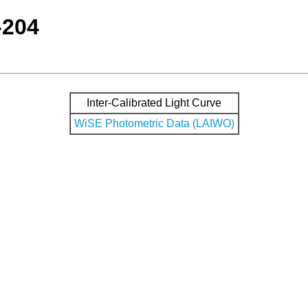
-204
Inter-Calibrated Light Curve
WiSE Photometric Data (LAIWO)