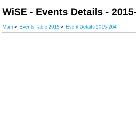
WiSE - Events Details - 2015
Main
>
Events Table 2015
>
Event Details 2015-204