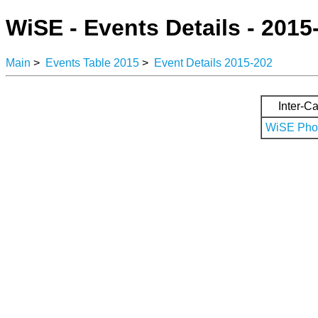
WiSE - Events Details - 2015
Main
>
Events Table 2015
>
Event Details 2015-202
Inter-Ca
WiSE Phot