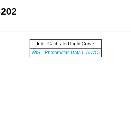
-202
Inter-Calibrated Light Curve
WiSE Photometric Data (LAIWO)