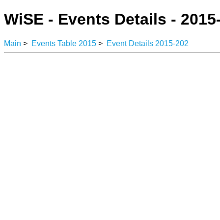
WiSE - Events Details - 2015
Main
>
Events Table 2015
>
Event Details 2015-202