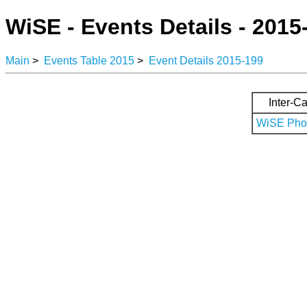
WiSE - Events Details - 2015
Main
>
Events Table 2015
>
Event Details 2015-199
Inter-Ca
WiSE Phot