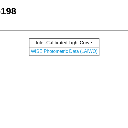
-198
Inter-Calibrated Light Curve
WiSE Photometric Data (LAIWO)