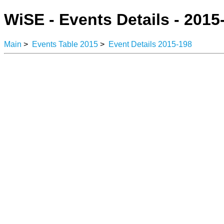
WiSE - Events Details - 2015
Main
>
Events Table 2015
>
Event Details 2015-198