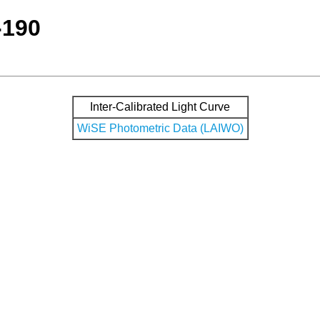
-190
Inter-Calibrated Light Curve
WiSE Photometric Data (LAIWO)