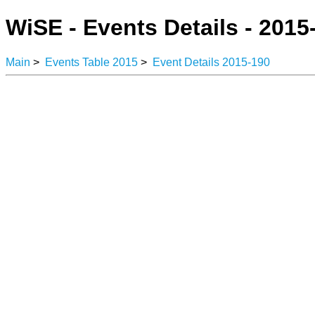
WiSE - Events Details - 2015
Main
>
Events Table 2015
>
Event Details 2015-190