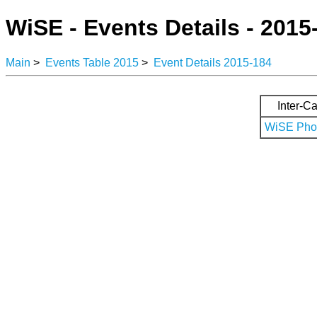
WiSE - Events Details - 2015
Main
>
Events Table 2015
>
Event Details 2015-184
Inter-Ca
WiSE Phot